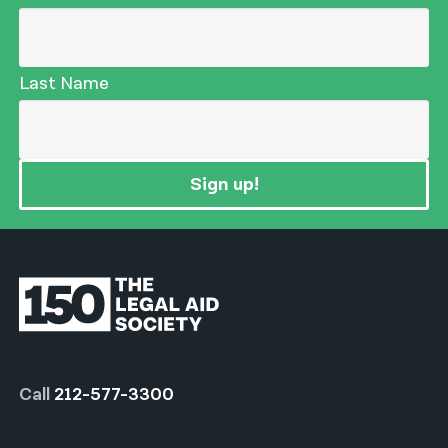
Last Name
Sign up!
Call
212-577-3300