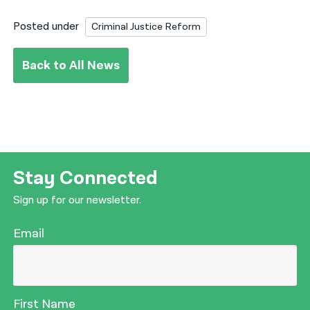
Posted under
Criminal Justice Reform
Back to All News
Stay Connected
Sign up for our newsletter.
Email
First Name