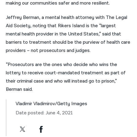
making our communities safer and more resilient.
Jeffrey Berman, a mental health attorney with The Legal
Aid Society, noting that Rikers Island is the “largest
mental health provider in the United States,” said that
barriers to treatment should be the purview of health care
providers – not prosecutors and judges.
“Prosecutors are the ones who decide who wins the
lottery to receive court-mandated treatment as part of
their criminal case and who will instead go to prison,”
Berman said.
Vladimir Vladimirov/Getty Images
Date posted: June 4, 2021