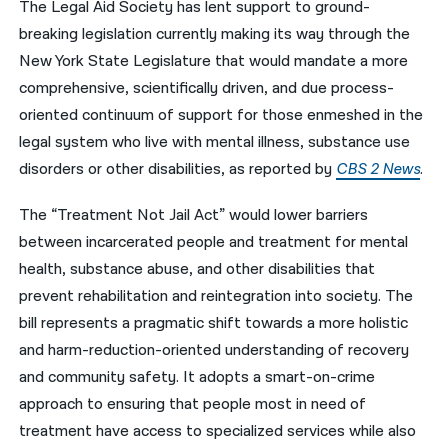
The Legal Aid Society has lent support to ground-
breaking legislation currently making its way through the
नेपाली
New York State Legislature that would mandate a more
فارسی
comprehensive, scientifically driven, and due process-
ਪੰਜਾਬੀ
oriented continuum of support for those enmeshed in the
legal system who live with mental illness, substance use
Русский
disorders or other disabilities, as reported by
CBS 2 News
.
اردو
The “Treatment Not Jail Act” would lower barriers
between incarcerated people and treatment for mental
health, substance abuse, and other disabilities that
prevent rehabilitation and reintegration into society. The
bill represents a pragmatic shift towards a more holistic
and harm-reduction-oriented understanding of recovery
and community safety. It adopts a smart-on-crime
approach to ensuring that people most in need of
treatment have access to specialized services while also