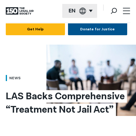
EN
English
Get Help
Donate for Justice
Español
Français
Kreyol ayisyen
العربية
NEWS
বাংলা
LAS Backs Comprehensive 
简体中文
“Treatment Not Jail Act”
繁體中文
हिन्दी
한국어