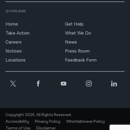
QUICKLINKS
Home
Get Help
Take Action
What We Do
Careers
News
Notices
Press Room
Locations
Feedback Form
Copyright 2026. All Rights Reserved.
Accessibility
Privacy Policy
Whistleblower Policy
Terms of Use
Disclaimer