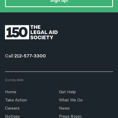
Sign up!
Call
212-577-3300
QUICKLINKS
Home
Get Help
Take Action
What We Do
Careers
News
Notices
Press Room