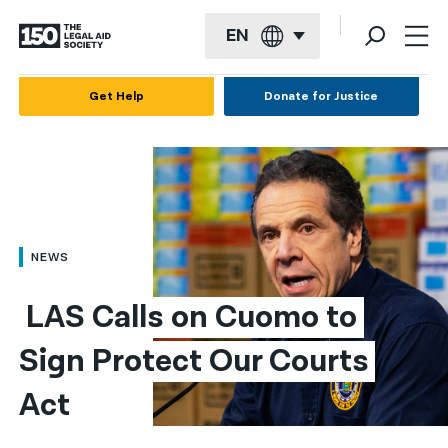
EN
English
Get Help
Donate for Justice
Español
Français
Kreyol ayisyen
العربية
NEWS
বাংলা
 LAS Calls on Cuomo to 
简体中文
Sign Protect Our Courts 
繁體中文
Act
हिन्दी
한국어