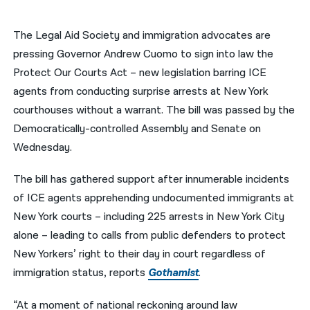
नेपाली
The Legal Aid Society and immigration advocates are
فارسی
pressing Governor Andrew Cuomo to sign into law the
Protect Our Courts Act – new legislation barring ICE
ਪੰਜਾਬੀ
agents from conducting surprise arrests at New York
Русский
courthouses without a warrant. The bill was passed by the
Democratically-controlled Assembly and Senate on
اردو
Wednesday.
The bill has gathered support after innumerable incidents
of ICE agents apprehending undocumented immigrants at
New York courts – including 225 arrests in New York City
alone – leading to calls from public defenders to protect
New Yorkers’ right to their day in court regardless of
immigration status, reports
Gothamist
.
“At a moment of national reckoning around law