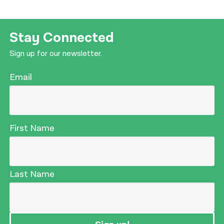
Stay Connected
Sign up for our newsletter.
Email
First Name
Last Name