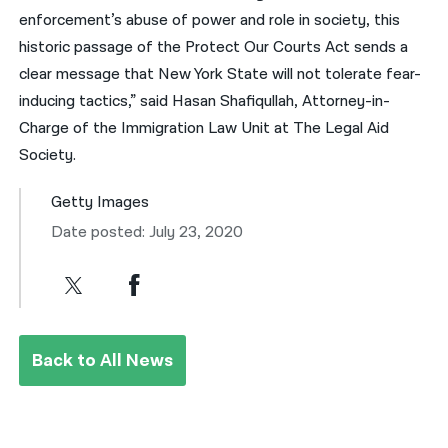
enforcement’s abuse of power and role in society, this
historic passage of the Protect Our Courts Act sends a
clear message that New York State will not tolerate fear-
inducing tactics,” said Hasan Shafiqullah, Attorney-in-
Charge of the Immigration Law Unit at The Legal Aid
Society.
Getty Images
Date posted: July 23, 2020
Back to All News