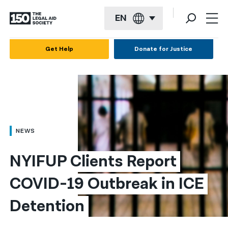
EN
English
Get Help
Donate for Justice
Español
Français
Kreyol ayisyen
العربية
NEWS
বাংলা
NYIFUP Clients Report 
简体中文
COVID-19 Outbreak in ICE 
繁體中文
Detention
हिन्दी
한국어