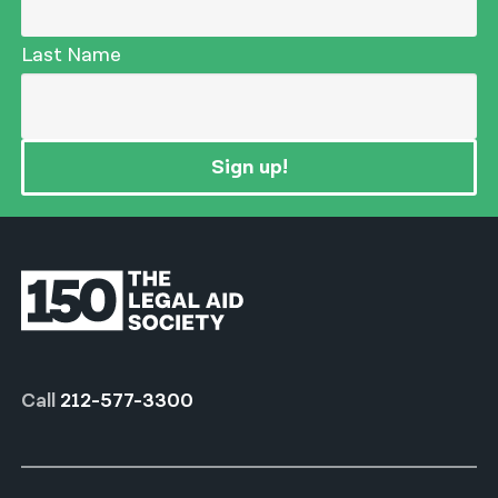
Last Name
Sign up!
Call
212-577-3300