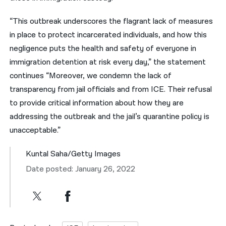
“This outbreak underscores the flagrant lack of measures
in place to protect incarcerated individuals, and how this
negligence puts the health and safety of everyone in
immigration detention at risk every day,” the statement
continues “Moreover, we condemn the lack of
transparency from jail officials and from ICE. Their refusal
to provide critical information about how they are
addressing the outbreak and the jail’s quarantine policy is
unacceptable.”
Kuntal Saha/Getty Images
Date posted: January 26, 2022