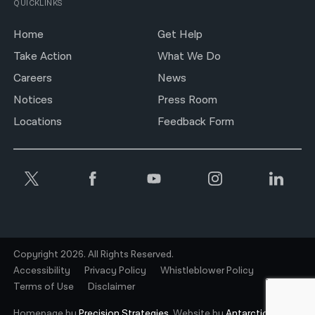
QUICKLINKS
Home
Get Help
Take Action
What We Do
Careers
News
Notices
Press Room
Locations
Feedback Form
Copyright 2026. All Rights Reserved.
Accessibility
Privacy Policy
Whistleblower Policy
Terms of Use
Disclaimer
Homepage by
Precision Strategies.
Website by
Antarctic.