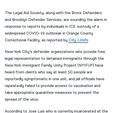
नेपाली
The Legal Aid Society, along with the Bronx Defenders
فارسی
and Brooklyn Defender Services, are sounding the alarm in
response to reports by individuals in ICE custody of a
ਪੰਜਾਬੀ
widespread COVID-19 outbreak in Orange County
Русский
Correctional Facility, as reported by
City Limits
.
اردو
New York City’s defender organizations who provide free
legal representation to detained immigrants through the
New York Immigrant Family Unity Project (NYIFUP) have
heard from clients who say at least 50 people are
reportedly symptomatic in one unit, and jail officials have
repeatedly failed to provide access to vaccination and
take appropriate quarantine measures to prevent the
spread of the virus.
According to Jose Luis who is currently incarcerated at the