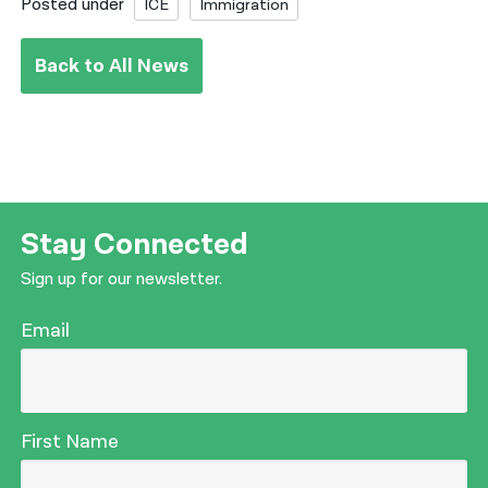
Posted under
ICE
Immigration
Back to All News
Stay Connected
Sign up for our newsletter.
Email
First Name