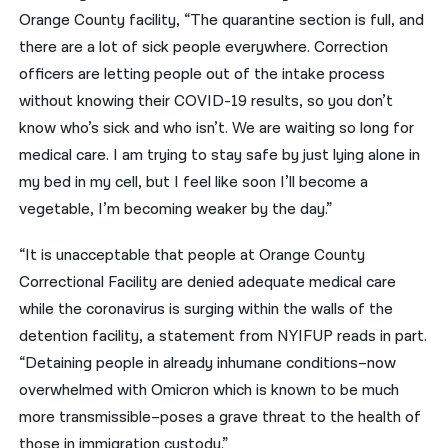
Orange County facility, “The quarantine section is full, and
there are a lot of sick people everywhere. Correction
officers are letting people out of the intake process
without knowing their COVID-19 results, so you don’t
know who’s sick and who isn’t. We are waiting so long for
medical care. I am trying to stay safe by just lying alone in
my bed in my cell, but I feel like soon I’ll become a
vegetable, I’m becoming weaker by the day.”
“It is unacceptable that people at Orange County
Correctional Facility are denied adequate medical care
while the coronavirus is surging within the walls of the
detention facility, a statement from NYIFUP reads in part.
“Detaining people in already inhumane conditions–now
overwhelmed with Omicron which is known to be much
more transmissible–poses a grave threat to the health of
those in immigration custody.”