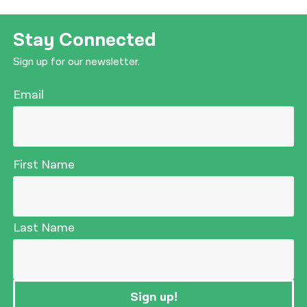
Stay Connected
Sign up for our newsletter.
Email
First Name
Last Name
Sign up!