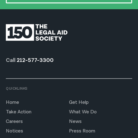
Call
212-577-3300
QUICKLINKS
Home
Get Help
Take Action
What We Do
Careers
News
Notices
Press Room