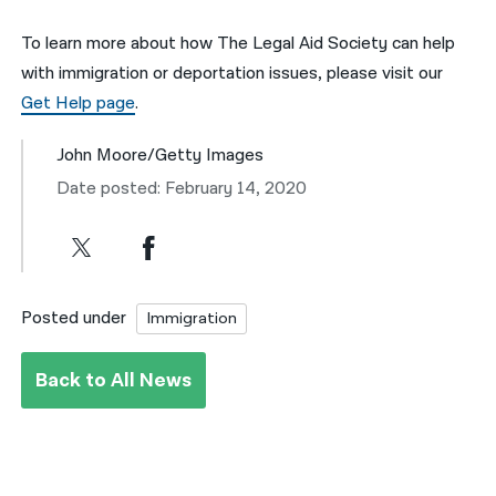
To learn more about how The Legal Aid Society can help
with immigration or deportation issues, please visit our
Get Help page
.
John Moore/Getty Images
Date posted: February 14, 2020
Posted under
Immigration
Back to All News