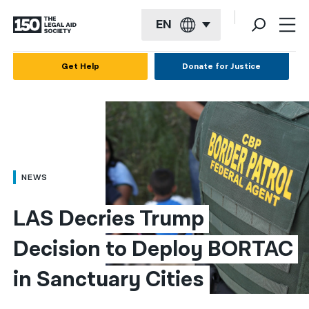
EN
English
Get Help
Donate for Justice
Español
Français
Kreyol ayisyen
العربية
NEWS
বাংলা
LAS Decries Trump 
简体中文
Decision to Deploy BORTAC 
繁體中文
in Sanctuary Cities
हिन्दी
한국어