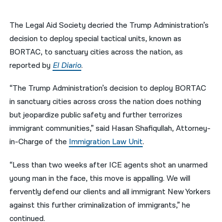
नेपाली
The Legal Aid Society decried the Trump Administration’s
فارسی
decision to deploy special tactical units, known as
BORTAC, to sanctuary cities across the nation, as
ਪੰਜਾਬੀ
reported by
El Diario
.
Русский
“The Trump Administration’s decision to deploy BORTAC
اردو
in sanctuary cities across cross the nation does nothing
but jeopardize public safety and further terrorizes
immigrant communities,” said Hasan Shafiqullah, Attorney-
in-Charge of the
Immigration Law Unit
.
“Less than two weeks after ICE agents shot an unarmed
young man in the face, this move is appalling. We will
fervently defend our clients and all immigrant New Yorkers
against this further criminalization of immigrants,” he
continued.