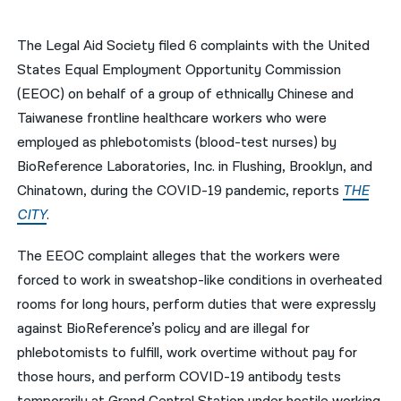
नेपाली
The Legal Aid Society filed 6 complaints with the United
فارسی
States Equal Employment Opportunity Commission
(EEOC) on behalf of a group of ethnically Chinese and
ਪੰਜਾਬੀ
Taiwanese frontline healthcare workers who were
Русский
employed as phlebotomists (blood-test nurses) by
BioReference Laboratories, Inc. in Flushing, Brooklyn, and
اردو
Chinatown, during the COVID-19 pandemic, reports
THE
CITY
.
The EEOC complaint alleges that the workers were
forced to work in sweatshop-like conditions in overheated
rooms for long hours, perform duties that were expressly
against BioReference’s policy and are illegal for
phlebotomists to fulfill, work overtime without pay for
those hours, and perform COVID-19 antibody tests