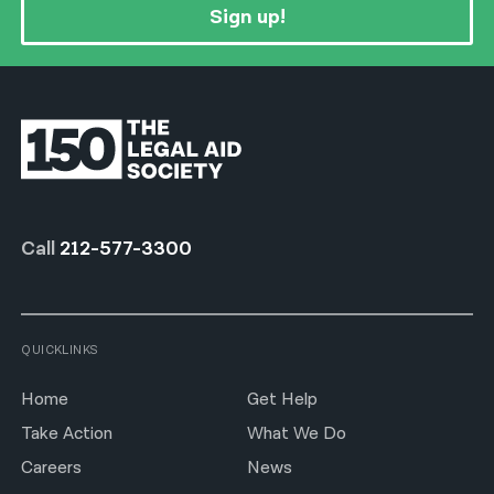
Sign up!
Call
212-577-3300
QUICKLINKS
Home
Get Help
Take Action
What We Do
Careers
News