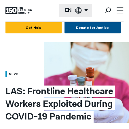
EN
English
Get Help
Donate for Justice
Español
Français
Kreyol ayisyen
العربية
NEWS
বাংলা
LAS: Frontline Healthcare 
简体中文
Workers Exploited During 
繁體中文
COVID-19 Pandemic
हिन्दी
한국어