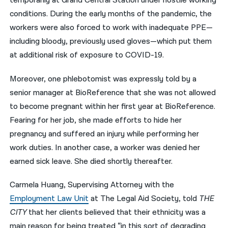
temporarily at Grand Central Station under hostile working
conditions. During the early months of the pandemic, the
workers were also forced to work with inadequate PPE—
including bloody, previously used gloves—which put them
at additional risk of exposure to COVID-19.
Moreover, one phlebotomist was expressly told by a
senior manager at BioReference that she was not allowed
to become pregnant within her first year at BioReference.
Fearing for her job, she made efforts to hide her
pregnancy and suffered an injury while performing her
work duties. In another case, a worker was denied her
earned sick leave. She died shortly thereafter.
Carmela Huang, Supervising Attorney with the
Employment Law Unit
at The Legal Aid Society, told
THE
CITY
that her clients believed that their ethnicity was a
main reason for being treated “in this sort of degrading