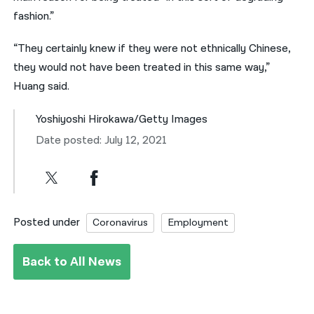
fashion.”
“They certainly knew if they were not ethnically Chinese,
they would not have been treated in this same way,”
Huang said.
Yoshiyoshi Hirokawa/Getty Images
Date posted: July 12, 2021
Posted under
Coronavirus
Employment
Back to All News