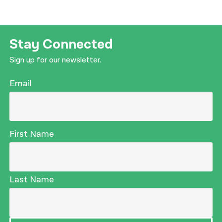
Stay Connected
Sign up for our newsletter.
Email
First Name
Last Name