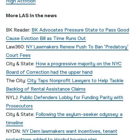
High Attrition
More LAS in the news
BK Reader:
BK Advocates Pressure State to Pass Good
Cause Eviction Bill as Time Runs Out
Law360:
NY Lawmakers Renew Push To Ban ‘Predatory’
Court Fees
City & State:
How a progressive majority on the NYC
Board of Correction had the upper hand
The City:
City Taps Nonprofit Lawyers to Help Tackle
Backlog of Rental Assistance Claims
NYLJ:
Public Defenders Lobby for Funding Parity with
Prosecutors
City & State:
Following the asylum-seeker odyssey: a
timeline
NYDN:
NY Dem lawmakers want incentives, tenant
protections added to Hochul housing plan