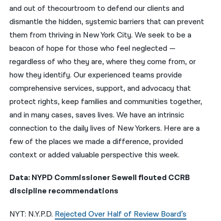
and out of thecourtroom to defend our clients and
नेपाली
dismantle the hidden, systemic barriers that can prevent
them from thriving in New York City. We seek to be a
فارسی
beacon of hope for those who feel neglected —
ਪੰਜਾਬੀ
regardless of who they are, where they come from, or
how they identify. Our experienced teams provide
Русский
comprehensive services, support, and advocacy that
اردو
protect rights, keep families and communities together,
and in many cases, saves lives. We have an intrinsic
connection to the daily lives of New Yorkers. Here are a
few of the places we made a difference, provided
context or added valuable perspective this week.
Data: NYPD Commissioner Sewell flouted CCRB
discipline recommendations
NYT: N.Y.P.D.
Rejected Over Half of Review Board’s