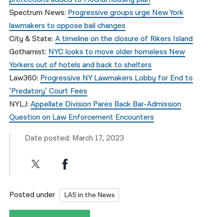
Spectrum News:
Progressive groups urge New York
lawmakers to oppose bail changes
City & State:
A timeline on the closure of Rikers Island
Gothamist:
NYC looks to move older homeless New
Yorkers out of hotels and back to shelters
Law360:
Progressive NY Lawmakers Lobby for End to
‘Predatory’ Court Fees
NYLJ:
Appellate Division Pares Back Bar-Admission
Question on Law Enforcement Encounters
Date posted: March 17, 2023
Posted under
LAS in the News