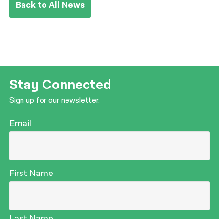
Back to All News
Stay Connected
Sign up for our newsletter.
Email
First Name
Last Name