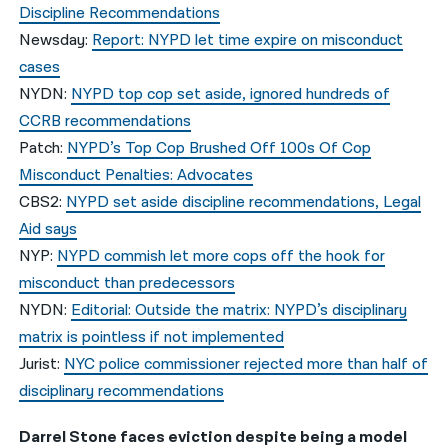
Discipline Recommendations
Newsday:
Report: NYPD let time expire on misconduct
cases
NYDN:
NYPD top cop set aside, ignored hundreds of
CCRB recommendations
Patch:
NYPD’s Top Cop Brushed Off 100s Of Cop
Misconduct Penalties: Advocates
CBS2:
NYPD set aside discipline recommendations, Legal
Aid says
NYP:
NYPD commish let more cops off the hook for
misconduct than predecessors
NYDN:
Editorial: Outside the matrix: NYPD’s disciplinary
matrix is pointless if not implemented
Jurist:
NYC police commissioner rejected more than half of
disciplinary recommendations
Darrel Stone faces eviction despite being a model