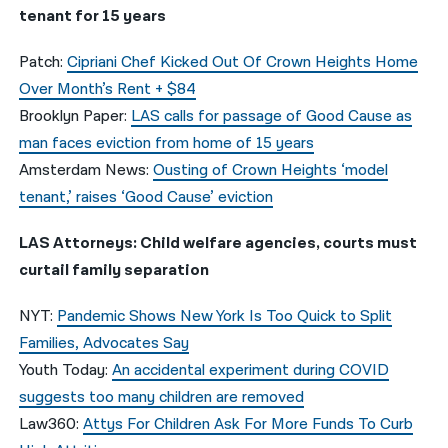
tenant for 15 years
Patch:
Cipriani Chef Kicked Out Of Crown Heights Home
Over Month’s Rent + $84
Brooklyn Paper:
LAS calls for passage of Good Cause as
man faces eviction from home of 15 years
Amsterdam News:
Ousting of Crown Heights ‘model
tenant,’ raises ‘Good Cause’ eviction
LAS Attorneys: Child welfare agencies, courts must
curtail family separation
NYT:
Pandemic Shows New York Is Too Quick to Split
Families, Advocates Say
Youth Today:
An accidental experiment during COVID
suggests too many children are removed
Law360:
Attys For Children Ask For More Funds To Curb