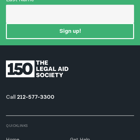
Sign up!
Call
212-577-3300
QUICKLINKS
Home
Get Help