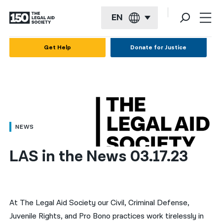
EN
English
Get Help
Donate for Justice
Español
Français
Kreyol ayisyen
العربية
NEWS
বাংলা
LAS in the News 03.17.23
简体中文
繁體中文
हिन्दी
At The Legal Aid Society our Civil, Criminal Defense,
Juvenile Rights, and Pro Bono practices work tirelessly in
한국어