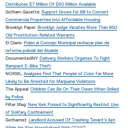
Distributes $7 Million Of $60 Million Available
Gotham Gazette:
Support Grows for Bill to Convert
Commercial Properties into Affordable Housing
Brooklyn Paper:
Brooklyn Judge Vacates More Than 850
Old Prostitution-Related Warrants
El Diario:
Piden al Concejo Municipal rechazar plan de
reforma policial del Alcalde
DocumentedNY:
Delivery Workers Organize To Fight
Rampant E-Bike Theft
NORML:
Analyses Find That People of Color Far More
Likely to Be Arrested for Marijuana Violations
The Appeal:
Children Can Be On Their Owen When Grilled
by Police
Filter Mag:
New York Poised to Significantly Restrict Use
of Solitary Confinement
Gothamist:
Landlord Accused Of Trashing Tenant’s Apt
While He Was Hospitalized With COVID