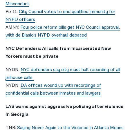
Misconduct
Pix 11:
City Council votes to end qualified immunity for
NYPD officers
AMNY:
Four police reform bills get NYC Council approval,
with de Blasio’s NYPD overhaul debated
NYC Defenders: All calls from incarcerated New
Yorkers must be private
NYDN:
NYC defenders say city must halt recording of all
jailhouse calls
NYDN:
DA offices wound up with recordings of
confidential calls between inmates and lawyers
LAS warns against aggressive policing after violence
in Georgia
TNR:
Saying Never Again to the Violence in Atlanta Means