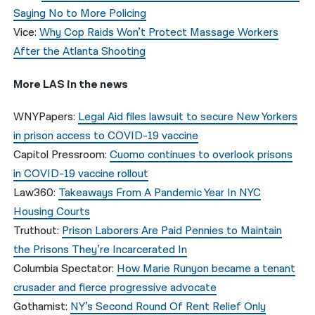
Saying No to More Policing
Vice:
Why Cop Raids Won’t Protect Massage Workers
After the Atlanta Shooting
More LAS in the news
WNYPapers:
Legal Aid files lawsuit to secure New Yorkers
in prison access to COVID-19 vaccine
Capitol Pressroom:
Cuomo continues to overlook prisons
in COVID-19 vaccine rollout
Law360:
Takeaways From A Pandemic Year In NYC
Housing Courts
Truthout:
Prison Laborers Are Paid Pennies to Maintain
the Prisons They’re Incarcerated In
Columbia Spectator:
How Marie Runyon became a tenant
crusader and fierce progressive advocate
Gothamist:
NY’s Second Round Of Rent Relief Only