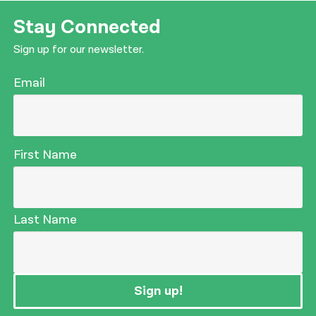
Stay Connected
Sign up for our newsletter.
Email
First Name
Last Name
Sign up!