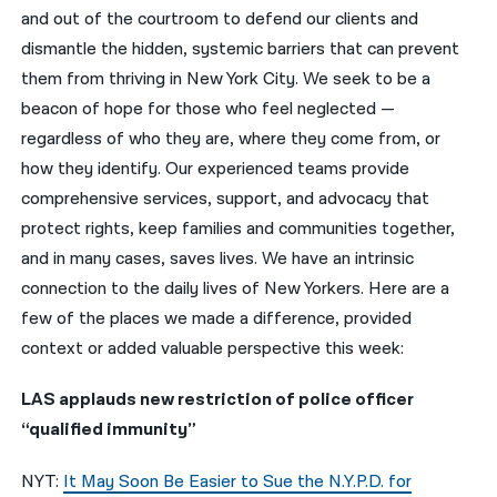
and out of the courtroom to defend our clients and
नेपाली
dismantle the hidden, systemic barriers that can prevent
them from thriving in New York City. We seek to be a
فارسی
beacon of hope for those who feel neglected —
ਪੰਜਾਬੀ
regardless of who they are, where they come from, or
how they identify. Our experienced teams provide
Русский
comprehensive services, support, and advocacy that
اردو
protect rights, keep families and communities together,
and in many cases, saves lives. We have an intrinsic
connection to the daily lives of New Yorkers. Here are a
few of the places we made a difference, provided
context or added valuable perspective this week:
LAS applauds new restriction of police officer
“qualified immunity”
NYT:
It May Soon Be Easier to Sue the N.Y.P.D. for