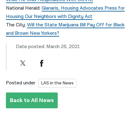
National Herald:
Gianaris, Housing Advocates Press for
Housing Our Neighbors with Dignity Act
The City:
Will the State Marijuana Bill Pay Off for Black
and Brown New Yorkers?
Date posted: March 26, 2021
Posted under
LAS in the News
Back to All News