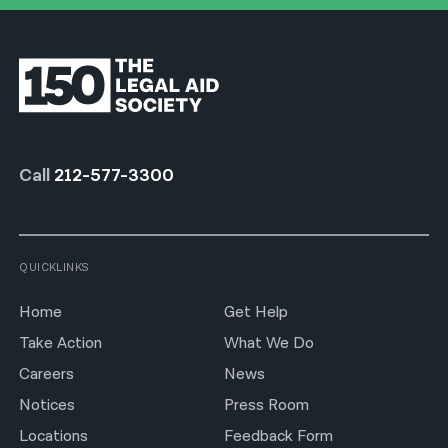
Call
212-577-3300
QUICKLINKS
Home
Get Help
Take Action
What We Do
Careers
News
Notices
Press Room
Locations
Feedback Form