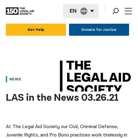
EN
English
Get Help
Donate for Justice
Español
Français
Kreyol ayisyen
العربية
NEWS
বাংলা
LAS in the News 03.26.21
简体中文
繁體中文
हिन्दी
At The Legal Aid Society our Civil, Criminal Defense,
Juvenile Rights, and Pro Bono practices work tirelessly in
한국어