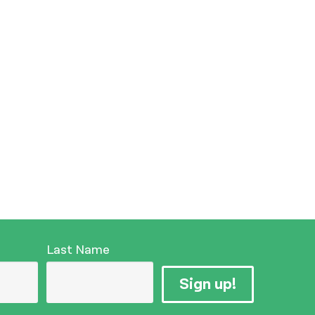
Last Name
Sign up!