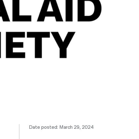
नेपाली
فارسی
ਪੰਜਾਬੀ
Русский
اردو
Date posted: March 29, 2024