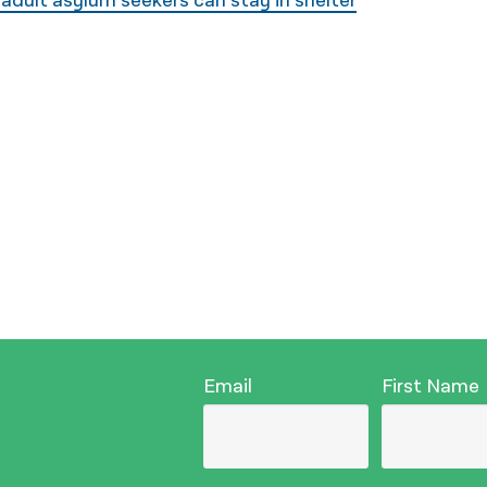
 adult asylum seekers can stay in shelter
Email
First Name