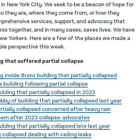
 in New York City. We seek to be a beacon of hope for
o they are, where they come from, or how they
mprehensive services, support, and advocacy that
ess together, and in many cases, saves lives. We have
 New Yorkers. Here are a few of the places we made a
ble perspective this week.
ng that suffered partial collapse
g inside Bronx building that partially collapsed
s building following partial collapse
ilding that partially collapsed in 2023
by of building that partially collapsed last year
rtially collapsed concerned after heavy rain
ncern after 2023 collapse: advocates
lding that partially collapsed late last year
y collapsed dealing with ceiling leaks