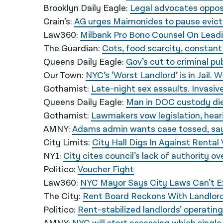
Brooklyn Daily Eagle:
Legal advocates oppos
Crain’s:
AG urges Maimonides to pause evicti
Law360:
Milbank Pro Bono Counsel On Lead
The Guardian:
Cots, food scarcity, constant 
Queens Daily Eagle:
Gov’s cut to criminal p
Our Town:
NYC’s ‘Worst Landlord’ is in Jail. 
Gothamist:
Late-night sex assaults. Invasiv
Queens Daily Eagle:
Man in DOC custody dies
Gothamist:
Lawmakers vow legislation, heari
AMNY:
Adams admin wants case tossed, sayi
City Limits:
City Hall Digs In Against Renta
NY1:
City cites council’s lack of authority o
Politico:
Voucher Fight
Law360:
NYC Mayor Says City Laws Can’t 
The City:
Rent Board Reckons With Landlord
Politico:
Rent-stabilized landlords’ operatin