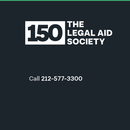
Call
212-577-3300