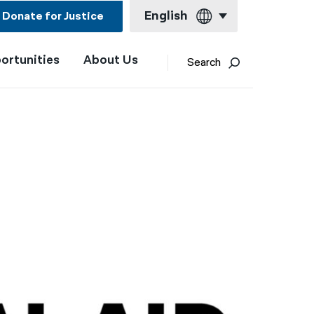
English
Donate for Justice
ortunities
About Us
English
Search
Español
Français
Kreyol ayisyen
العربية
বাংলা
简体中文
繁體中文
हिन्दी
한국어