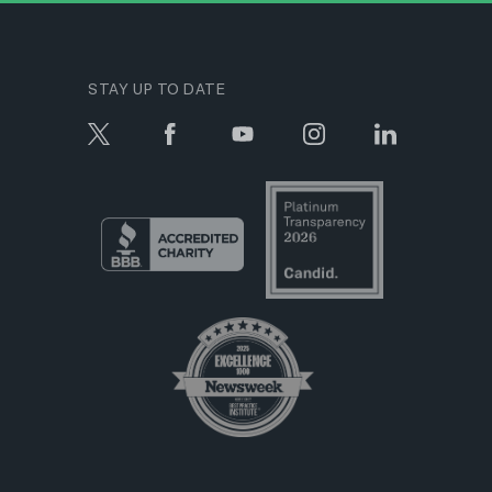
STAY UP TO DATE