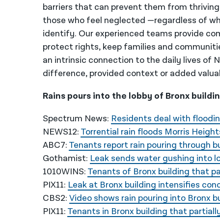
barriers that can prevent them from thriving
those who feel neglected —regardless of wh
identify. Our experienced teams provide co
protect rights, keep families and communiti
an intrinsic connection to the daily lives of
difference, provided context or added valua
Rains pours into the lobby of Bronx buildi
Spectrum News:
Residents deal with floodin
NEWS12:
Torrential rain floods Morris Height
ABC7:
Tenants report rain pouring through bu
Gothamist:
Leak sends water gushing into lob
1010WINS:
Tenants of Bronx building that pa
PIX11:
Leak at Bronx building intensifies co
CBS2:
Video shows rain pouring into Bronx bui
PIX11:
Tenants in Bronx building that partiall