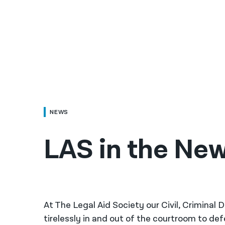
NEWS
LAS in the Ne
At The Legal Aid Society our Civil, Criminal
tirelessly in and out of the courtroom to de