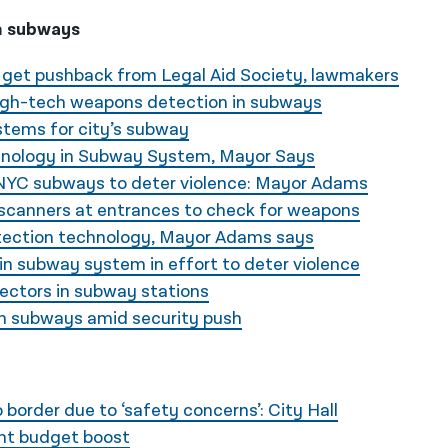
n subways
 get pushback from Legal Aid Society, lawmakers
igh-tech weapons detection in subways
stems for city’s subway
hnology in Subway System, Mayor Says
NYC subways to deter violence: Mayor Adams
canners at entrances to check for weapons
ection technology, Mayor Adams says
 in subway system in effort to deter violence
ectors in subway stations
n subways amid security push
border due to ‘safety concerns’: City Hall
ght budget boost