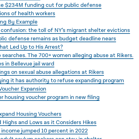
e $234M funding cut for public defense
ons of health workers
ing By Example
confusion: the toll of NY’s migrant shelter evictions
ublic defense remains as budget deadline nears
What Led Up to His Arrest?
e searches. The 700+ women alleging abuse at Rikers.
 in Bellevue jail ward
ngs on sexual abuse allegations at Rikers
ng it has authority to refuse expanding program
l Voucher Expansion
ver housing voucher program in new filing
Expand Housing Vouchers
 Highs and Lows as it Considers Hikes
g income jumped 10 percent in 2022