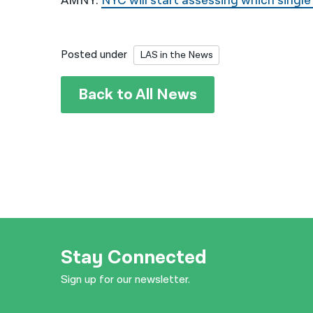
AMNY:
NYC will start assessing which single
Posted under
LAS in the News
Back to All News
Stay Connected
Sign up for our newsletter.