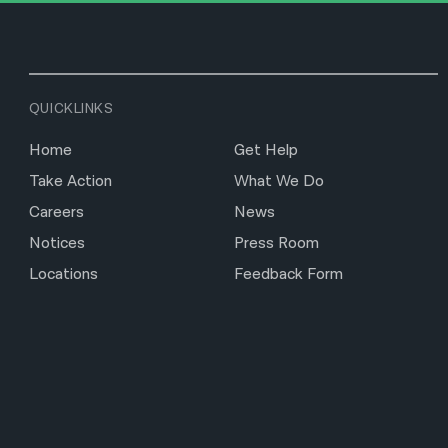
QUICKLINKS
Home
Get Help
Take Action
What We Do
Careers
News
Notices
Press Room
Locations
Feedback Form