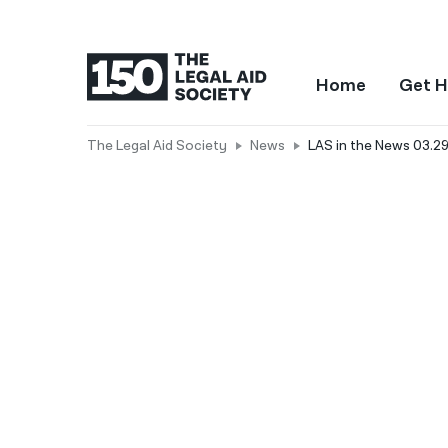
Home
Get H
The Legal Aid Society
News
LAS in the News 03.2