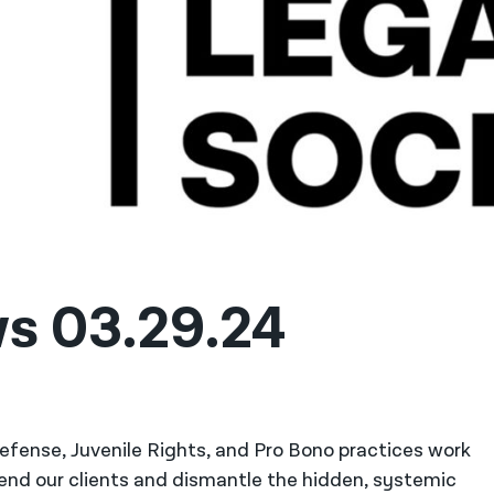
ws 03.29.24
 Defense, Juvenile Rights, and Pro Bono practices work
fend our clients and dismantle the hidden, systemic