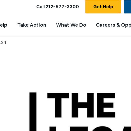
Call
212-577-3300
Get Help
elp
Take Action
What We Do
Careers & Opp
9.24