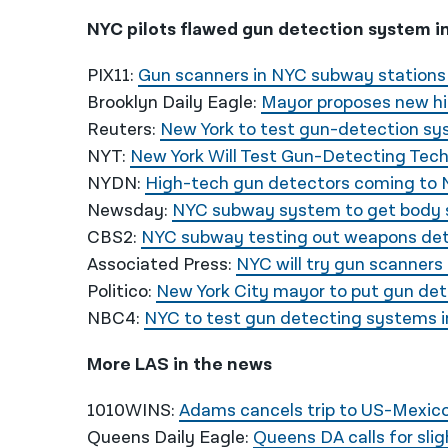
NYC pilots flawed gun detection system i
PIX11:
Gun scanners in NYC subway stations
Brooklyn Daily Eagle:
Mayor proposes new h
Reuters:
New York to test gun-detection sy
NYT:
New York Will Test Gun-Detecting Tec
NYDN:
High-tech gun detectors coming to 
Newsday:
NYC subway system to get body s
CBS2:
NYC subway testing out weapons det
Associated Press:
NYC will try gun scanners
Politico:
New York City mayor to put gun det
NBC4:
NYC to test gun detecting systems i
More LAS in the news
1010WINS:
Adams cancels trip to US-Mexico 
Queens Daily Eagle:
Queens DA calls for sli