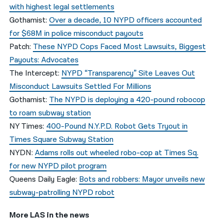
with highest legal settlements
Gothamist:
Over a decade, 10 NYPD officers accounted
for $68M in police misconduct payouts
Patch:
These NYPD Cops Faced Most Lawsuits, Biggest
Payouts: Advocates
The Intercept:
NYPD “Transparency” Site Leaves Out
Misconduct Lawsuits Settled For Millions
Gothamist:
The NYPD is deploying a 420-pound robocop
to roam subway station
NY Times:
400-Pound N.Y.P.D. Robot Gets Tryout in
Times Square Subway Station
NYDN:
Adams rolls out wheeled robo-cop at Times Sq.
for new NYPD pilot program
Queens Daily Eagle:
Bots and robbers: Mayor unveils new
subway-patrolling NYPD robot
More LAS in the news