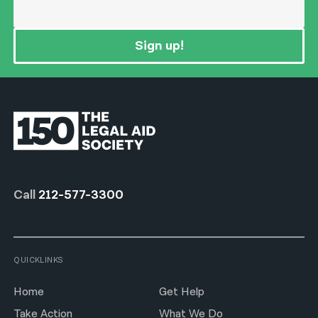
Sign up!
Call
212-577-3300
QUICKLINKS
Home
Get Help
Take Action
What We Do