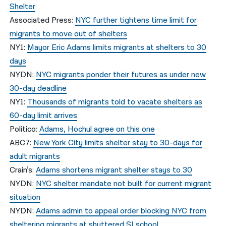
Shelter
Associated Press:
NYC further tightens time limit for
migrants to move out of shelters
NY1:
Mayor Eric Adams limits migrants at shelters to 30
days
NYDN:
NYC migrants ponder their futures as under new
30-day deadline
NY1:
Thousands of migrants told to vacate shelters as
60-day limit arrives
Politico:
Adams, Hochul agree on this one
ABC7:
New York City limits shelter stay to 30-days for
adult migrants
Crain’s:
Adams shortens migrant shelter stays to 30
NYDN:
NYC shelter mandate not built for current migrant
situation
NYDN:
Adams admin to appeal order blocking NYC from
sheltering migrants at shuttered SI school