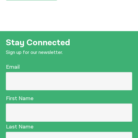
Stay Connected
Sign up for our newsletter.
Email
First Name
Last Name