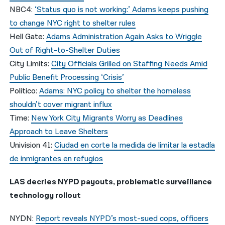
NBC4:
‘Status quo is not working:’ Adams keeps pushing
to change NYC right to shelter rules
Hell Gate:
Adams Administration Again Asks to Wriggle
Out of Right-to-Shelter Duties
City Limits:
City Officials Grilled on Staffing Needs Amid
Public Benefit Processing ‘Crisis’
Politico:
Adams: NYC policy to shelter the homeless
shouldn’t cover migrant influx
Time:
New York City Migrants Worry as Deadlines
Approach to Leave Shelters
Univision 41:
Ciudad en corte la medida de limitar la estadía
de inmigrantes en refugios
LAS decries NYPD payouts, problematic surveillance
technology rollout
NYDN:
Report reveals NYPD’s most-sued cops, officers