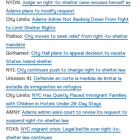
NYDN:
Judge on right-to-shelter case recuses herself as
Adams plans to modify request
City Limits:
Adams Admin Not Backing Down From Fight
to Limit Shelter Rights
Politico:
City moves to seek relief from right-to-shelter
mandate
Gothamist:
City Hall plans to appeal decision to vacate
Staten Island shelter
NY1:
City continues push to change right to shelter law
Univision 41:
Defiende en corte la medida de limitar la
estadía de inmigrantes en refugios
City Limits:
NYC Has Quietly Placed Immigrant Families
with Children in Hotels Under 28-Day Stays
AMNY:
Adams admin asks court to revise its request to
suspend right-to-shelter law
FOX5:
NYC migrant crisis: Legal battle over right-to-
shelter law continues