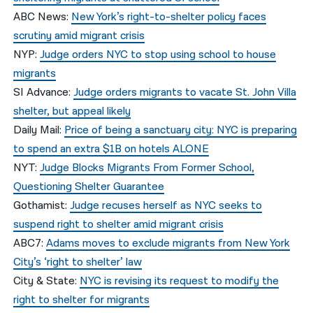
ABC News:
New York’s right-to-shelter policy faces
scrutiny amid migrant crisis
NYP:
Judge orders NYC to stop using school to house
migrants
SI Advance:
Judge orders migrants to vacate St. John Villa
shelter, but appeal likely
Daily Mail:
Price of being a sanctuary city: NYC is preparing
to spend an extra $1B on hotels ALONE
NYT:
Judge Blocks Migrants From Former School,
Questioning Shelter Guarantee
Gothamist:
Judge recuses herself as NYC seeks to
suspend right to shelter amid migrant crisis
ABC7:
Adams moves to exclude migrants from New York
City’s ‘right to shelter’ law
City & State:
NYC is revising its request to modify the
right to shelter for migrants