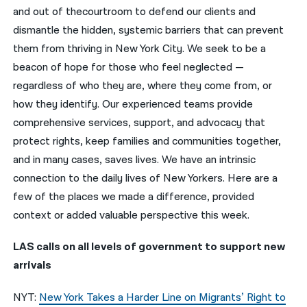
and out of thecourtroom to defend our clients and
नेपाली
dismantle the hidden, systemic barriers that can prevent
them from thriving in New York City. We seek to be a
فارسی
beacon of hope for those who feel neglected —
ਪੰਜਾਬੀ
regardless of who they are, where they come from, or
how they identify. Our experienced teams provide
Русский
comprehensive services, support, and advocacy that
اردو
protect rights, keep families and communities together,
and in many cases, saves lives. We have an intrinsic
connection to the daily lives of New Yorkers. Here are a
few of the places we made a difference, provided
context or added valuable perspective this week.
LAS calls on all levels of government to support new
arrivals
NYT:
New York Takes a Harder Line on Migrants’ Right to