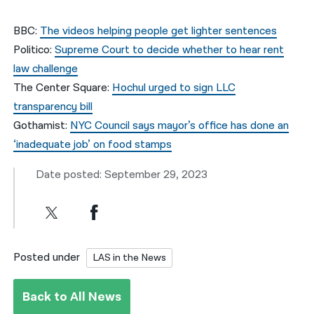
BBC:
The videos helping people get lighter sentences
Politico:
Supreme Court to decide whether to hear rent
law challenge
The Center Square:
Hochul urged to sign LLC
transparency bill
Gothamist:
NYC Council says mayor’s office has done an
‘inadequate job’ on food stamps
Date posted: September 29, 2023
Posted under
LAS in the News
Back to All News