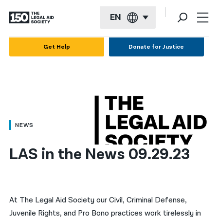
EN
English
Get Help
Donate for Justice
Español
Français
Kreyol ayisyen
العربية
NEWS
বাংলা
LAS in the News 09.29.23
简体中文
繁體中文
हिन्दी
At The Legal Aid Society our Civil, Criminal Defense,
Juvenile Rights, and Pro Bono practices work tirelessly in
한국어