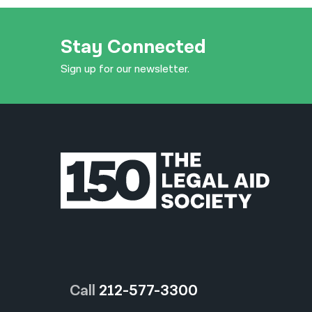
Stay Connected
Sign up for our newsletter.
Call
212-577-3300