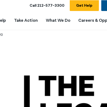
Call
212-577-3300
Get Help
elp
Take Action
What We Do
Careers & Opp
20