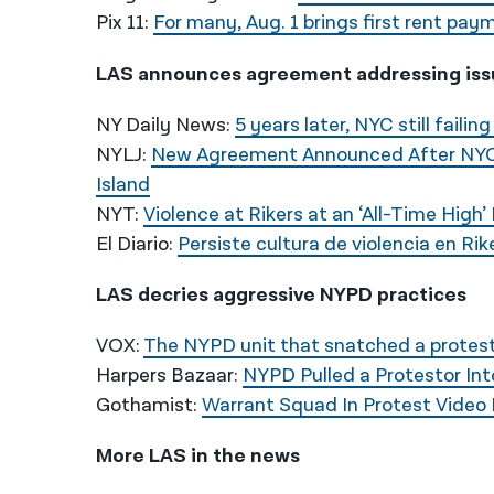
Pix 11:
For many, Aug. 1 brings first rent p
LAS announces agreement addressing issu
NY Daily News:
5 years later, NYC still failin
NYLJ:
New Agreement Announced After NYC 
Island
NYT:
Violence at Rikers at an ‘All-Time High’
El Diario:
Persiste cultura de violencia en Rik
LAS decries aggressive NYPD practices
VOX:
The NYPD unit that snatched a proteste
Harpers Bazaar:
NYPD Pulled a Protestor In
Gothamist:
Warrant Squad In Protest Video 
More LAS in the news