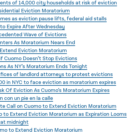
idents of 14,000 city households at risk of eviction
idential Eviction Moratorium
es as eviction pause lifts, federal aid stalls
n to Expire After Wednesday
cedented Wave of Evictions
enters As Moratorium Nears End
Extend Eviction Moratorium
 if Cuomo Doesn’t Stop Evictions
ns As NY’s Moratorium Ends Tonight
ices of landlord attorneys to protest evictions
00 in NYC to face eviction as moratorium expires
sk Of Eviction As Cuomo’s Moratorium Expires
n con un pie en la calle
ate Call on Cuomo to Extend Eviction Moratorium
 to Extend Eviction Moratorium as Expiration Looms
 at midnight
omo to Extend Eviction Moratorium