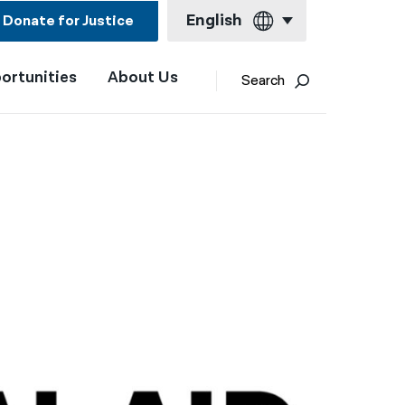
English
Donate for Justice
ortunities
About Us
English
Search
Español
Français
Kreyol ayisyen
العربية
বাংলা
简体中文
繁體中文
हिन्दी
한국어