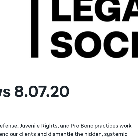
s 8.07.20
 Defense, Juvenile Rights, and Pro Bono practices work
fend our clients and dismantle the hidden, systemic