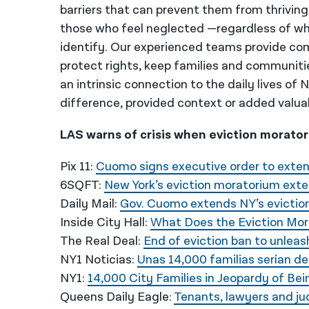
barriers that can prevent them from thriving
those who feel neglected —regardless of wh
identify. Our experienced teams provide co
protect rights, keep families and communiti
an intrinsic connection to the daily lives of
difference, provided context or added valua
LAS warns of crisis when eviction moratori
Pix 11:
Cuomo signs executive order to exten
6SQFT:
New York’s eviction moratorium ext
Daily Mail:
Gov. Cuomo extends NY’s evictio
Inside City Hall:
What Does the Eviction Mor
The Real Deal:
End of eviction ban to unleas
NY1 Noticias:
Unas 14,000 familias serían de
NY1:
14,000 City Families in Jeopardy of Be
Queens Daily Eagle:
Tenants, lawyers and ju