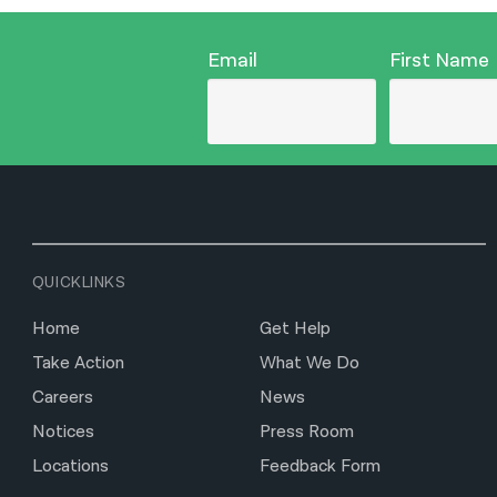
Email
First Name
QUICKLINKS
Home
Get Help
Take Action
What We Do
Careers
News
Notices
Press Room
Locations
Feedback Form