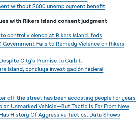
ayment without $600 unemployment benefit
es with Rikers Island consent judgment
g to control violence at Rikers Island: feds
Government Fails to Remedy Violence on Rikers
 Despite City’s Promise to Curb It
ers Island, concluye investigación federal
r off the street has been accosting people for years
to an Unmarked Vehicle—But Tactic Is Far From New
Has History Of Aggressive Tactics, Data Shows