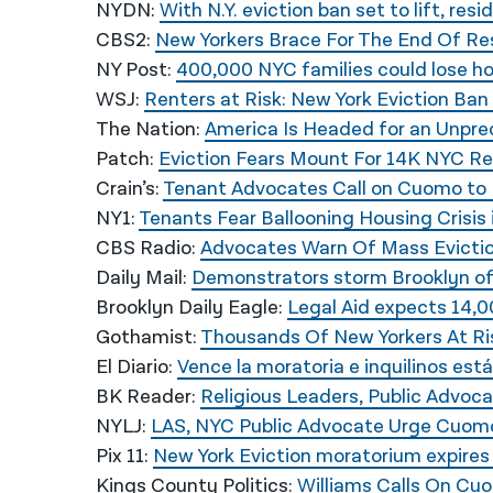
NYDN:
With N.Y. eviction ban set to lift, res
CBS2:
New Yorkers Brace For The End Of Res
NY Post:
400,000 NYC families could lose hom
WSJ:
Renters at Risk: New York Eviction Ba
The Nation:
America Is Headed for an Unpre
Patch:
Eviction Fears Mount For 14K NYC R
Crain’s:
Tenant Advocates Call on Cuomo to 
NY1:
Tenants Fear Ballooning Housing Crisis
CBS Radio:
Advocates Warn Of Mass Evictio
Daily Mail:
Demonstrators storm Brooklyn off
Brooklyn Daily Eagle:
Legal Aid expects 14,0
Gothamist:
Thousands Of New Yorkers At Ri
El Diario:
Vence la moratoria e inquilinos está
BK Reader:
Religious Leaders, Public Advoc
NYLJ:
LAS, NYC Public Advocate Urge Cuomo
Pix 11:
New York Eviction moratorium expires
Kings County Politics:
Williams Calls On Cu