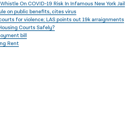
 Whistle On COVID-19 Risk In Infamous New York Jail
e on public benefits, cites virus
courts for violence; LAS points out 19k arraignments
Housing Courts Safely?
oyment bill
ing Rent