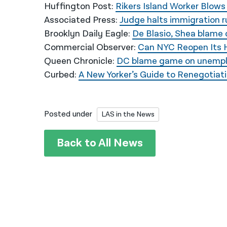
Huffington Post:
Rikers Island Worker Blows
Associated Press:
Judge halts immigration rul
Brooklyn Daily Eagle:
De Blasio, Shea blame 
Commercial Observer:
Can NYC Reopen Its 
Queen Chronicle:
DC blame game on unempl
Curbed:
A New Yorker’s Guide to Renegotiat
Posted under
LAS in the News
Back to All News