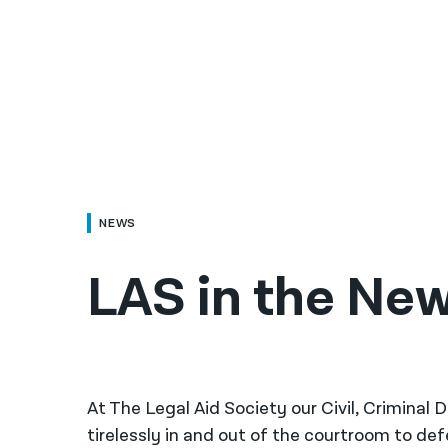
NEWS
LAS in the New
At The Legal Aid Society our Civil, Criminal
tirelessly in and out of the courtroom to de