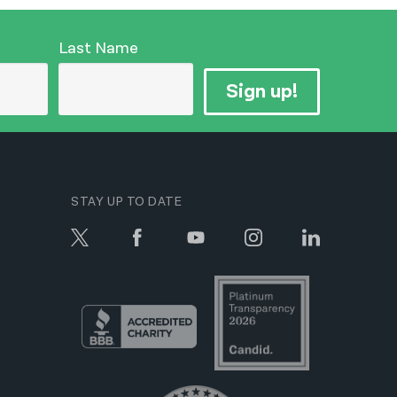
Last Name
Sign up!
STAY UP TO DATE