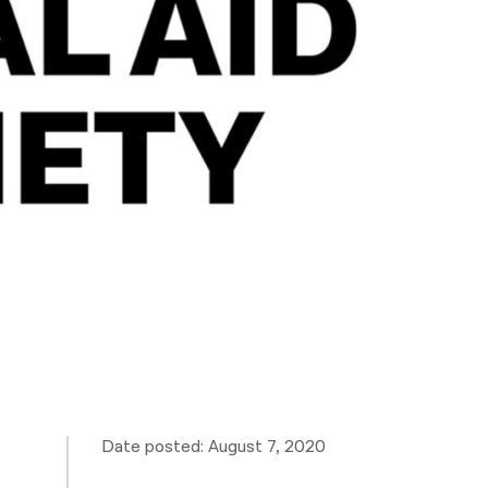
नेपाली
فارسی
ਪੰਜਾਬੀ
Русский
اردو
Date posted: August 7, 2020