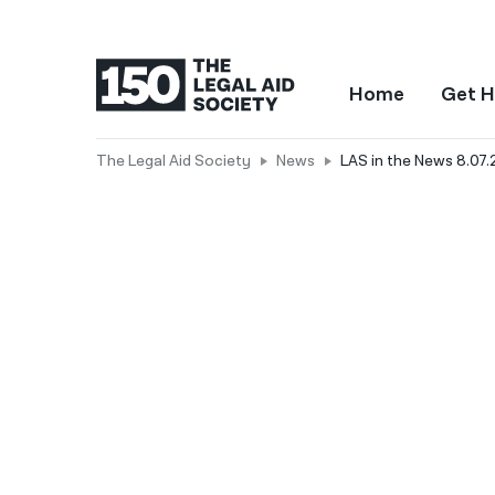
Home
Get H
The Legal Aid Society
News
LAS in the News 8.07.