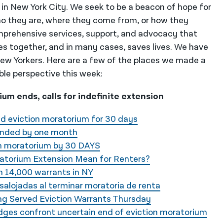
 in New York City. We seek to be a beacon of hope for
o they are, where they come from, or how they
mprehensive services, support, and advocacy that
es together, and in many cases, saves lives. We have
 New Yorkers. Here are a few of the places we made a
ble perspective this week:
um ends, calls for indefinite extension
d eviction moratorium for 30 days
ended by one month
n moratorium by 30 DAYS
atorium Extension Mean for Renters?
h 14,000 warrants in NY
salojadas al terminar moratoria de renta
ing Served Eviction Warrants Thursday
dges confront uncertain end of eviction moratorium