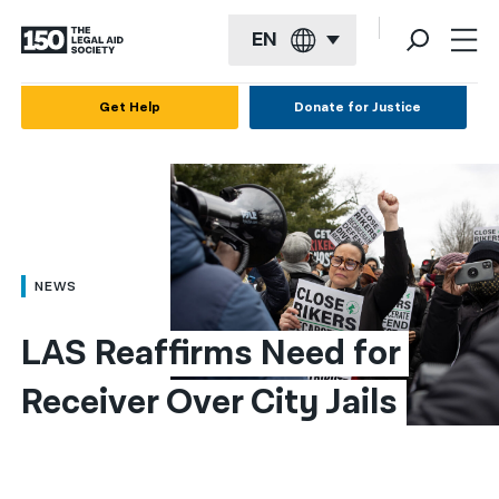
EN
English
Get Help
Donate for Justice
Español
Français
Kreyol ayisyen
العربية
NEWS
বাংলা
LAS Reaffirms Need for 
简体中文
Receiver Over City Jails
繁體中文
हिन्दी
한국어