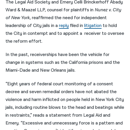
The Legal Aid Society and Emery Celli Brinckerhoff Abady
Ward & Maazel LLP, counsel for plaintiffs in
Nunez v. City
नेपाली
of New York
, reaffirmed the need for independent
فارسی
leadership of City jails in a
reply
filed in
litigation
to hold
ਪੰਜਾਬੀ
the City in contempt and to appoint a receiver to oversee
the reform effort.
Русский
In the past, receiverships have been the vehicle for
اردو
change in systems such as the California prisons and the
Miami-Dade and New Orleans jails.
“Eight years of federal court monitoring of a consent
decree and seven remedial orders have not abated the
violence and harm inflicted on people held in New York City
jails, including routine blows to the head and beatings while
in restraints,” reads a statement from Legal Aid and
Emery. “Excessive and unnecessary force is a pattern and