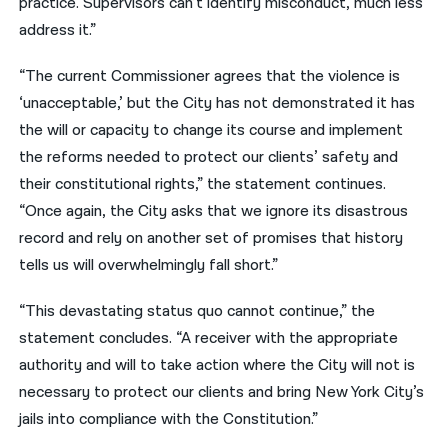
practice. Supervisors can’t identify misconduct, much less
address it.”
“The current Commissioner agrees that the violence is
‘unacceptable,’ but the City has not demonstrated it has
the will or capacity to change its course and implement
the reforms needed to protect our clients’ safety and
their constitutional rights,” the statement continues.
“Once again, the City asks that we ignore its disastrous
record and rely on another set of promises that history
tells us will overwhelmingly fall short.”
“This devastating status quo cannot continue,” the
statement concludes. “A receiver with the appropriate
authority and will to take action where the City will not is
necessary to protect our clients and bring New York City’s
jails into compliance with the Constitution.”