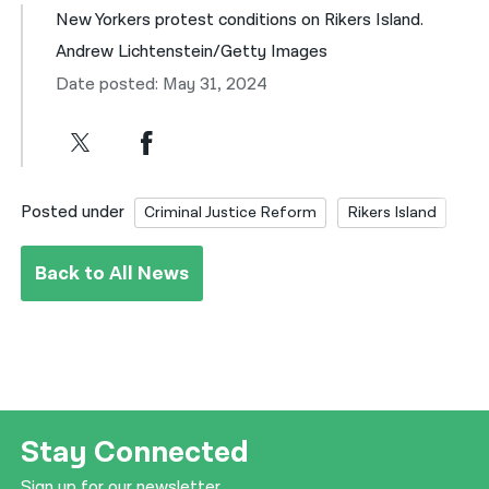
New Yorkers protest conditions on Rikers Island.
Andrew Lichtenstein/Getty Images
Date posted: May 31, 2024
Posted under
Criminal Justice Reform
Rikers Island
Back to All News
Stay Connected
Sign up for our newsletter.