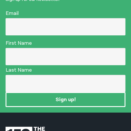
Email
First Name
Last Name
Sign up!