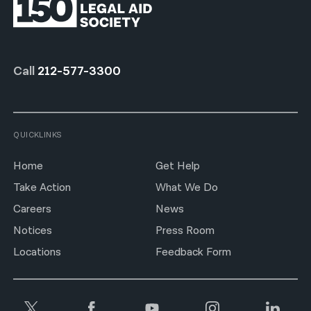
Call
212-577-3300
QUICKLINKS
Home
Get Help
Take Action
What We Do
Careers
News
Notices
Press Room
Locations
Feedback Form