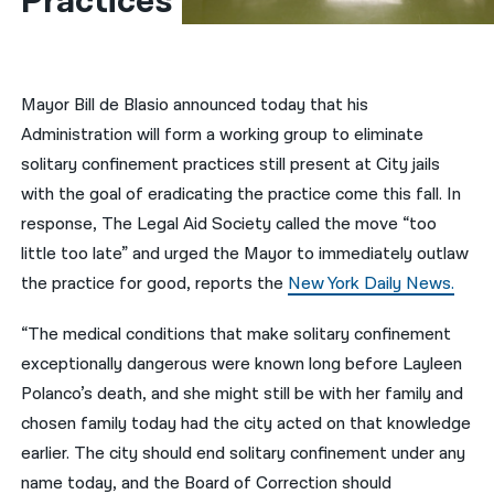
Practices
नेपाली
فارسی
Mayor Bill de Blasio announced today that his
ਪੰਜਾਬੀ
Administration will form a working group to eliminate
solitary confinement practices still present at City jails
Русский
with the goal of eradicating the practice come this fall. In
اردو
response, The Legal Aid Society called the move “too
little too late” and urged the Mayor to immediately outlaw
the practice for good, reports the
New York Daily News.
“The medical conditions that make solitary confinement
exceptionally dangerous were known long before Layleen
Polanco’s death, and she might still be with her family and
chosen family today had the city acted on that knowledge
earlier. The city should end solitary confinement under any
name today, and the Board of Correction should