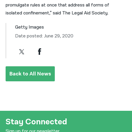
promulgate rules at once that address all forms of
isolated confinement,” said The Legal Aid Society.
Getty Images
Date posted: June 29, 2020
Back to All News
Stay Connected
Sign up for our newsletter.