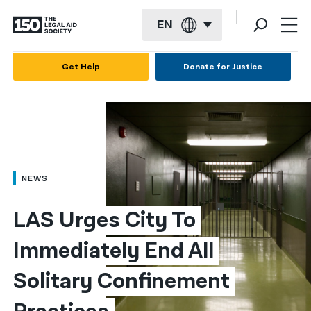
EN
English
Get Help
Donate for Justice
Español
Français
Kreyol ayisyen
العربية
NEWS
বাংলা
LAS Urges City To 
简体中文
Immediately End All 
繁體中文
Solitary Confinement 
हिन्दी
한국어