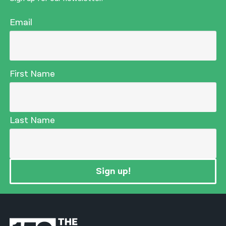
Email
First Name
Last Name
Sign up!