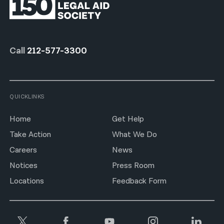
Call
212-577-3300
QUICKLINKS
Home
Get Help
Take Action
What We Do
Careers
News
Notices
Press Room
Locations
Feedback Form