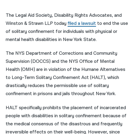
नेपाली
The Legal Aid Society, Disability Rights Advocates, and
فارسی
Winston & Strawn LLP today
filed a lawsuit
to end the use
of solitary confinement for individuals with physical or
ਪੰਜਾਬੀ
mental health disabilities in New York State.
Русский
The NYS Department of Corrections and Community
اردو
Supervision (DOCCS) and the NYS Office of Mental
Health (OMH) are in violation of the Humane Alternatives
to Long-Term Solitary Confinement Act (HALT), which
drastically reduces the permissible use of solitary
confinement in prisons and jails throughout New York.
HALT specifically prohibits the placement of incarcerated
people with disabilities in solitary confinement because of
the medical consensus of the disastrous and frequently
irreversible effects on their well-being. However, since