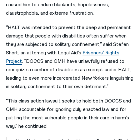
caused him to endure blackouts, hopelessness,
claustrophobia, and extreme frustration.
“HALT was intended to prevent the deep and permanent
damage that people with disabilities often suffer when
they are subjected to solitary confinement,” said Stefen
Short, an attorney with Legal Aid’s
Prisoners’ Rights
Project
. “DOCCS and OMH have unlawfully refused to
recognize a number of disabilities as exempt under HALT,
leading to even more incarcerated New Yorkers languishing
in solitary confinement to their own detriment.”
“This class action lawsuit seeks to hold both DOCCS and
OMH accountable for ignoring duly enacted law and for
putting the most vulnerable people in their care in harm’s
way,” he continued.