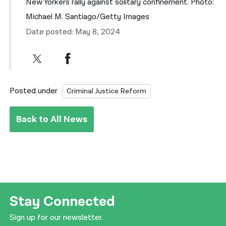
New Yorkers rally against solitary confinement. Photo:
Michael M. Santiago/Getty Images
Date posted: May 8, 2024
Posted under
Criminal Justice Reform
Back to All News
Stay Connected
Sign up for our newsletter.