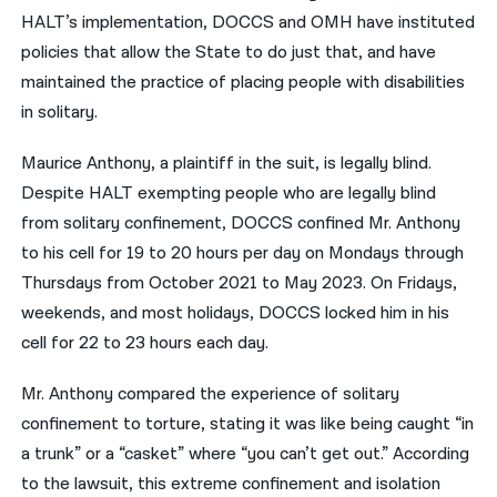
HALT’s implementation, DOCCS and OMH have instituted
policies that allow the State to do just that, and have
maintained the practice of placing people with disabilities
in solitary.
Maurice Anthony, a plaintiff in the suit, is legally blind.
Despite HALT exempting people who are legally blind
from solitary confinement, DOCCS confined Mr. Anthony
to his cell for 19 to 20 hours per day on Mondays through
Thursdays from October 2021 to May 2023. On Fridays,
weekends, and most holidays, DOCCS locked him in his
cell for 22 to 23 hours each day.
Mr. Anthony compared the experience of solitary
confinement to torture, stating it was like being caught “in
a trunk” or a “casket” where “you can’t get out.” According
to the lawsuit, this extreme confinement and isolation