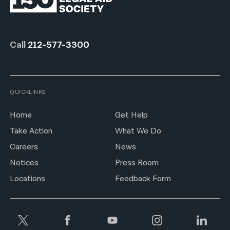
Call
212-577-3300
QUICKLINKS
Home
Get Help
Take Action
What We Do
Careers
News
Notices
Press Room
Locations
Feedback Form