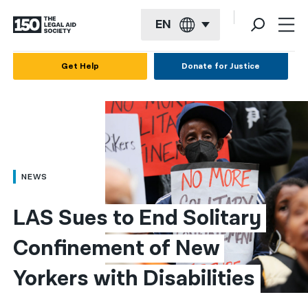
EN
English
Get Help
Donate for Justice
Español
Français
Kreyol ayisyen
العربية
NEWS
বাংলা
LAS Sues to End Solitary 
简体中文
Confinement of New 
繁體中文
Yorkers with Disabilities
हिन्दी
한국어