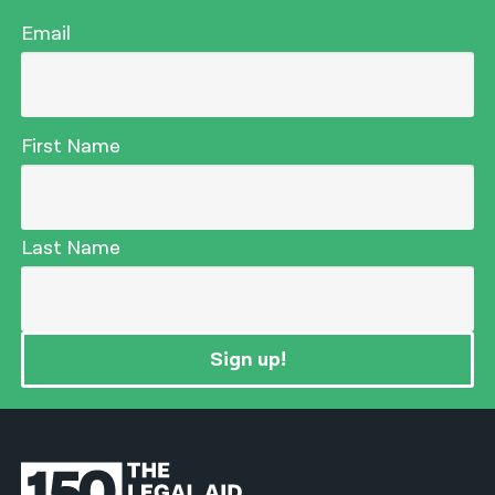
Email
First Name
Last Name
Sign up!