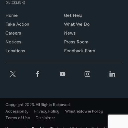
QUICKLINKS
Home
Get Help
Take Action
What We Do
Careers
News
Notices
Press Room
Locations
Feedback Form
Copyright 2026. All Rights Reserved.
Accessibility
Privacy Policy
Whistleblower Policy
Terms of Use
Disclaimer