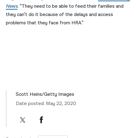
News
. “They need to be able to feed their families and
they can’t do it because of the delays and access
problems that they face from HRA.”
Scott Heins/Getty Images
Date posted: May 22, 2020