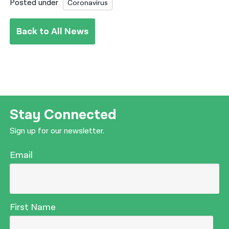
Posted under
Coronavirus
Back to All News
Stay Connected
Sign up for our newsletter.
Email
First Name