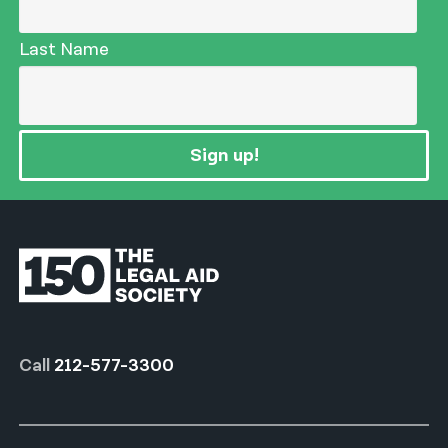
Last Name
Sign up!
Call
212-577-3300