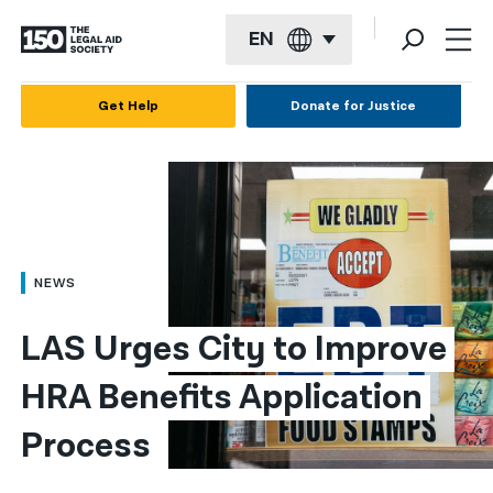
EN
English
Get Help
Donate for Justice
Español
Français
Kreyol ayisyen
العربية
NEWS
বাংলা
LAS Urges City to Improve 
简体中文
HRA Benefits Application 
繁體中文
Process
हिन्दी
한국어