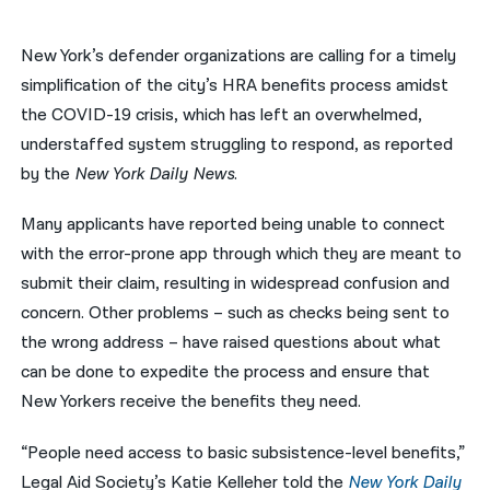
नेपाली
New York’s defender organizations are calling for a timely
فارسی
simplification of the city’s HRA benefits process amidst
the COVID-19 crisis, which has left an overwhelmed,
ਪੰਜਾਬੀ
understaffed system struggling to respond, as reported
Русский
by the
New York Daily News
.
اردو
Many applicants have reported being unable to connect
with the error-prone app through which they are meant to
submit their claim, resulting in widespread confusion and
concern. Other problems – such as checks being sent to
the wrong address – have raised questions about what
can be done to expedite the process and ensure that
New Yorkers receive the benefits they need.
“People need access to basic subsistence-level benefits,”
Legal Aid Society’s Katie Kelleher told the
New York Daily