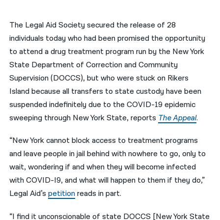
नेपाली
The Legal Aid Society secured the release of 28
فارسی
individuals today who had been promised the opportunity
to attend a drug treatment program run by the New York
ਪੰਜਾਬੀ
State Department of Correction and Community
Русский
Supervision (DOCCS), but who were stuck on Rikers
Island because all transfers to state custody have been
اردو
suspended indefinitely due to the COVID-19 epidemic
sweeping through New York State, reports
The Appeal
.
“New York cannot block access to treatment programs
and leave people in jail behind with nowhere to go, only to
wait, wondering if and when they will become infected
with COVID-I9, and what will happen to them if they do,”
Legal Aid’s
petition
reads in part.
“I find it unconscionable of state DOCCS [New York State