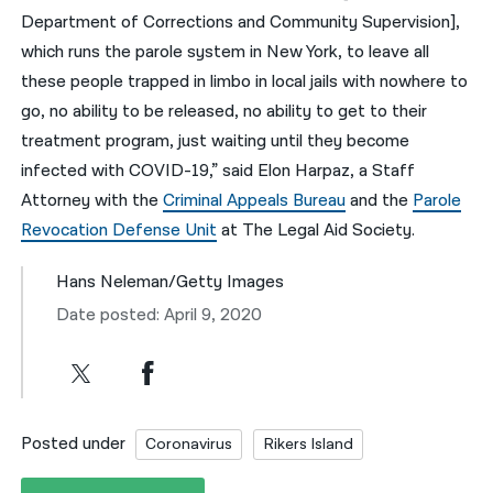
Department of Corrections and Community Supervision],
which runs the parole system in New York, to leave all
these people trapped in limbo in local jails with nowhere to
go, no ability to be released, no ability to get to their
treatment program, just waiting until they become
infected with COVID-19,” said Elon Harpaz, a Staff
Attorney with the
Criminal Appeals Bureau
and the
Parole
Revocation Defense Unit
at The Legal Aid Society.
Hans Neleman/Getty Images
Date posted: April 9, 2020
Posted under
Coronavirus
Rikers Island