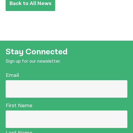
Back to All News
Stay Connected
Sign up for our newsletter.
Email
First Name
Last Name