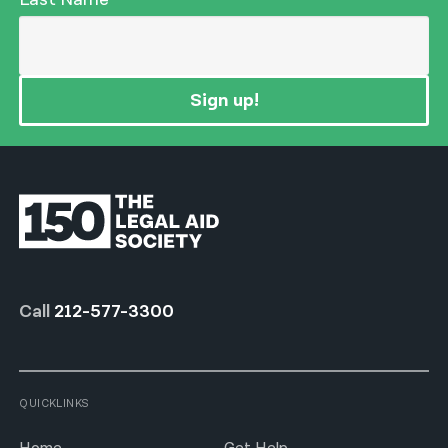
Sign up!
Call
212-577-3300
QUICKLINKS