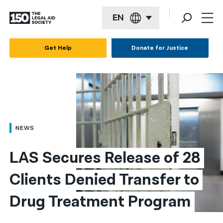
EN
English
Get Help
Donate for Justice
Español
Français
Kreyol ayisyen
العربية
NEWS
বাংলা
LAS Secures Release of 28 
简体中文
Clients Denied Transfer to 
繁體中文
Drug Treatment Program​
हिन्दी
한국어