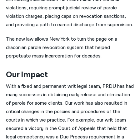
violations, requiring prompt judicial review of parole
violation charges, placing caps on revocation sanctions,
and providing a path to earned discharge from supervision.
The new law allows New York to turn the page on a
draconian parole revocation system that helped
perpetuate mass incarceration for decades.
Our Impact
With a fixed and permanent writ legal team, PRDU has had
many successes in obtaining early release and elimination
of parole for some clients. Our work has also resulted in
critical changes in the policies and procedures of the
courts in which we practice. For example, our writ team
secured a victory in the Court of Appeals that held that
legal competency was a Due Process requirement in a