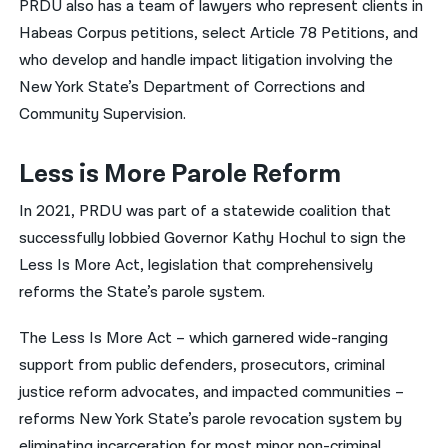
PRDU also has a team of lawyers who represent clients in
Habeas Corpus petitions, select Article 78 Petitions, and
who develop and handle impact litigation involving the
New York State’s Department of Corrections and
Community Supervision.
Less is More Parole Reform
In 2021, PRDU was part of a statewide coalition that
successfully lobbied Governor Kathy Hochul to sign the
Less Is More Act, legislation that comprehensively
reforms the State’s parole system.
The Less Is More Act – which garnered wide-ranging
support from public defenders, prosecutors, criminal
justice reform advocates, and impacted communities –
reforms New York State’s parole revocation system by
eliminating incarceration for most minor non-criminal