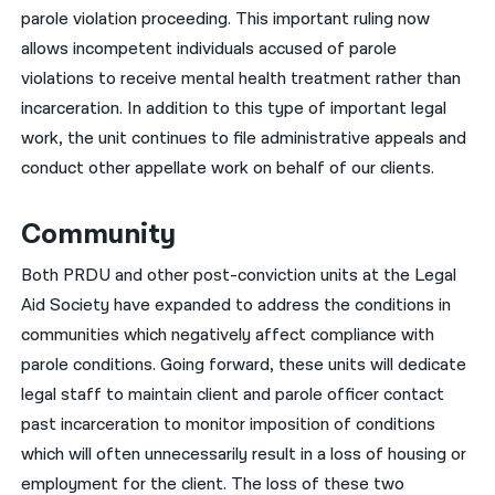
parole violation proceeding. This important ruling now
allows incompetent individuals accused of parole
violations to receive mental health treatment rather than
incarceration. In addition to this type of important legal
work, the unit continues to file administrative appeals and
conduct other appellate work on behalf of our clients.
Community
Both PRDU and other post-conviction units at the Legal
Aid Society have expanded to address the conditions in
communities which negatively affect compliance with
parole conditions. Going forward, these units will dedicate
legal staff to maintain client and parole officer contact
past incarceration to monitor imposition of conditions
which will often unnecessarily result in a loss of housing or
employment for the client. The loss of these two