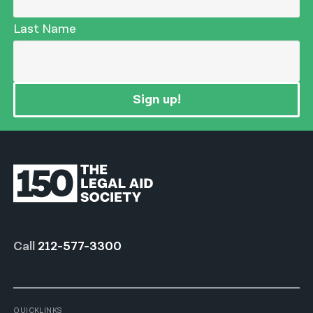
Last Name
Sign up!
Call
212-577-3300
QUICKLINKS