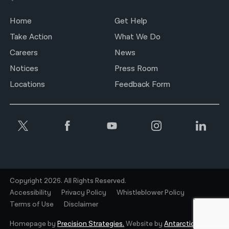
Home
Get Help
Take Action
What We Do
Careers
News
Notices
Press Room
Locations
Feedback Form
Copyright 2026. All Rights Reserved.
Accessibility
Privacy Policy
Whistleblower Policy
Terms of Use
Disclaimer
Homepage by
Precision Strategies.
Website by
Antarctic.