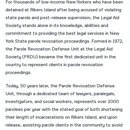
For thousands of low-income New Yorkers who have been
detained at Rikers Island after being accused of violating
नेपाली
state parole and post-release supervision, the Legal Aid
فارسی
Society stands alone in its knowledge, abilities and
ਪੰਜਾਬੀ
commitment to providing the best legal services in New
York State parole revocation proceedings. Formed in 1972,
Русский
the Parole Revocation Defense Unit at the Legal Aid
اردو
Society (PRDU) became the first dedicated unit in the
country to represent clients in parole revocation
proceedings.
Today, 50 years later, the Parole Revocation Defense
Unit, through a dedicated team of lawyers, paralegals,
investigators, and social workers, represents over 2000
parolees per year with the stated goal of both shortening
their length of incarcerations on Rikers Island, and upon
release, assisting parole clients in the community to avoid