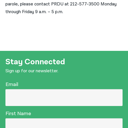
parole, please contact PRDU at 212-577-3500 Monday
through Friday 9 a.m. – 5 p.m.
Stay Connected
Sign up for our newsletter.
Email
First Name