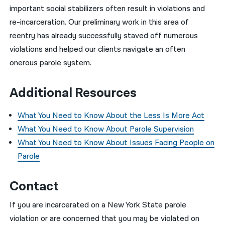
important social stabilizers often result in violations and
re-incarceration. Our preliminary work in this area of
reentry has already successfully staved off numerous
violations and helped our clients navigate an often
onerous parole system.
Additional Resources
What You Need to Know About the Less Is More Act
What You Need to Know About Parole Supervision
What You Need to Know About Issues Facing People on
Parole
Contact
If you are incarcerated on a New York State parole
violation or are concerned that you may be violated on