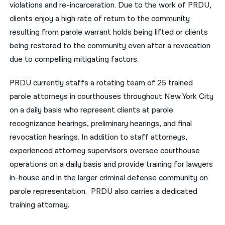
violations and re-incarceration. Due to the work of PRDU,
clients enjoy a high rate of return to the community
resulting from parole warrant holds being lifted or clients
being restored to the community even after a revocation
due to compelling mitigating factors.
PRDU currently staffs a rotating team of 25 trained
parole attorneys in courthouses throughout New York City
on a daily basis who represent clients at parole
recognizance hearings, preliminary hearings, and final
revocation hearings. In addition to staff attorneys,
experienced attorney supervisors oversee courthouse
operations on a daily basis and provide training for lawyers
in-house and in the larger criminal defense community on
parole representation. PRDU also carries a dedicated
training attorney.