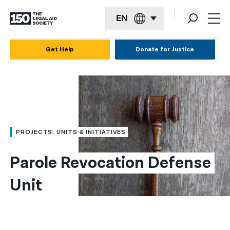
EN
English
Get Help
Donate for Justice
Español
Français
Kreyol ayisyen
العربية
PROJECTS, UNITS & INITIATIVES
বাংলা
Parole Revocation Defense 
简体中文
Unit
繁體中文
हिन्दी
한국어