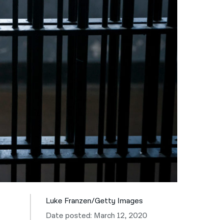
नेपाली
فارسی
ਪੰਜਾਬੀ
Русский
اردو
Luke Franzen/Getty Images
Date posted: March 12, 2020