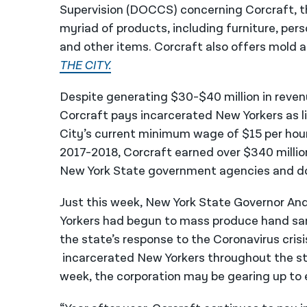
Supervision (DOCCS) concerning Corcraft, 
myriad of products, including furniture, perso
and other items. Corcraft also offers mold 
THE CITY.
Despite generating $30-$40 million in reven
Corcraft pays incarcerated New Yorkers as li
City’s current minimum wage of $15 per hour
2017-2018, Corcraft earned over $340 million
New York State government agencies and do
Just this week, New York State Governor 
Yorkers had begun to mass produce hand sani
the state’s response to the Coronavirus cris
incarcerated New Yorkers throughout the s
week, the corporation may be gearing up to