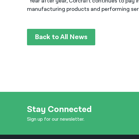
“Year after year, Corcraft continues to pay 
manufacturing products and performing serv
Back to All News
Stay Connected
Sign up for our newsletter.