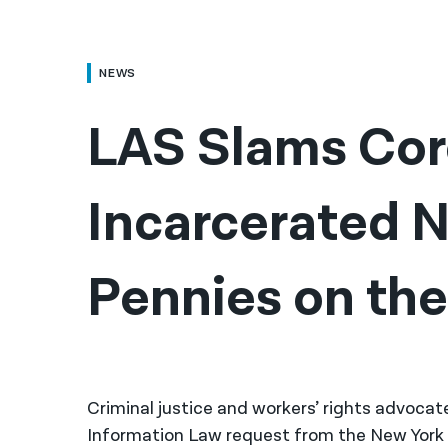
NEWS
LAS Slams Corc
Incarcerated N
Pennies on the 
Criminal justice and workers’ rights advoca
Information Law request from the New Yor