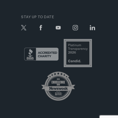
STAY UP TO DATE