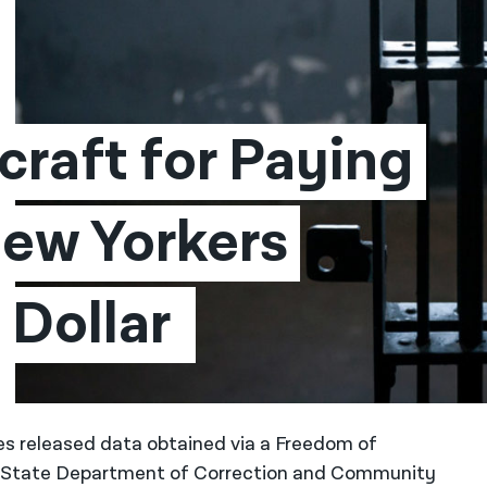
raft for Paying 
ew Yorkers 
Dollar 
tes released data obtained via a Freedom of
k State Department of Correction and Community