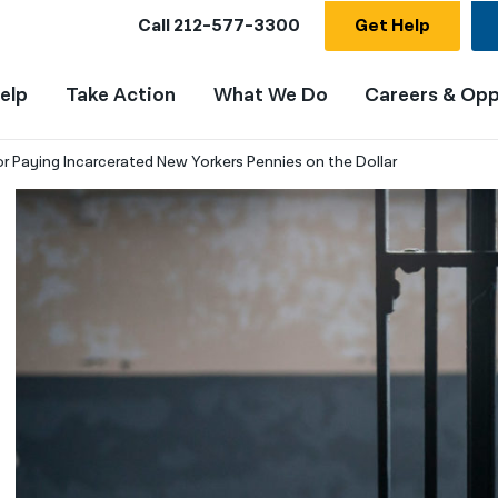
Call
212-577-3300
Get Help
elp
Take Action
What We Do
Careers & Opp
r Paying Incarcerated New Yorkers Pennies on the Dollar