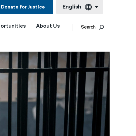
English
Donate for Justice
ortunities
About Us
English
Search
Español
Français
Kreyol ayisyen
العربية
বাংলা
简体中文
繁體中文
हिन्दी
한국어