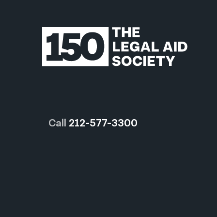
Call
212-577-3300