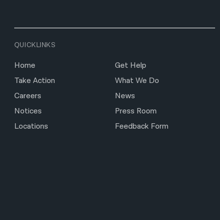
QUICKLINKS
Home
Get Help
Take Action
What We Do
Careers
News
Notices
Press Room
Locations
Feedback Form