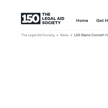
Home
Get H
The Legal Aid Society
News
LAS Slams Corcraft fo