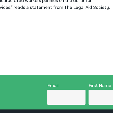
incarcerated workers pennies on the dollar for
ices,” reads a statement from The Legal Aid Society.
Email
First Name