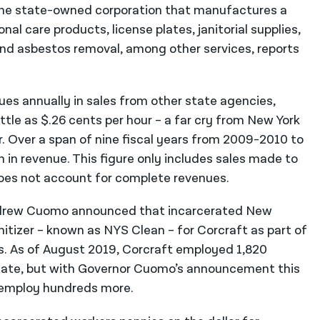
the state-owned corporation that manufactures a
nal care products, license plates, janitorial supplies,
and asbestos removal, among other services, reports
ues annually in sales from other state agencies,
ttle as $.26 cents per hour – a far cry from New York
. Over a span of nine fiscal years from 2009-2010 to
 in revenue. This figure only includes sales made to
es not account for complete revenues.
Andrew Cuomo announced that incarcerated New
tizer – known as NYS Clean – for Corcraft as part of
is. As of August 2019, Corcraft employed 1,820
tate, but with Governor Cuomo’s announcement this
 employ hundreds more.