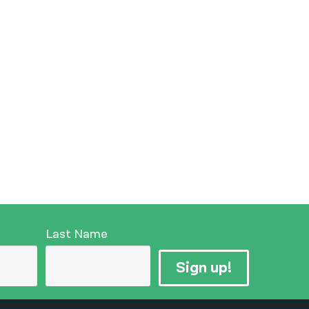
Last Name
Sign up!