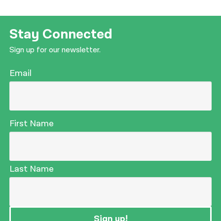
Stay Connected
Sign up for our newsletter.
Email
First Name
Last Name
Sign up!