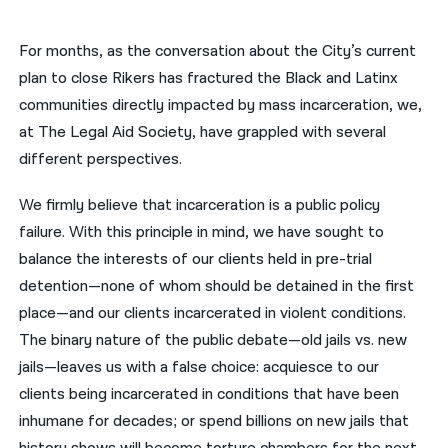
नेपाली
For months, as the conversation about the City’s current
فارسی
plan to close Rikers has fractured the Black and Latinx
communities directly impacted by mass incarceration, we,
ਪੰਜਾਬੀ
at The Legal Aid Society, have grappled with several
Русский
different perspectives.
اردو
We firmly believe that incarceration is a public policy
failure. With this principle in mind, we have sought to
balance the interests of our clients held in pre-trial
detention—none of whom should be detained in the first
place—and our clients incarcerated in violent conditions.
The binary nature of the public debate—old jails vs. new
jails—leaves us with a false choice: acquiesce to our
clients being incarcerated in conditions that have been
inhumane for decades; or spend billions on new jails that