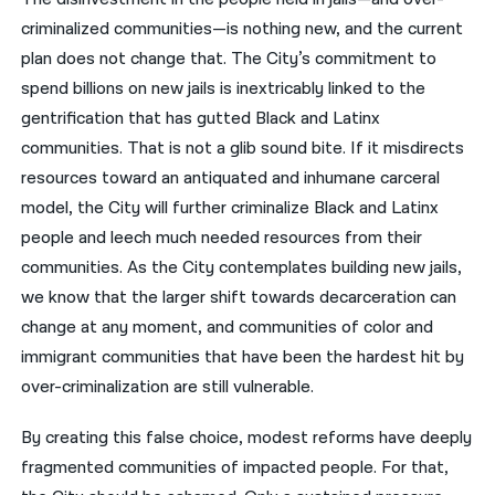
criminalized communities—is nothing new, and the current
plan does not change that. The City’s commitment to
spend billions on new jails is inextricably linked to the
gentrification that has gutted Black and Latinx
communities. That is not a glib sound bite. If it misdirects
resources toward an antiquated and inhumane carceral
model, the City will further criminalize Black and Latinx
people and leech much needed resources from their
communities. As the City contemplates building new jails,
we know that the larger shift towards decarceration can
change at any moment, and communities of color and
immigrant communities that have been the hardest hit by
over-criminalization are still vulnerable.
By creating this false choice, modest reforms have deeply
fragmented communities of impacted people. For that,