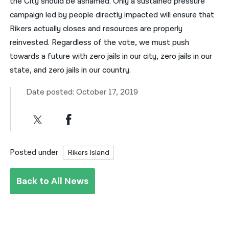
the City should be ashamed. Only a sustained pressure
campaign led by people directly impacted will ensure that
Rikers actually closes and resources are properly
reinvested. Regardless of the vote, we must push
towards a future with zero jails in our city, zero jails in our
state, and zero jails in our country.
Date posted: October 17, 2019
Posted under
Rikers Island
Back to All News