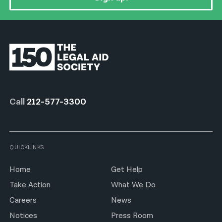
Call
212-577-3300
QUICKLINKS
Home
Get Help
Take Action
What We Do
Careers
News
Notices
Press Room