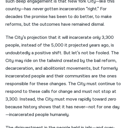
such deep engagement is that New York City—like this
country—has
never
gotten incarceration “right.” For
decades the promise has been to do better, to make
reforms, but the outcomes have remained dismal.
The City’s projection that it will incarcerate only 3,300
people, instead of the 5,000 it projected years ago, is
undoubtedly a positive shift. But let’s not be fooled. The
City may ride on the tailwind created by the bail reform,
decarceration, and abolitionist movements, but formerly
incarcerated people and their communities are the ones
responsible for these changes. The City must continue to
respond to these calls for change and must not stop at
3,300. Instead, the City must move rapidly toward
zero
because history shows that it has never—not for one day
—incarcerated people humanely.
The disinvestment in the people held in jails—and over-