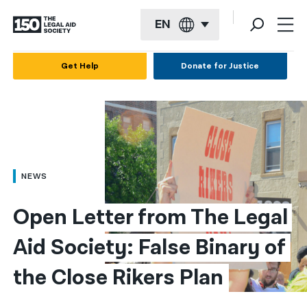
EN
English
Get Help
Donate for Justice
Español
Français
Kreyol ayisyen
العربية
NEWS
বাংলা
Open Letter from The Legal 
简体中文
Aid Society: False Binary of 
繁體中文
the Close Rikers Plan
हिन्दी
한국어