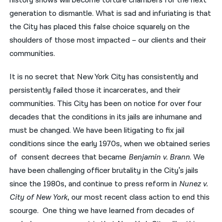
history shows will become torture chambers for the next
generation to dismantle. What is sad and infuriating is that
the City has placed this false choice squarely on the
shoulders of those most impacted – our clients and their
communities.
It is no secret that New York City has consistently and
persistently failed those it incarcerates, and their
communities. This City has been on notice for over four
decades that the conditions in its jails are inhumane and
must be changed. We have been litigating to fix jail
conditions since the early 1970s, when we obtained series
of consent decrees that became
Benjamin v. Brann
. We
have been challenging officer brutality in the City’s jails
since the 1980s, and continue to press reform in
Nunez v.
City of New York
, our most recent class action to end this
scourge. One thing we have learned from decades of