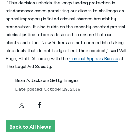
“This decision upholds the longstanding protection in
misdemeanor cases permitting our clients to challenge on
appeal improperly inflated criminal charges brought by
prosecutors. It also builds on the recently enacted pretrial
criminal justice reforms designed to ensure that our
clients and other New Yorkers are not coerced into taking
plea deals that do not fairly reflect their conduct,” said Will
Page, Staff Attorney with the
Criminal Appeals Bureau
at
The Legal Aid Society.
Brian A. Jackson/Getty Images
Date posted: October 29, 2019
Back to All News