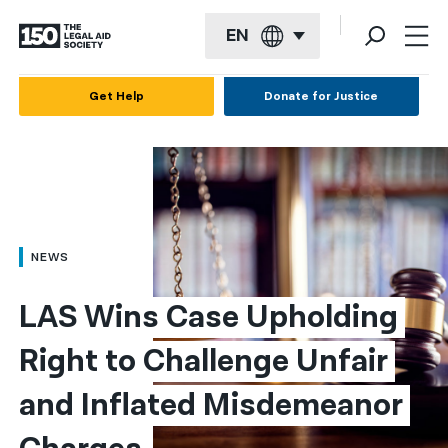
EN
English
Get Help
Donate for Justice
Español
Français
Kreyol ayisyen
العربية
NEWS
বাংলা
LAS Wins Case Upholding 
简体中文
Right to Challenge Unfair 
繁體中文
and Inflated Misdemeanor 
हिन्दी
한국어