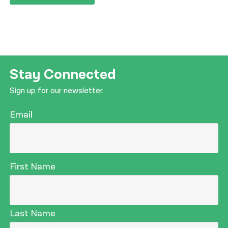
Stay Connected
Sign up for our newsletter.
Email
First Name
Last Name