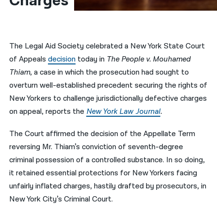
Charges
नेपाली
فارسی
The Legal Aid Society celebrated a New York State Court
ਪੰਜਾਬੀ
of Appeals
decision
today in
The People v. Mouhamed
Thiam
, a case in which the prosecution had sought to
Русский
overturn well-established precedent securing the rights of
اردو
New Yorkers to challenge jurisdictionally defective charges
on appeal, reports the
New York Law Journal
.
The Court affirmed the decision of the Appellate Term
reversing Mr. Thiam’s conviction of seventh-degree
criminal possession of a controlled substance. In so doing,
it retained essential protections for New Yorkers facing
unfairly inflated charges, hastily drafted by prosecutors, in
New York City’s Criminal Court.