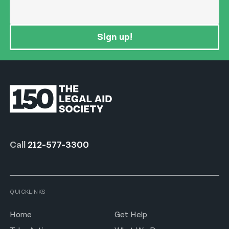
Sign up!
Call
212-577-3300
QUICKLINKS
Home
Get Help