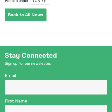
Posted under
LGBTQ+
Back to All News
Stay Connected
Sign up for our newsletter.
Email
First Name