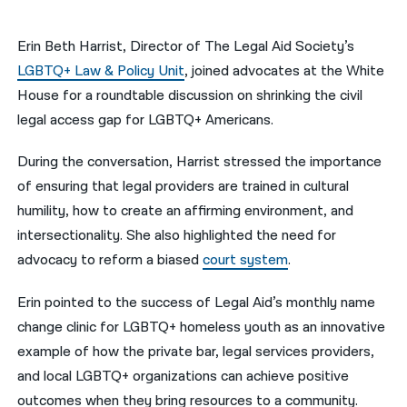
नेपाली
Erin Beth Harrist, Director of The Legal Aid Society’s
فارسی
LGBTQ+ Law & Policy Unit
, joined advocates at the White
House for a roundtable discussion on shrinking the civil
ਪੰਜਾਬੀ
legal access gap for LGBTQ+ Americans.
Русский
During the conversation, Harrist stressed the importance
اردو
of ensuring that legal providers are trained in cultural
humility, how to create an affirming environment, and
intersectionality. She also highlighted the need for
advocacy to reform a biased
court system
.
Erin pointed to the success of Legal Aid’s monthly name
change clinic for LGBTQ+ homeless youth as an innovative
example of how the private bar, legal services providers,
and local LGBTQ+ organizations can achieve positive
outcomes when they bring resources to a community.