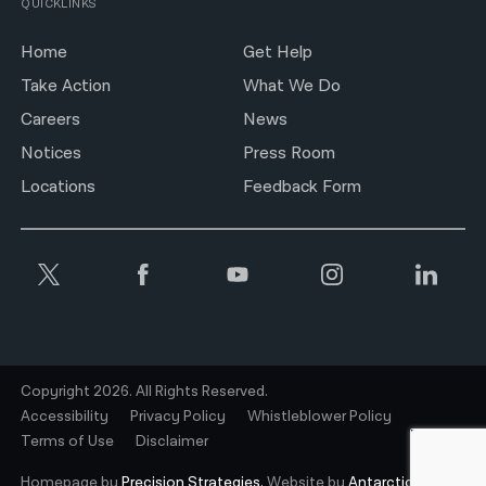
QUICKLINKS
Home
Get Help
Take Action
What We Do
Careers
News
Notices
Press Room
Locations
Feedback Form
Copyright 2026. All Rights Reserved.
Accessibility
Privacy Policy
Whistleblower Policy
Terms of Use
Disclaimer
Homepage by
Precision Strategies.
Website by
Antarctic.