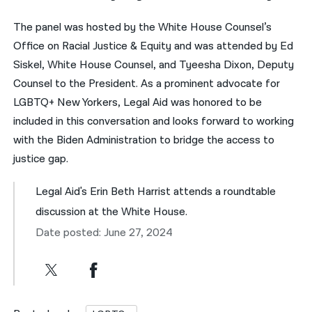
The panel was hosted by the White House Counsel’s
Office on Racial Justice & Equity and was attended by Ed
Siskel, White House Counsel, and Tyeesha Dixon, Deputy
Counsel to the President. As a prominent advocate for
LGBTQ+ New Yorkers, Legal Aid was honored to be
included in this conversation and looks forward to working
with the Biden Administration to bridge the access to
justice gap.
Legal Aid's Erin Beth Harrist attends a roundtable
discussion at the White House.
Date posted: June 27, 2024