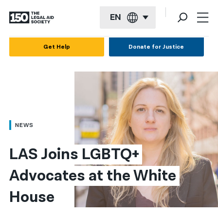
EN
English
Get Help
Donate for Justice
Español
Français
Kreyol ayisyen
العربية
NEWS
বাংলা
LAS Joins LGBTQ+ 
简体中文
Advocates at the White 
繁體中文
House
हिन्दी
한국어