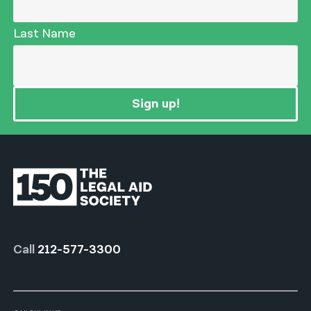
Last Name
Sign up!
Call
212-577-3300