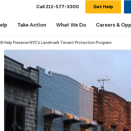
Call
212-577-3300
Get Help
elp
Take Action
What We Do
Careers & Opp
ill Help Preserve NYC's Landmark Tenant Protection Program