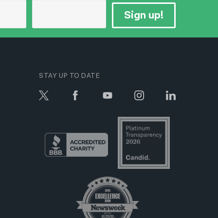
Sign up!
STAY UP TO DATE