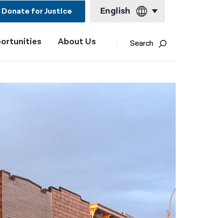
English
Donate for Justice
ortunities
About Us
English
Search
Español
Français
Kreyol ayisyen
العربية
বাংলা
简体中文
繁體中文
हिन्दी
한국어