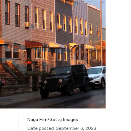
नेपाली
فارسی
ਪੰਜਾਬੀ
Русский
اردو
Naga Film/Getty Images
Date posted: September 6, 2023