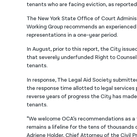
tenants who are facing eviction, as reporte
The New York State Office of Court Administ
Working Group recommends an experienced fu
representations in a one-year period.
In August, prior to this report, the City iss
that severely underfunded Right to Counsel 
tenants.
In response, The Legal Aid Society submitte
the response time allotted to legal service
reverse years of progress the City has made
tenants.
“We welcome OCA’s recommendations as a fi
remains a lifeline for the tens of thousands
Adriene Holder, Chief Attorney of the Civil P