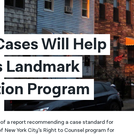
ases Will Help 
s Landmark 
tion Program
se of a report recommending a case standard for
of New York City’s Right to Counsel program for