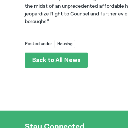
the midst of an unprecedented affordable ho
jeopardize Right to Counsel and further evi
boroughs.”
Posted under
Housing
Back to All News
Stay Connected