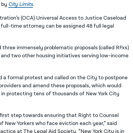
d by
City Limits
.
ration’s (OCA) Universal Access to Justice Caseload
ll-time attorney can be assigned 48 full legal
ued three immensely problematic proposals (called RFxs)
and two other housing initiatives serving low-income
d a formal protest and called on the City to postpone
s providers and amend these proposals, which would
 in protecting tens of thousands of New York City
rst step towards ensuring that Right to Counsel
 of New Yorkers who face eviction each year,” said
ractice at The Legal Aid Society
. “New York City is in