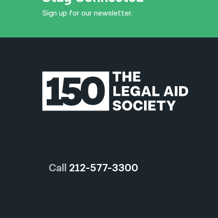
Sign up for our newsletter.
Call
212-577-3300