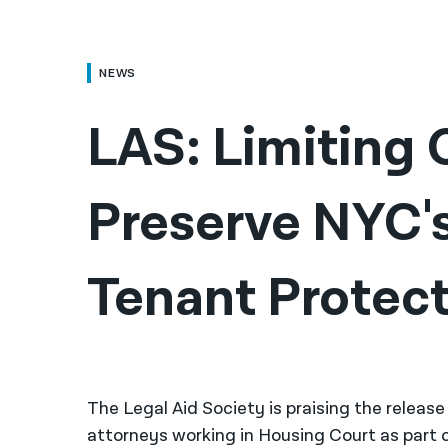
NEWS
LAS: Limiting C
Preserve NYC'
Tenant Protec
The Legal Aid Society is praising the relea
attorneys working in Housing Court as part 