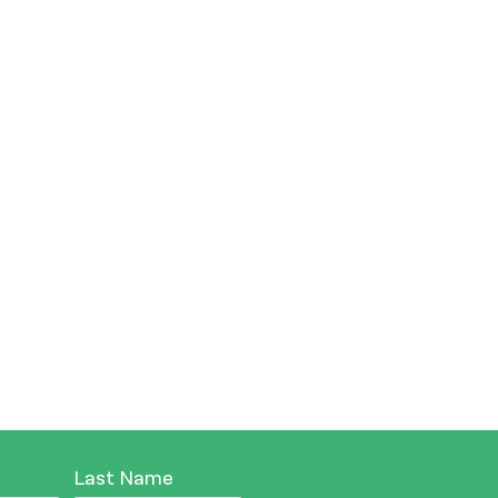
Last Name