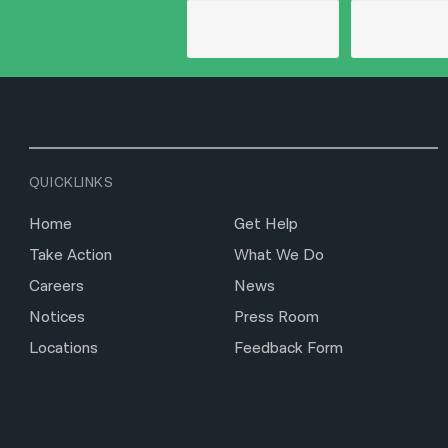
QUICKLINKS
Home
Get Help
Take Action
What We Do
Careers
News
Notices
Press Room
Locations
Feedback Form