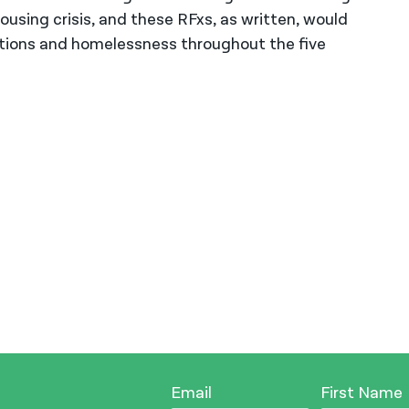
using crisis, and these RFxs, as written, would
ctions and homelessness throughout the five
Email
First Name