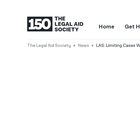
Home
Get H
The Legal Aid Society
News
LAS: Limiting Cases W