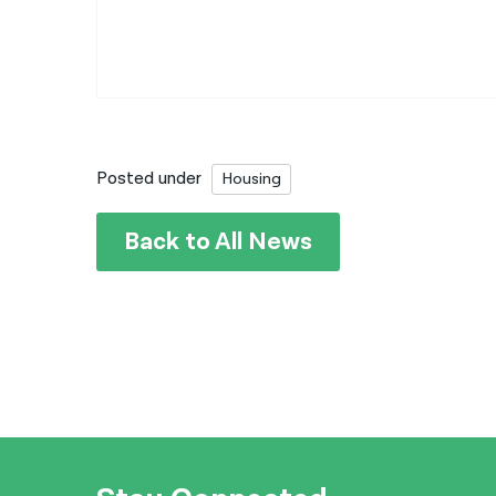
Posted under
Housing
Back to All News