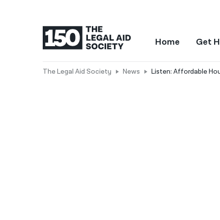
Home
Get H
The Legal Aid Society
News
Listen: Affordable Hou