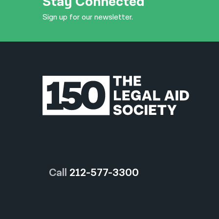
Stay Connected
Sign up for our newsletter.
Call
212-577-3300