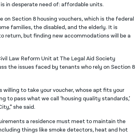
is in desperate need of: affordable units.
re on Section 8 housing vouchers, which is the federal
 families, the disabled, and the elderly. It is
e to return, but finding new accommodations will be a
ivil Law Reform Unit at The Legal Aid Society
uss the issues faced by tenants who rely on Section 8
s willing to take your voucher, whose apt fits your
ng to pass what we call ‘housing quality standards,’
ity,” she said.
uirements a residence must meet to maintain the
ncluding things like smoke detectors, heat and hot