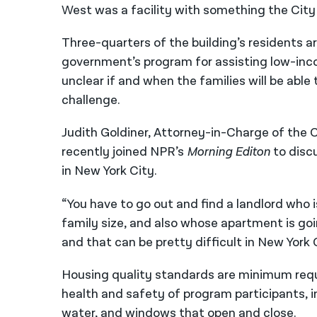
West was a facility with something the City 
Three-quarters of the building’s residents a
government’s program for assisting low-income
unclear if and when the families will be abl
challenge.
Judith Goldiner, Attorney-in-Charge of the C
recently joined NPR’s
Morning Editon
to disc
in New York City.
“You have to go out and find a landlord who i
family size, and also whose apartment is goi
and that can be pretty difficult in New York C
Housing quality standards are minimum req
health and safety of program participants, i
water, and windows that open and close.