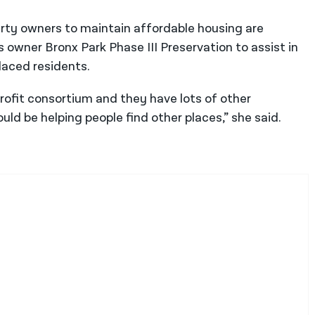
rty owners to maintain affordable housing are
’s owner Bronx Park Phase III Preservation to assist in
laced residents.
profit consortium and they have lots of other
ld be helping people find other places,” she said.