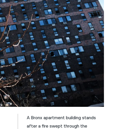
नेपाली
فارسی
ਪੰਜਾਬੀ
Русский
اردو
A Bronx apartment building stands
after a fire swept through the