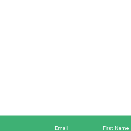
Email
First Name