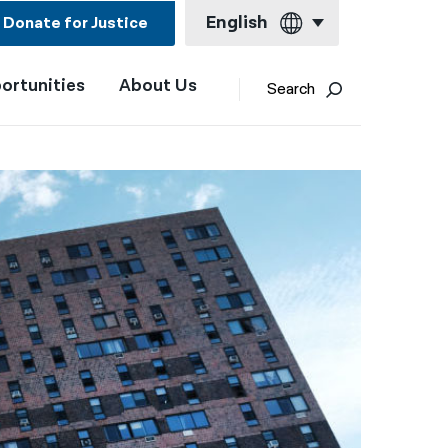
English
Donate for Justice
ortunities
About Us
English
Search
Español
Français
Kreyol ayisyen
العربية
বাংলা
简体中文
繁體中文
हिन्दी
한국어