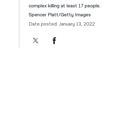
complex killing at least 17 people.
Spencer Platt/Getty Images
Date posted: January 13, 2022