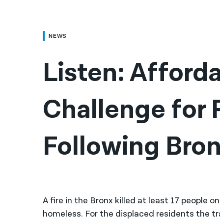
NEWS
Listen: Afforda
Challenge for 
Following Bron
A fire in the Bronx killed at least 17 people
homeless. For the displaced residents the 