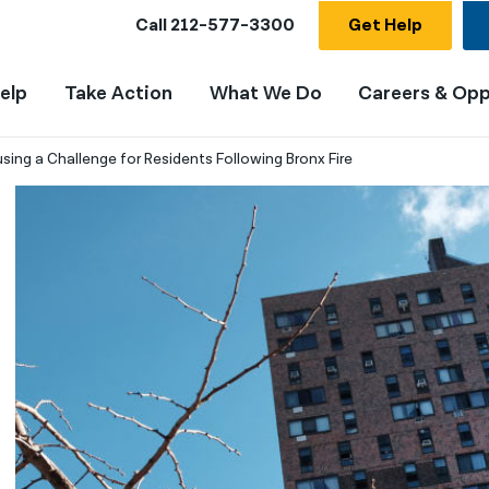
Call
212-577-3300
Get Help
elp
Take Action
What We Do
Careers & Opp
sing a Challenge for Residents Following Bronx Fire