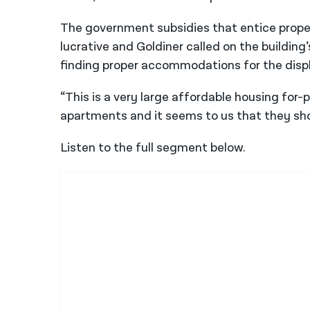
The government subsidies that entice prope
lucrative and Goldiner called on the building
finding proper accommodations for the disp
“This is a very large affordable housing for-
apartments and it seems to us that they shou
Listen to the full segment below.