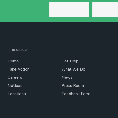
QUICKLINKS
Home
Get Help
Take Action
What We Do
Careers
News
Notices
Press Room
Locations
Feedback Form