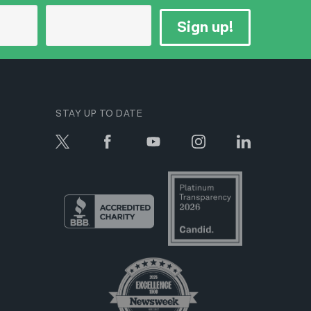
Sign up!
STAY UP TO DATE