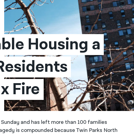
ble Housing a 
Residents 
x Fire
 on Sunday and has left more than 100 families
tragedy is compounded because Twin Parks North