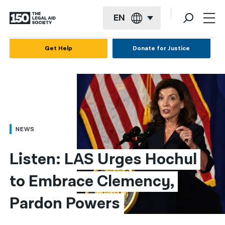
EN
English
Get Help
Donate for Justice
Español
Français
Kreyol ayisyen
العربية
NEWS
বাংলা
Listen: LAS Urges Hochul 
简体中文
to Embrace Clemency, 
繁體中文
Pardon Powers
हिन्दी
한국어