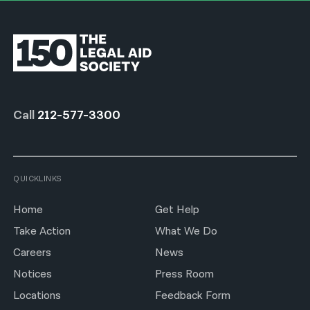
Call
212-577-3300
QUICKLINKS
Home
Get Help
Take Action
What We Do
Careers
News
Notices
Press Room
Locations
Feedback Form