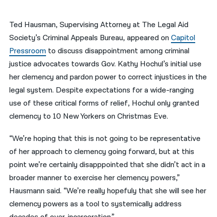
नेपाली
Ted Hausman, Supervising Attorney at The Legal Aid
فارسی
Society’s Criminal Appeals Bureau, appeared on
Capitol
Pressroom
to discuss disappointment among criminal
ਪੰਜਾਬੀ
justice advocates towards Gov. Kathy Hochul’s initial use
Русский
her clemency and pardon power to correct injustices in the
legal system. Despite expectations for a wide-ranging
اردو
use of these critical forms of relief, Hochul only granted
clemency to 10 New Yorkers on Christmas Eve.
“We’re hoping that this is not going to be representative
of her approach to clemency going forward, but at this
point we’re certainly disapppointed that she didn’t act in a
broader manner to exercise her clemency powers,”
Hausmann said. “We’re really hopefuly that she will see her
clemency powers as a tool to systemically address