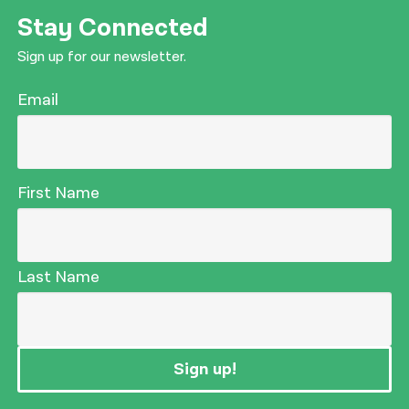
Stay Connected
Sign up for our newsletter.
Email
First Name
Last Name
Sign up!