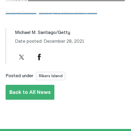
The Capitol Pressroom
·
Hochul urged to embrace clemency powers
Michael M. Santiago/Getty
Date posted: December 28, 2021
Posted under
Rikers Island
Back to All News