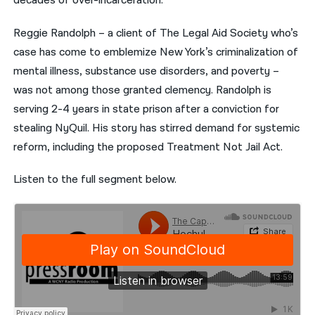
decades of over-incarceration.”
Reggie Randolph – a client of The Legal Aid Society who’s
case has come to emblemize New York’s criminalization of
mental illness, substance use disorders, and poverty –
was not among those granted clemency. Randolph is
serving 2-4 years in state prison after a conviction for
stealing NyQuil. His story has stirred demand for systemic
reform, including the proposed Treatment Not Jail Act.
Listen to the full segment below.