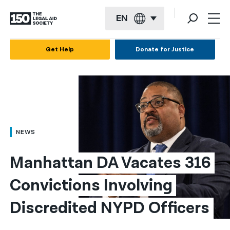
EN
English
Get Help
Donate for Justice
Español
Français
Kreyol ayisyen
العربية
NEWS
বাংলা
Manhattan DA Vacates 316 
简体中文
Convictions Involving 
繁體中文
Discredited NYPD Officers
हिन्दी
한국어