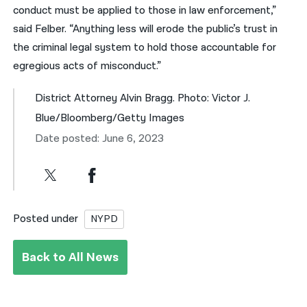
conduct must be applied to those in law enforcement,”
said Felber. “Anything less will erode the public’s trust in
the criminal legal system to hold those accountable for
egregious acts of misconduct.”
District Attorney Alvin Bragg. Photo: Victor J.
Blue/Bloomberg/Getty Images
Date posted: June 6, 2023
Posted under
NYPD
Back to All News