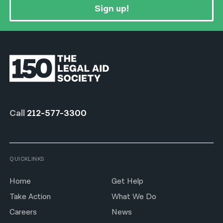
Sign up!
Call
212-577-3300
QUICKLINKS
Home
Get Help
Take Action
What We Do
Careers
News