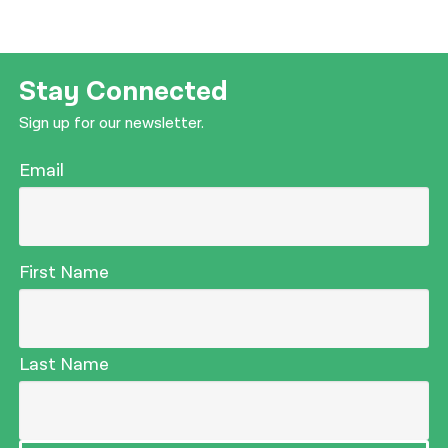
Stay Connected
Sign up for our newsletter.
Email
First Name
Last Name