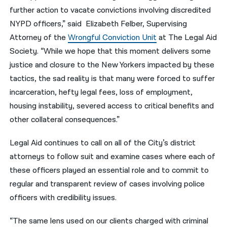
further action to vacate convictions involving discredited
NYPD officers,” said Elizabeth Felber, Supervising
Attorney of the
Wrongful Conviction Unit
at The Legal Aid
Society. “While we hope that this moment delivers some
justice and closure to the New Yorkers impacted by these
tactics, the sad reality is that many were forced to suffer
incarceration, hefty legal fees, loss of employment,
housing instability, severed access to critical benefits and
other collateral consequences.”
Legal Aid continues to call on all of the City’s district
attorneys to follow suit and examine cases where each of
these officers played an essential role and to commit to
regular and transparent review of cases involving police
officers with credibility issues.
“The same lens used on our clients charged with criminal