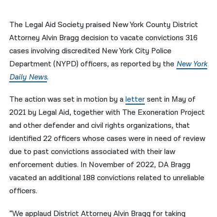
नेपाली
The Legal Aid Society praised New York County District
فارسی
Attorney Alvin Bragg decision to vacate convictions 316
cases involving discredited New York City Police
ਪੰਜਾਬੀ
Department (NYPD) officers, as reported by the
New York
Русский
Daily News
.
اردو
The action was set in motion by a
letter
sent in May of
2021 by Legal Aid, together with The Exoneration Project
and other defender and civil rights organizations, that
identified 22 officers whose cases were in need of review
due to past convictions associated with their law
enforcement duties. In November of 2022, DA Bragg
vacated an additional 188 convictions related to unreliable
officers.
“We applaud District Attorney Alvin Bragg for taking