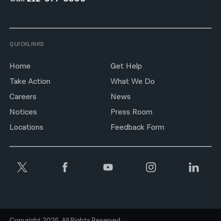
QUICKLINKS
Home
Get Help
Take Action
What We Do
Careers
News
Notices
Press Room
Locations
Feedback Form
Copyright 2026. All Rights Reserved.