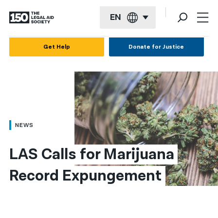
EN
English
Get Help
Donate for Justice
Español
Français
Kreyol ayisyen
العربية
NEWS
বাংলা
LAS Calls for Marijuana 
简体中文
Record Expungement
繁體中文
हिन्दी
한국어