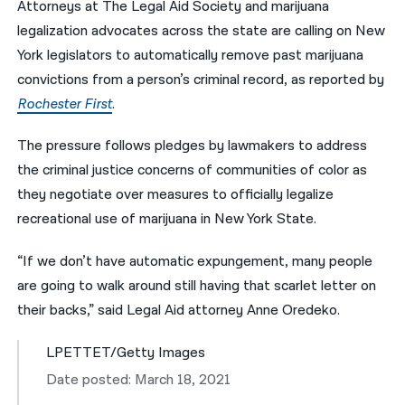
Attorneys at The Legal Aid Society and marijuana
legalization advocates across the state are calling on New
नेपाली
York legislators to automatically remove past marijuana
فارسی
convictions from a person’s criminal record, as reported by
ਪੰਜਾਬੀ
Rochester First
.
Русский
The pressure follows pledges by lawmakers to address
the criminal justice concerns of communities of color as
اردو
they negotiate over measures to officially legalize
recreational use of marijuana in New York State.
“If we don’t have automatic expungement, many people
are going to walk around still having that scarlet letter on
their backs,” said Legal Aid attorney Anne Oredeko.
LPETTET/Getty Images
Date posted: March 18, 2021