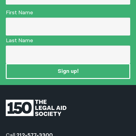
First Name
Last Name
Sign up!
Call
212-577-3300