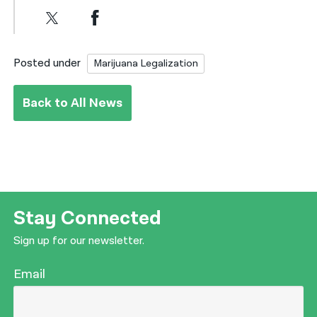
Posted under
Marijuana Legalization
Back to All News
Stay Connected
Sign up for our newsletter.
Email