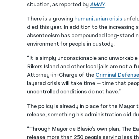
situation, as reported by
AMNY
.
There is a growing
humanitarian crisis
unfold
died this year. In addition to the increasin
absenteeism has compounded long-standing 
environment for people in custody.
“It is simply unconscionable and unworkable
Rikers Island and other local jails are not a 
Attorney-in-Charge of the
Criminal Defense
layered crisis will take time — time that pe
uncontrolled conditions do not have.”
The policy is already in place for the Mayor 
release, something his administration did 
“Through Mayor de Blasio’s own plan, The Ea
release more than 250 people serving less th