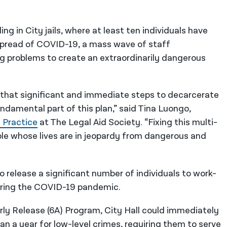
ing in City jails, where at least ten individuals have
g spread of COVID-19, a mass wave of staff
problems to create an extraordinarily dangerous
 that significant and immediate steps to decarcerate
fundamental part of this plan,” said Tina Luongo,
 Practice
at The Legal Aid Society. “Fixing this multi-
ople whose lives are in jeopardy from dangerous and
to release a significant number of individuals to work-
during the COVID-19 pandemic.
rly Release (6A) Program, City Hall could immediately
an a year for low-level crimes, requiring them to serve