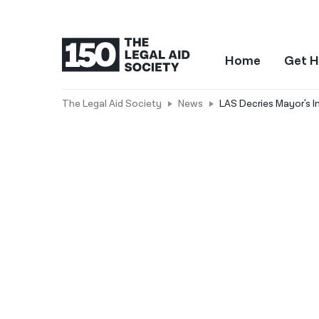
Home
Get H
The Legal Aid Society
News
LAS Decries Mayor's I