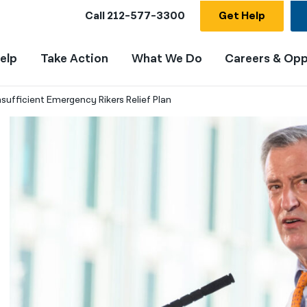
Call
212-577-3300
Get Help
elp
Take Action
What We Do
Careers & Opp
nsufficient Emergency Rikers Relief Plan