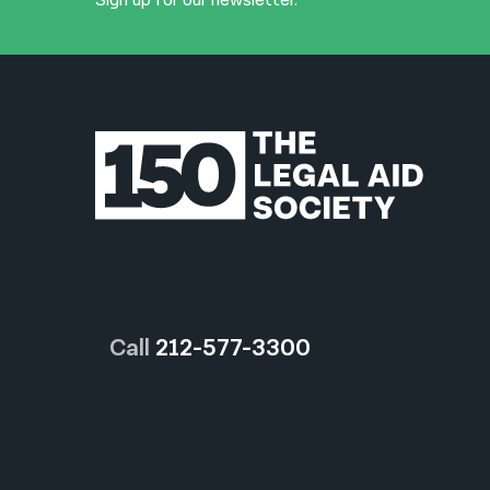
Sign up for our newsletter.
Call
212-577-3300