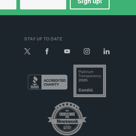
Sign up!
STAY UP TO DATE