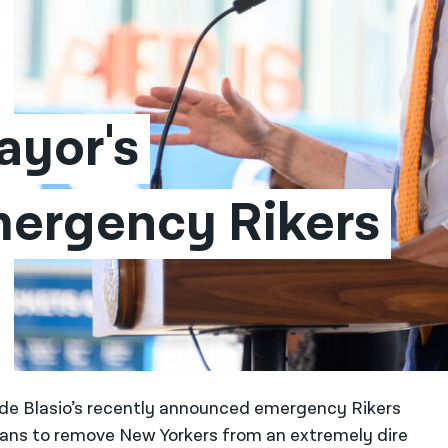
yor's 
mergency Rikers 
l de Blasio’s recently announced emergency Rikers
plans to remove New Yorkers from an extremely dire