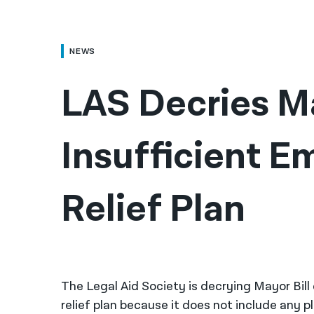
NEWS
LAS Decries Ma
Insufficient E
Relief Plan
The Legal Aid Society is decrying Mayor Bil
relief plan because it does not include any 