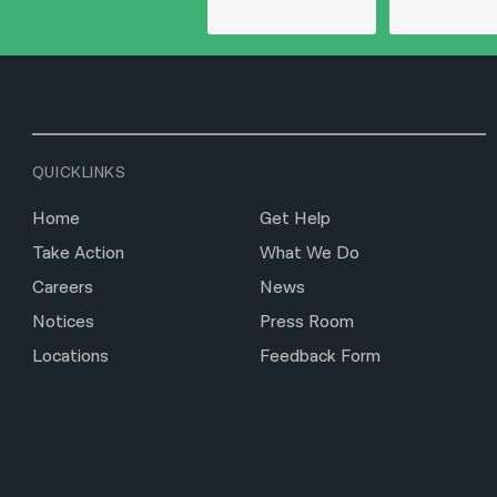
QUICKLINKS
Home
Get Help
Take Action
What We Do
Careers
News
Notices
Press Room
Locations
Feedback Form