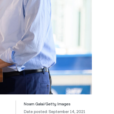
नेपाली
فارسی
ਪੰਜਾਬੀ
Русский
اردو
Noam Galai/Getty Images
Date posted: September 14, 2021