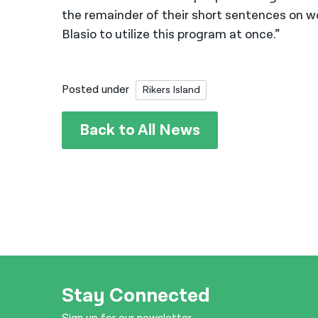
the remainder of their short sentences on w
Blasio to utilize this program at once.”
Posted under
Rikers Island
Back to All News
Stay Connected