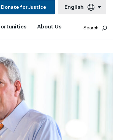
English
Donate for Justice
ortunities
About Us
English
Search
Español
Français
Kreyol ayisyen
العربية
বাংলা
简体中文
繁體中文
हिन्दी
한국어