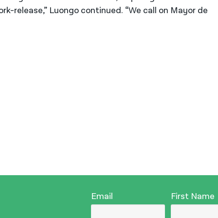
ork-release,” Luongo continued. “We call on Mayor de
Email
First Name