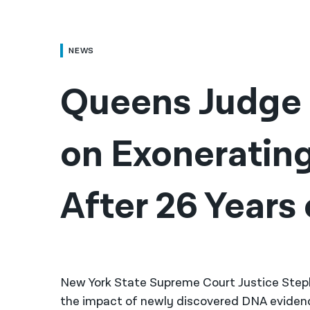
NEWS
Queens Judge 
on Exoneratin
New York State Supreme Court Justice Steph
the impact of newly discovered DNA evidenc