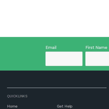
Email
First Name
QUICKLINKS
Home
Get Help