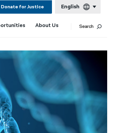
English
Donate for Justice
ortunities
About Us
English
Search
Español
Français
Kreyol ayisyen
العربية
বাংলা
简体中文
繁體中文
हिन्दी
한국어