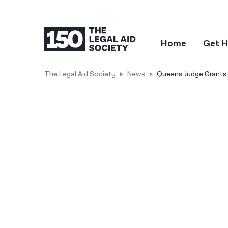
Home
Get H
The Legal Aid Society
News
Queens Judge Grants H