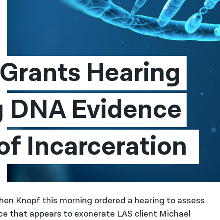
Grants Hearing 
g DNA Evidence 
After 26 Years of Incarceration 
en Knopf this morning ordered a hearing to assess
e that appears to exonerate LAS client Michael