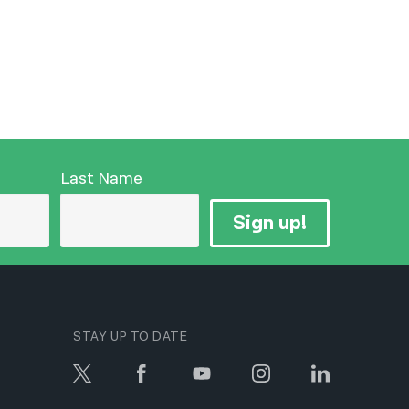
Last Name
Sign up!
STAY UP TO DATE