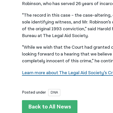
Robinson, who has served 26 years of incarc
“The record in this case – the case-altering,
sole identifying witness, and Mr. Robinson’s
of the original 1993 conviction,” said Harol
Bureau at The Legal Aid Society.
“While we wish that the Court had granted o
looking forward to a hearing that we believe
completely innocent of this crime,” he conti
Learn more about The Legal Aid Society’s Cr
Posted under
DNA
Back to All News