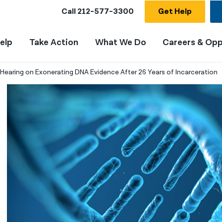
Call
212-577-3300
Get Help
elp
Take Action
What We Do
Careers & Opp
earing on Exonerating DNA Evidence After 26 Years of Incarceration