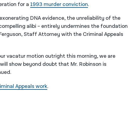
eration for a
1993 murder conviction
.
 exonerating DNA evidence, the unreliability of the
 compelling alibi – entirely undermines the foundation
d Ferguson, Staff Attorney with the Criminal Appeals
ur vacatur motion outright this morning, we are
 will show beyond doubt that Mr. Robinson is
nued.
iminal Appeals work
.