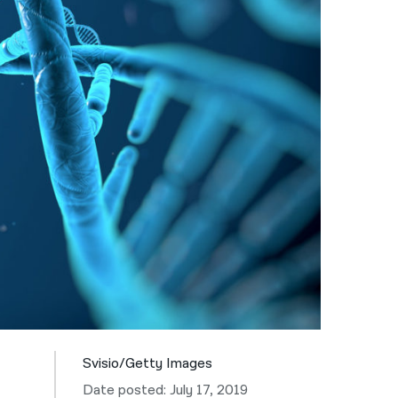
नेपाली
فارسی
ਪੰਜਾਬੀ
Русский
اردو
Svisio/Getty Images
Date posted: July 17, 2019