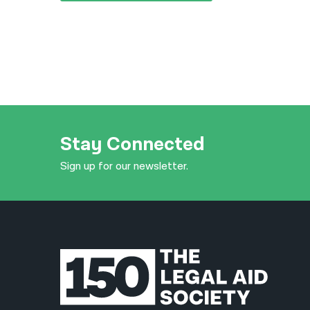
Stay Connected
Sign up for our newsletter.