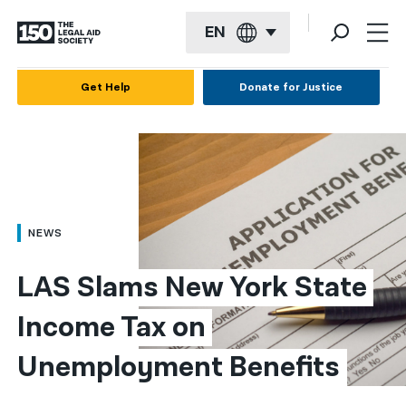
EN
English
Get Help
Donate for Justice
Español
Français
Kreyol ayisyen
العربية
NEWS
বাংলা
LAS Slams New York State 
简体中文
Income Tax on 
繁體中文
Unemployment Benefits
हिन्दी
한국어