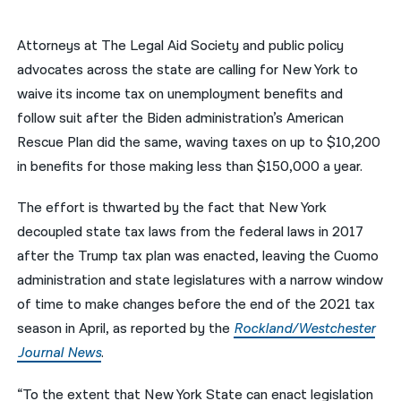
नेपाली
Attorneys at The Legal Aid Society and public policy
فارسی
advocates across the state are calling for New York to
waive its income tax on unemployment benefits and
ਪੰਜਾਬੀ
follow suit after the Biden administration’s American
Русский
Rescue Plan did the same, waving taxes on up to $10,200
in benefits for those making less than $150,000 a year.
اردو
The effort is thwarted by the fact that New York
decoupled state tax laws from the federal laws in 2017
after the Trump tax plan was enacted, leaving the Cuomo
administration and state legislatures with a narrow window
of time to make changes before the end of the 2021 tax
season in April, as reported by the
Rockland/Westchester
Journal News
.
“To the extent that New York State can enact legislation