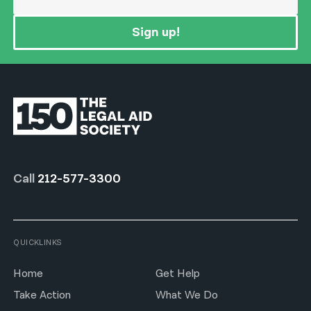
Sign up!
Call
212-577-3300
QUICKLINKS
Home
Get Help
Take Action
What We Do