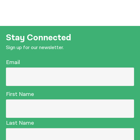
Stay Connected
Sign up for our newsletter.
Email
First Name
Last Name