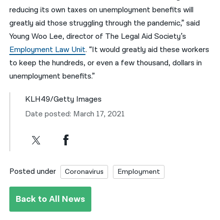
reducing its own taxes on unemployment benefits will
greatly aid those struggling through the pandemic,” said
Young Woo Lee, director of The Legal Aid Society’s
Employment Law Unit
. “It would greatly aid these workers
to keep the hundreds, or even a few thousand, dollars in
unemployment benefits.”
KLH49/Getty Images
Date posted: March 17, 2021
Posted under
Coronavirus
Employment
Back to All News