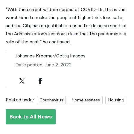
“With the current wildfire spread of COVID-19, this is the
worst time to make the people at highest risk less safe,
and the City has no justifiable reason for doing so short of
the Administration’s ludicrous claim that the pandemic is a
relic of the past,” he continued.
Johannes Kroemer/Getty Images
Date posted: June 2, 2022
Posted under
Coronavirus
Homelessness
Housing
Back to All News