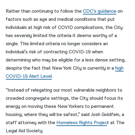
Rather than continuing to follow the
CDC’s guidance
on
factors such as age and medical conditions that put
individuals at high risk of COVID complications, the City
has severely limited the criteria it deems worthy of a
single. This limited criteria no longer considers an
individual’s risk of contracting COVID-19 when
determining who may be eligible for a less dense setting,
despite the fact that New York City is currently in a
high
COVID-19 Alert Level
.
“Instead of relegating our most vulnerable neighbors to
crowded congregate settings, the City should focus its
energy on moving these New Yorkers to permanent
housing, where they will be safest,” said
Josh Goldfein, a
staff attorney with the
Homeless Rights Projec
t at The
Legal Aid Society.