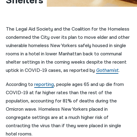
Shelters
नेपाली
فارسی
The Legal Aid Society and the Coalition for the Homeless
ਪੰਜਾਬੀ
condemned the City over its plan to move elder and other
vulnerable homeless New Yorkers safely housed in single
Русский
rooms in a hotel in lower Manhattan back to communal
اردو
shelter settings in the coming weeks despite the recent
uptick in COVID-19 cases, as reported by
Gothamist
.
According to
reporting
, people ages 65 and up die from
COVID-19 at far higher rates than the rest of the
population, accounting for 81% of deaths during the
Omicron wave. Homeless New Yorkers placed in
congregate settings are at a much higher risk of
contracting the virus than if they were placed in single
hotel rooms.