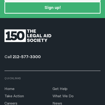
Sign up!
Call
212-577-3300
QUICKLINKS
Home
Get Help
Take Action
What We Do
Careers
News