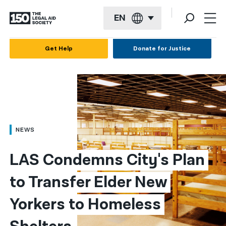
EN
English
Get Help
Donate for Justice
Español
Français
Kreyol ayisyen
العربية
NEWS
বাংলা
LAS Condemns City's Plan 
简体中文
to Transfer Elder New 
繁體中文
Yorkers to Homeless 
हिन्दी
한국어