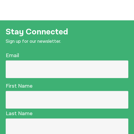
Stay Connected
Sign up for our newsletter.
Email
First Name
Last Name