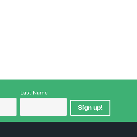
Last Name
Sign up!