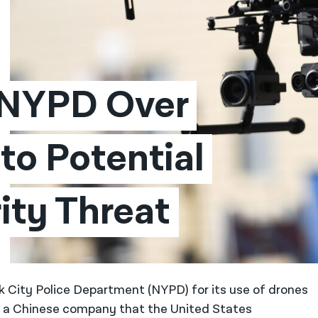
 NYPD Over 
o Potential 
ity Threat
k City Police Department (NYPD) for its use of drones
, a Chinese company that the United States