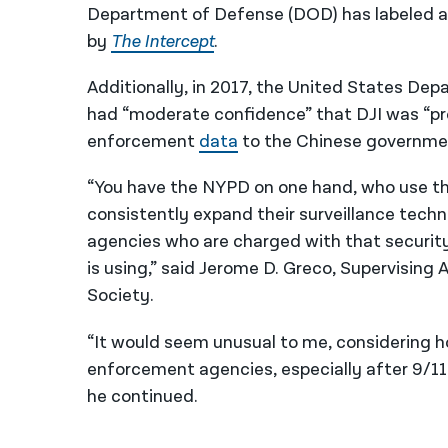
Department of Defense (DOD) has labeled a
by
The Intercept
.
Additionally, in 2017, the United States De
had “moderate confidence” that DJI was “prov
enforcement
data
to the Chinese governme
“You have the NYPD on one hand, who use the
consistently expand their surveillance techno
agencies who are charged with that security,
is using,” said Jerome D. Greco, Supervising
Society.
“It would seem unusual to me, considering 
enforcement agencies, especially after 9/11
he continued.