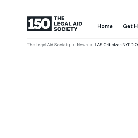
Home
Get H
The Legal Aid Society
News
LAS Criticizes NYPD O