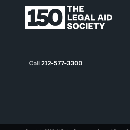
Call
212-577-3300