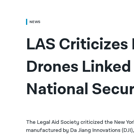
NEWS
LAS Criticizes
Drones Linked t
National Secur
The Legal Aid Society criticized the New Yor
manufactured by Da Jiang Innovations (DJI)