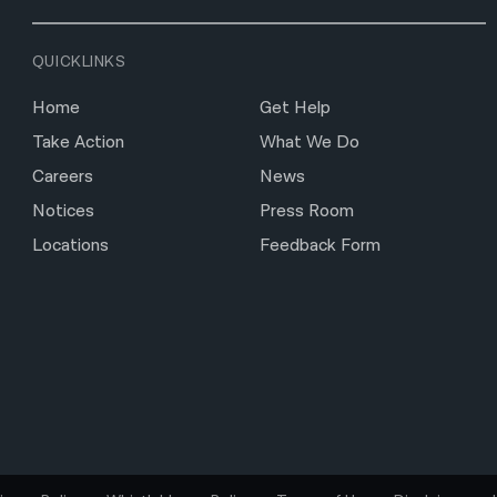
QUICKLINKS
Home
Get Help
Take Action
What We Do
Careers
News
Notices
Press Room
Locations
Feedback Form