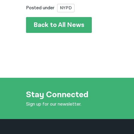
Posted under
NYPD
Back to All News
Stay Connected
Sign up for our newsletter.