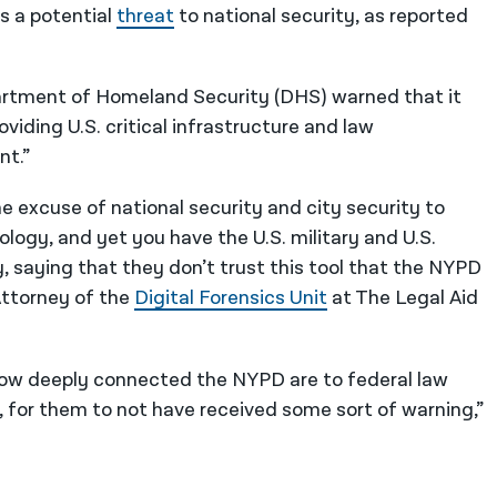
s a potential
threat
to national security, as reported
partment of Homeland Security (DHS) warned that it
iding U.S. critical infrastructure and law
nt.”
 excuse of national security and city security to
logy, and yet you have the U.S. military and U.S.
 saying that they don’t trust this tool that the NYPD
 Attorney of the
Digital Forensics Unit
at The Legal Aid
how deeply connected the NYPD are to federal law
, for them to not have received some sort of warning,”