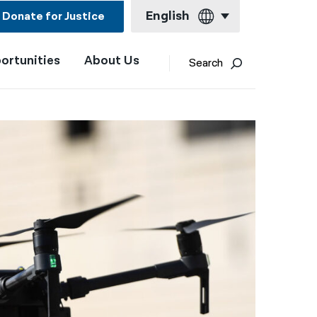
English
Donate for Justice
ortunities
About Us
English
Search
Español
Français
Kreyol ayisyen
العربية
বাংলা
简体中文
繁體中文
हिन्दी
한국어