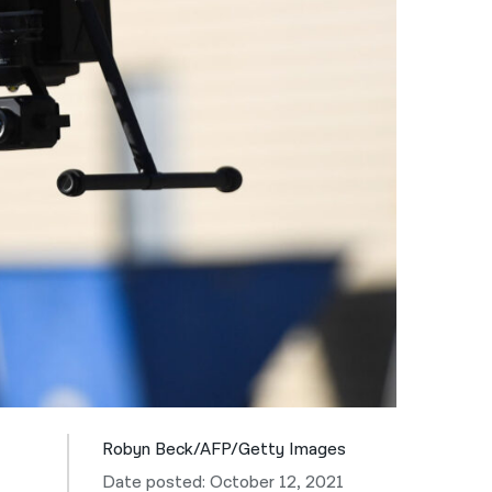
नेपाली
فارسی
ਪੰਜਾਬੀ
Русский
اردو
Robyn Beck/AFP/Getty Images
Date posted: October 12, 2021