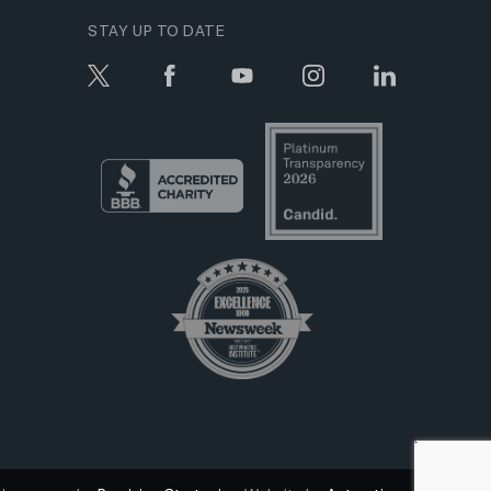
STAY UP TO DATE