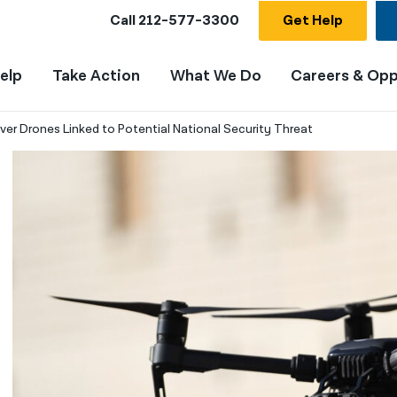
Call
212-577-3300
Get Help
elp
Take Action
What We Do
Careers & Opp
ver Drones Linked to Potential National Security Threat