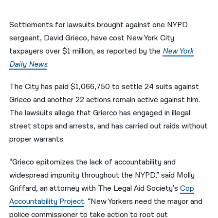
नेपाली
Settlements for lawsuits brought against one NYPD
فارسی
sergeant, David Grieco, have cost New York City
taxpayers over $1 million, as reported by the
New York
ਪੰਜਾਬੀ
Daily News
.
Русский
The City has paid $1,066,750 to settle 24 suits against
اردو
Grieco and another 22 actions remain active against him.
The lawsuits allege that Grierco has engaged in illegal
street stops and arrests, and has carried out raids without
proper warrants.
“Grieco epitomizes the lack of accountability and
widespread impunity throughout the NYPD,” said Molly
Griffard, an attorney with The Legal Aid Society’s
Cop
Accountability Project
. “New Yorkers need the mayor and
police commissioner to take action to root out