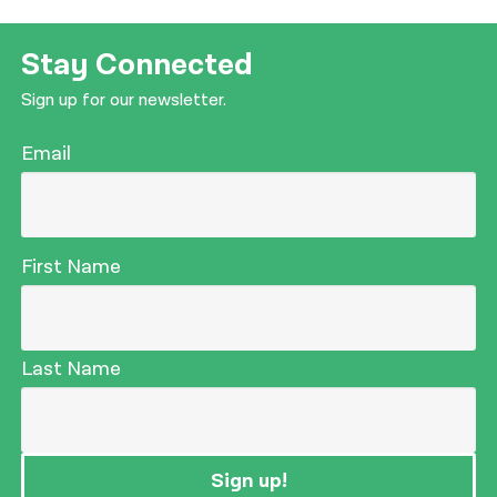
Stay Connected
Sign up for our newsletter.
Email
First Name
Last Name
Sign up!