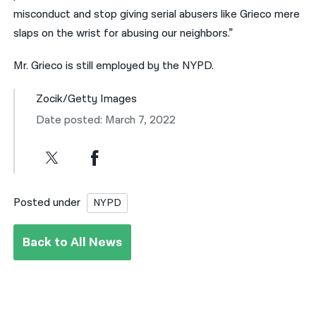
misconduct and stop giving serial abusers like Grieco mere
slaps on the wrist for abusing our neighbors.”
Mr. Grieco is still employed by the NYPD.
Zocik/Getty Images
Date posted: March 7, 2022
Posted under
NYPD
Back to All News