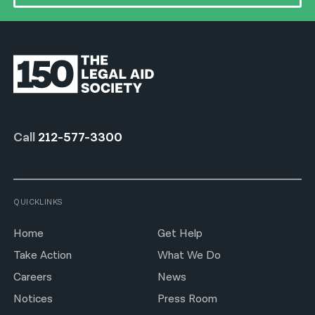
Call
212-577-3300
QUICKLINKS
Home
Get Help
Take Action
What We Do
Careers
News
Notices
Press Room