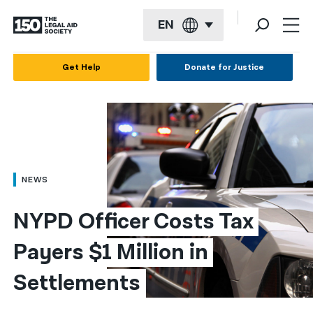
EN
English
Get Help
Donate for Justice
Español
Français
Kreyol ayisyen
العربية
NEWS
বাংলা
NYPD Officer Costs Tax 
简体中文
Payers $1 Million in 
繁體中文
Settlements
हिन्दी
한국어