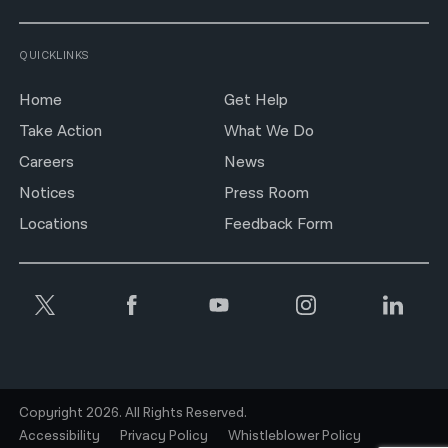
QUICKLINKS
Home
Get Help
Take Action
What We Do
Careers
News
Notices
Press Room
Locations
Feedback Form
Copyright 2026. All Rights Reserved.
Accessibility
Privacy Policy
Whistleblower Policy