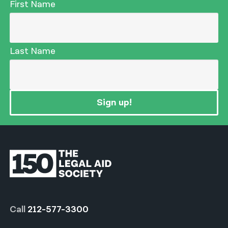
First Name
Last Name
Sign up!
Call
212-577-3300