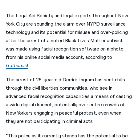
नेपाली
The Legal Aid Society and legal experts throughout New
فارسی
York City are sounding the alarm over NYPD surveillance
technology and its potential for misuse and over-policing
ਪੰਜਾਬੀ
after the arrest of a noted Black Lives Matter activist
Русский
was made using facial recognition software on a photo
from his online social media account, according to
اردو
Gothamist
.
The arrest of 28-year-old Derrick Ingram has sent chills
through the civil liberties communities, who see in
advanced facial recognition capabilities a means of casting
a wide digital dragnet, potentially over entire crowds of
New Yorkers engaging in peaceful protest, even when
they are not participating in criminal acts.
“This policy as it currently stands has the potential to be