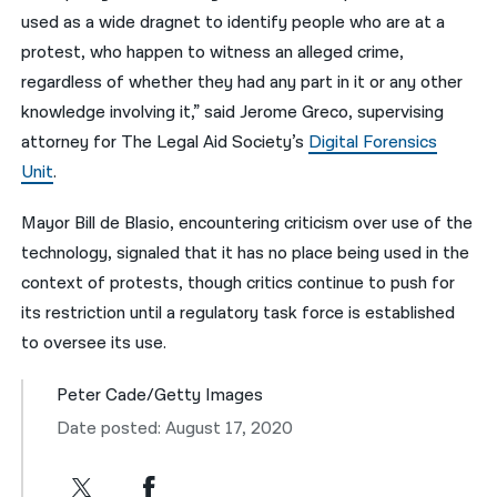
used as a wide dragnet to identify people who are at a
protest, who happen to witness an alleged crime,
regardless of whether they had any part in it or any other
knowledge involving it,” said Jerome Greco, supervising
attorney for The Legal Aid Society’s
Digital Forensics
Unit
.
Mayor Bill de Blasio, encountering criticism over use of the
technology, signaled that it has no place being used in the
context of protests, though critics continue to push for
its restriction until a regulatory task force is established
to oversee its use.
Peter Cade/Getty Images
Date posted: August 17, 2020