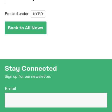
Posted under
NYPD
Back to All News
Stay Connected
Sign up for our newsletter.
Email