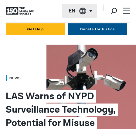
EN
English
Get Help
Donate for Justice
Español
Français
Kreyol ayisyen
العربية
NEWS
বাংলা
LAS Warns of NYPD 
简体中文
Surveillance Technology, 
繁體中文
Potential for Misuse​
हिन्दी
한국어