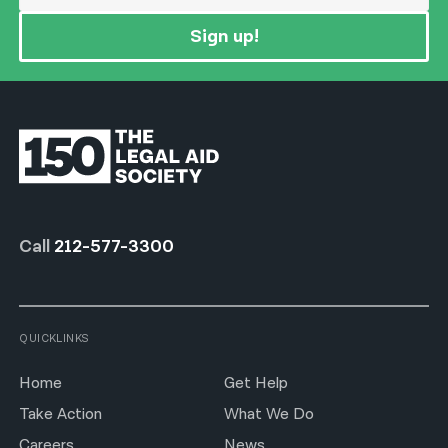
Sign up!
Call
212-577-3300
QUICKLINKS
Home
Get Help
Take Action
What We Do
Careers
News