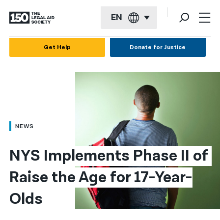
EN
English
Get Help
Donate for Justice
Español
Français
Kreyol ayisyen
العربية
NEWS
বাংলা
NYS Implements Phase II of 
简体中文
Raise the Age for 17-Year-
繁體中文
Olds
हिन्दी
한국어