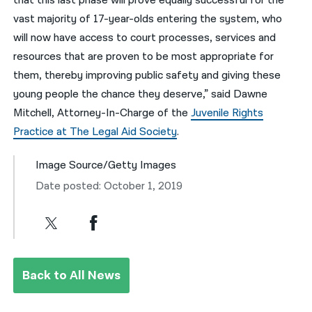
that this last phase will prove equally successful for the
vast majority of 17-year-olds entering the system, who
will now have access to court processes, services and
resources that are proven to be most appropriate for
them, thereby improving public safety and giving these
young people the chance they deserve,” said Dawne
Mitchell, Attorney-In-Charge of the
Juvenile Rights
Practice at The Legal Aid Society
.
Image Source/Getty Images
Date posted: October 1, 2019
Back to All News