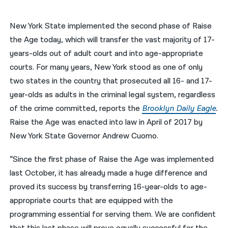
नेपाली
New York State implemented the second phase of Raise
فارسی
the Age today, which will transfer the vast majority of 17-
years-olds out of adult court and into age-appropriate
ਪੰਜਾਬੀ
courts. For many years, New York stood as one of only
Русский
two states in the country that prosecuted all 16- and 17-
year-olds as adults in the criminal legal system, regardless
اردو
of the crime committed, reports the
Brooklyn Daily Eagle
.
Raise the Age was enacted into law in April of 2017 by
New York State Governor Andrew Cuomo.
“Since the first phase of Raise the Age was implemented
last October, it has already made a huge difference and
proved its success by transferring 16-year-olds to age-
appropriate courts that are equipped with the
programming essential for serving them. We are confident