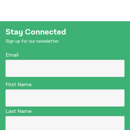
Stay Connected
Sign up for our newsletter.
Email
First Name
Last Name