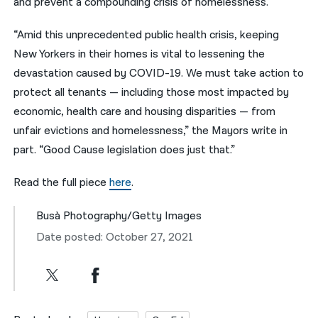
and prevent a compounding crisis of homelessness.
“Amid this unprecedented public health crisis, keeping
New Yorkers in their homes is vital to lessening the
devastation caused by COVID-19. We must take action to
protect all tenants — including those most impacted by
economic, health care and housing disparities — from
unfair evictions and homelessness,” the Mayors write in
part. “Good Cause legislation does just that.”
Read the full piece
here
.
Busà Photography/Getty Images
Date posted: October 27, 2021