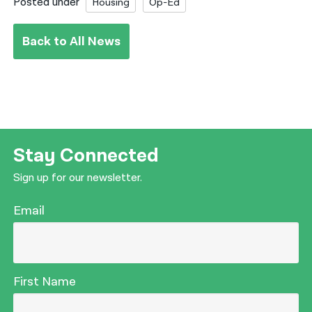
Posted under
Housing
Op-Ed
Back to All News
Stay Connected
Sign up for our newsletter.
Email
First Name