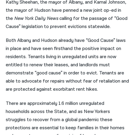
Kathy Sheehan, the mayor of Albany, and Kamal Johnson,
the mayor of Hudson have penned a new joint op-ed in
नेपाली
the
New York Daily News
calling for the passage of “Good
فارسی
Cause” legislation to prevent evictions statewide.
ਪੰਜਾਬੀ
Both Albany and Hudson already have “Good Cause” laws
Русский
in place and have seen firsthand the positive impact on
residents. Tenants living in unregulated units are now
اردو
entitled to renew their leases, and landlords must
demonstrate “good cause” in order to evict. Tenants are
able to advocate for repairs without fear of retaliation and
are protected against exorbitant rent hikes.
There are approximately 1.6 million unregulated
households across the State, and as New Yorkers
struggles to recover from a global pandemic these
protections are essential to keep families in their homes