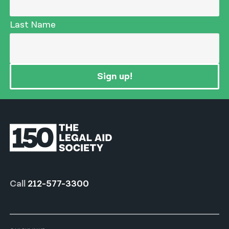
Last Name
Sign up!
Call
212-577-3300