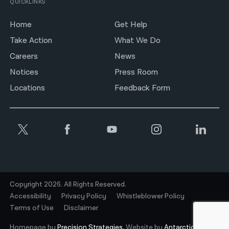
QUICKLINKS
Home
Get Help
Take Action
What We Do
Careers
News
Notices
Press Room
Locations
Feedback Form
Copyright 2026. All Rights Reserved.
Accessibility
Privacy Policy
Whistleblower Policy
Terms of Use
Disclaimer
Homepage by
Precision Strategies.
Website by
Antarctic.