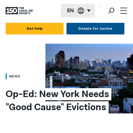
EN
English
Get Help
Donate for Justice
Español
Français
Kreyol ayisyen
العربية
NEWS
বাংলা
Op-Ed: New York Needs 
简体中文
"Good Cause" Evictions
繁體中文
हिन्दी
한국어