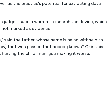
well as the practice’s potential for extracting data
 a judge issued a warrant to search the device, which
 is not marked as evidence.
e,” said the father, whose name is being withheld to
a law] that was passed that nobody knows? Or is this
 is hurting the child, man, you making it worse.”