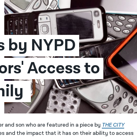
s by NYPD 
rs' Access to 
ily 
er and son who are featured in a piece by
THE CITY
s and the impact that it has on their ability to access