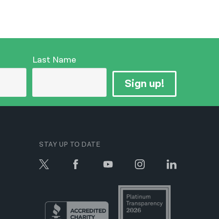
Last Name
Sign up!
STAY UP TO DATE