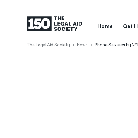
Home
Get H
The Legal Aid Society
News
Phone Seizures by NY