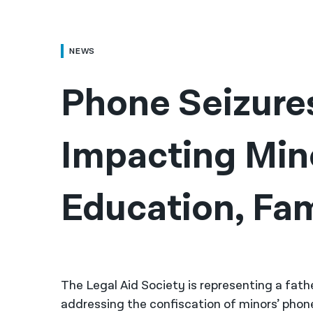
NEWS
Phone Seizure
Impacting Mino
Education, Fam
The Legal Aid Society is representing a fath
addressing the confiscation of minors’ phone