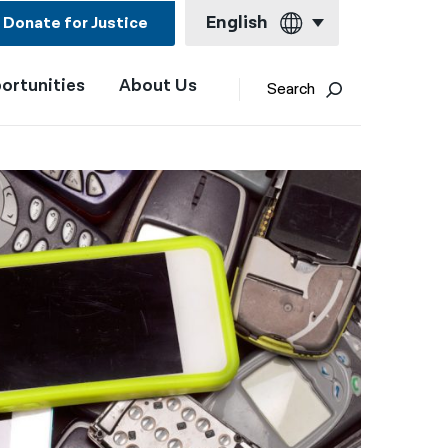
English
Donate for Justice
ortunities
About Us
English
Search
Español
Français
Kreyol ayisyen
العربية
বাংলা
简体中文
繁體中文
हिन्दी
한국어