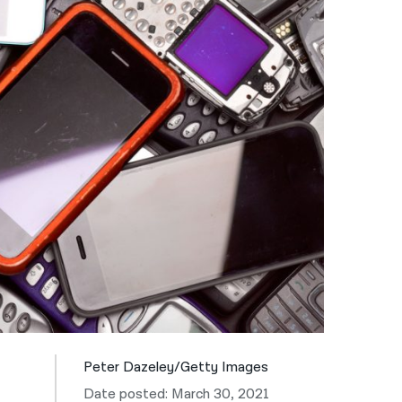
नेपाली
فارسی
ਪੰਜਾਬੀ
Русский
اردو
Peter Dazeley/Getty Images
Date posted: March 30, 2021