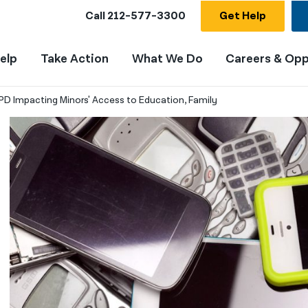
Call
212-577-3300
Get Help
elp
Take Action
What We Do
Careers & Opp
PD Impacting Minors' Access to Education, Family