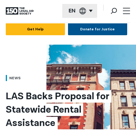
EN
English
Get Help
Donate for Justice
Español
Français
Kreyol ayisyen
العربية
NEWS
বাংলা
LAS Backs Proposal for 
简体中文
Statewide Rental 
繁體中文
Assistance
हिन्दी
한국어