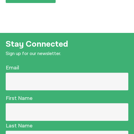
Stay Connected
Sign up for our newsletter.
Email
First Name
Last Name