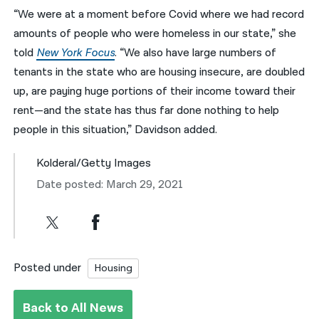
“We were at a moment before Covid where we had record
amounts of people who were homeless in our state,” she
told
New York Focus
. “We also have large numbers of
tenants in the state who are housing insecure, are doubled
up, are paying huge portions of their income toward their
rent—and the state has thus far done nothing to help
people in this situation,” Davidson added.
Kolderal/Getty Images
Date posted: March 29, 2021
Posted under
Housing
Back to All News