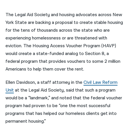
नेपाली
The Legal Aid Society and housing advocates across New
فارسی
York State are backing a proposal to create stable housing
for the tens of thousands across the state who are
ਪੰਜਾਬੀ
experiencing homelessness or are threatened with
Русский
eviction. The Housing Access Voucher Program (HAVP)
would create a state-funded analog to Section 8, a
اردو
federal program that provides vouchers to some 2 million
Americans to help them cover the rent.
Ellen Davidson, a staff attorney in the
Civil Law Reform
Unit
at the Legal Aid Society, said that such a program
would be a “landmark,” and noted that the federal voucher
program had proven to be “one the most successful
programs that has helped our homeless clients get into
permanent housing.”