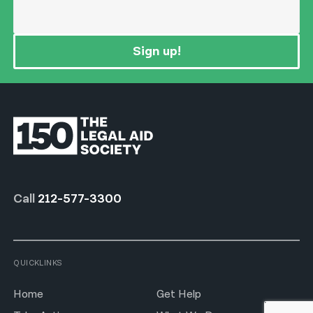
Sign up!
Call
212-577-3300
QUICKLINKS
Home
Get Help