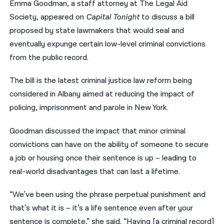
Emma Goodman, a staff attorney at The Legal Aid
Society, appeared on
Capital Tonight
to discuss a bill
नेपाली
proposed by state lawmakers that would seal and
فارسی
eventually expunge certain low-level criminal convictions
ਪੰਜਾਬੀ
from the public record.
Русский
The bill is the latest criminal justice law reform being
considered in Albany aimed at reducing the impact of
اردو
policing, imprisonment and parole in New York.
Goodman discussed the impact that minor criminal
convictions can have on the ability of someone to secure
a job or housing once their sentence is up – leading to
real-world disadvantages that can last a lifetime.
“We’ve been using the phrase perpetual punishment and
that’s what it is – it’s a life sentence even after your
sentence is complete,” she said. “Having [a criminal record]