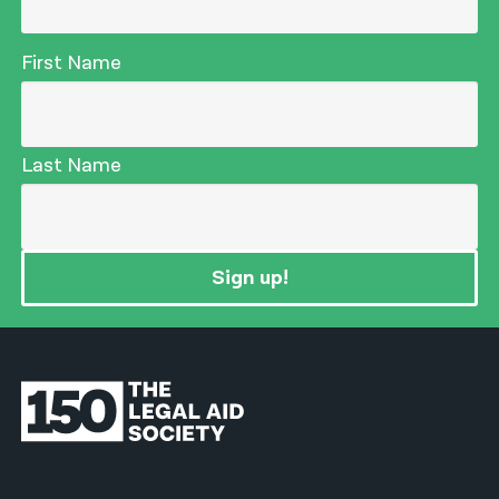
First Name
Last Name
Sign up!