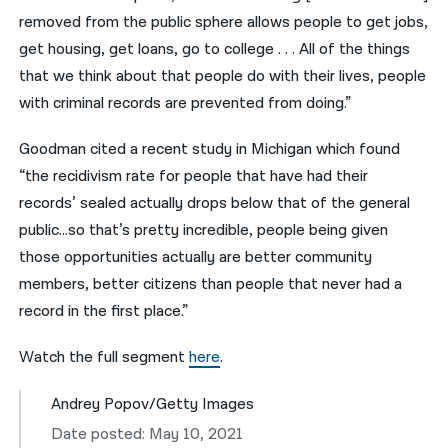
removed from the public sphere allows people to get jobs,
get housing, get loans, go to college . . . All of the things
that we think about that people do with their lives, people
with criminal records are prevented from doing.”
Goodman cited a recent study in Michigan which found
“the recidivism rate for people that have had their
records’ sealed actually drops below that of the general
public…so that’s pretty incredible, people being given
those opportunities actually are better community
members, better citizens than people that never had a
record in the first place.”
Watch the full segment
here
.
Andrey Popov/Getty Images
Date posted: May 10, 2021