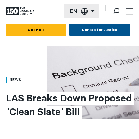
EN
English
Get Help
Donate for Justice
Español
Français
Kreyol ayisyen
العربية
NEWS
বাংলা
LAS Breaks Down Proposed 
简体中文
"Clean Slate" Bill
繁體中文
हिन्दी
한국어