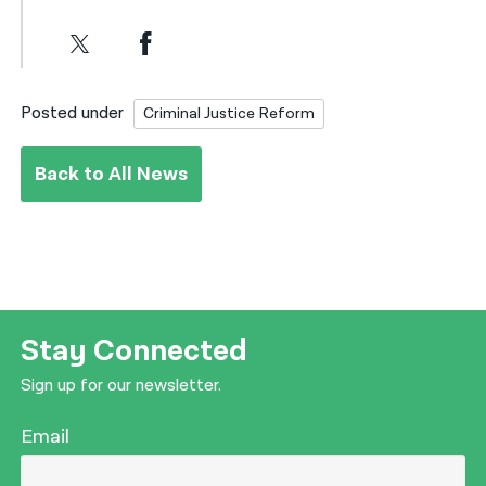
Posted under
Criminal Justice Reform
Back to All News
Stay Connected
Sign up for our newsletter.
Email