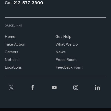
Call
212-577-3300
QUICKLINKS
Home
Get Help
Take Action
What We Do
Careers
News
Notices
Press Room
Locations
Feedback Form