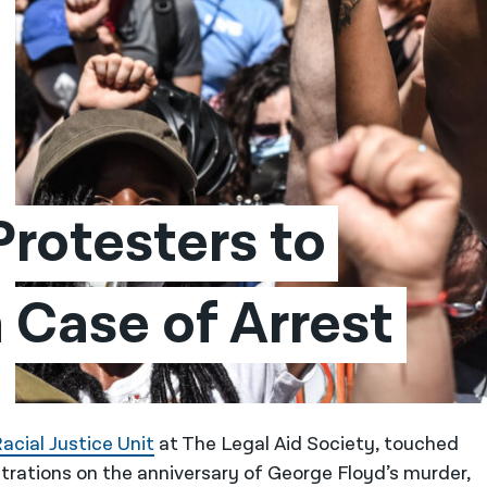
rotesters to 
 Case of Arrest
acial Justice Unit
at The Legal Aid Society, touched
trations on the anniversary of George Floyd’s murder,