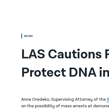
NEWS
LAS Cautions P
Protect DNA in
Anne Oredeko, Supervising Attorney of the
R
on the possibility of mass arrests at demons