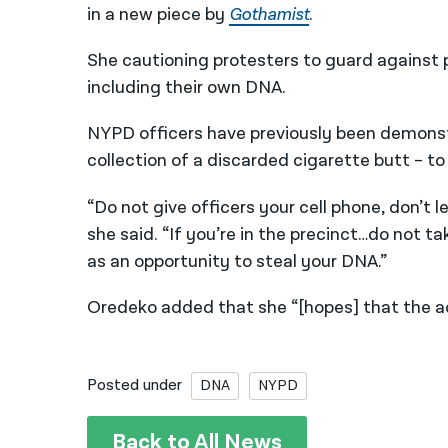
in a new piece by
Gothamist
.
She cautioning protesters to guard against p
including their own DNA.
NYPD officers have previously been demonst
collection of a discarded cigarette butt – 
“Do not give officers your cell phone, don’t l
she said. “If you’re in the precinct…do not 
as an opportunity to steal your DNA.”
Oredeko added that she “[hopes] that the ac
Posted under
DNA
NYPD
Back to All News