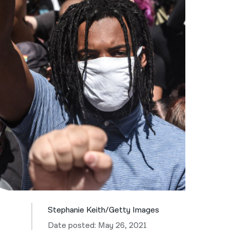
नेपाली
فارسی
ਪੰਜਾਬੀ
Русский
اردو
Stephanie Keith/Getty Images
Date posted: May 26, 2021