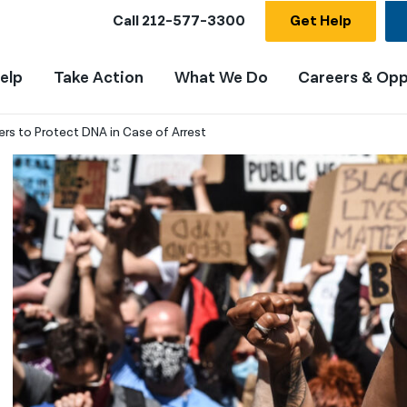
Call
212-577-3300
Get Help
elp
Take Action
What We Do
Careers & Opp
rs to Protect DNA in Case of Arrest