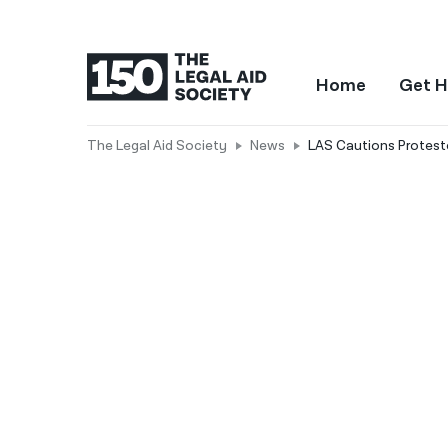
Home
Get H
The Legal Aid Society
News
LAS Cautions Proteste