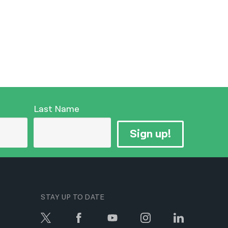
Last Name
Sign up!
STAY UP TO DATE