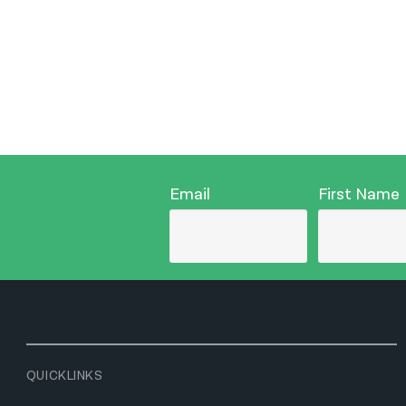
Email
First Name
QUICKLINKS