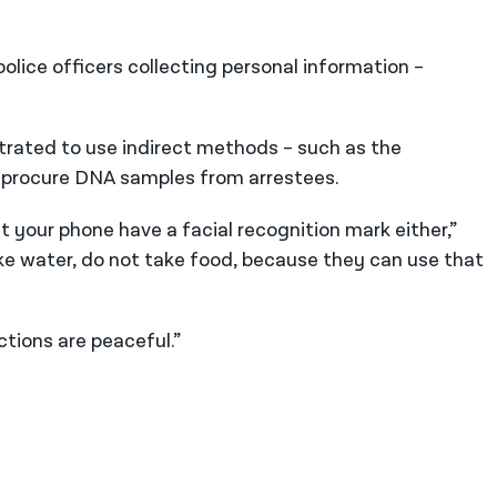
olice officers collecting personal information –
rated to use indirect methods – such as the
to procure DNA samples from arrestees.
et your phone have a facial recognition mark either,”
take water, do not take food, because they can use that
tions are peaceful.”