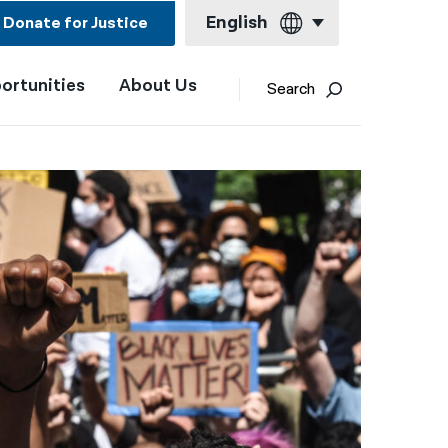
English
Donate for Justice
ortunities
About Us
English
Search
Español
Français
Kreyol ayisyen
العربية
বাংলা
简体中文
繁體中文
हिन्दी
한국어