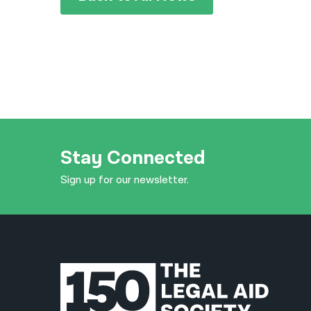
Stay Connected
Sign up for our newsletter.