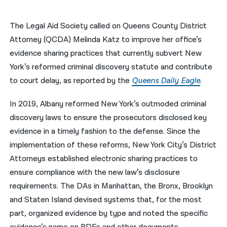
नेपाली
The Legal Aid Society called on Queens County District
فارسی
Attorney (QCDA) Melinda Katz to improve her office’s
evidence sharing practices that currently subvert New
ਪੰਜਾਬੀ
York’s reformed criminal discovery statute and contribute
Русский
to court delay, as reported by the
Queens Daily Eagle
.
اردو
In 2019, Albany reformed New York’s outmoded criminal
discovery laws to ensure the prosecutors disclosed key
evidence in a timely fashion to the defense. Since the
implementation of these reforms, New York City’s District
Attorneys established electronic sharing practices to
ensure compliance with the new law’s disclosure
requirements. The DAs in Manhattan, the Bronx, Brooklyn
and Staten Island devised systems that, for the most
part, organized evidence by type and noted the specific