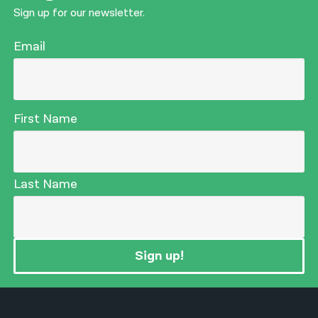
Sign up for our newsletter.
Email
First Name
Last Name
Sign up!