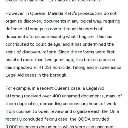
evidence’s name on PDFs and other documents.
However, in Queens, Melinda Katz’s prosecutors do not
organize discovery documents in any logical way, requiring
defense attorneys to comb through hundreds of
documents to discern exactly what they are. This has
contributed to court delays, and it has undermined the
spirit of discovery reform. Since the reforms were first
enacted more than two years ago, this broken practice
has impacted all 41,231 homicide, felony and misdemeanor
Legal Aid cases in the borough.
For example, in a recent Queens case, a Legal Aid
attorney received over 400 unnamed documents, many of
them duplicates, demanding unnecessary hours of work
from counsel to open, review and organize each file. On a
recently concluded felony case, the QCDA provided
3,000 discovery documents which were also unnamed,