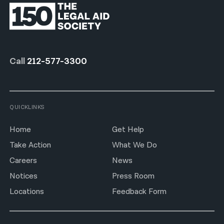
Call
212-577-3300
QUICKLINKS
Home
Get Help
Take Action
What We Do
Careers
News
Notices
Press Room
Locations
Feedback Form