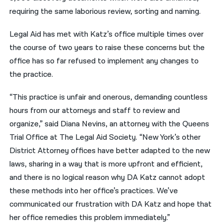
requiring the same laborious review, sorting and naming.
Legal Aid has met with Katz’s office multiple times over
the course of two years to raise these concerns but the
office has so far refused to implement any changes to
the practice.
“This practice is unfair and onerous, demanding countless
hours from our attorneys and staff to review and
organize,” said Diana Nevins, an attorney with the Queens
Trial Office at The Legal Aid Society. “New York’s other
District Attorney offices have better adapted to the new
laws, sharing in a way that is more upfront and efficient,
and there is no logical reason why DA Katz cannot adopt
these methods into her office’s practices. We’ve
communicated our frustration with DA Katz and hope that
her office remedies this problem immediately.”