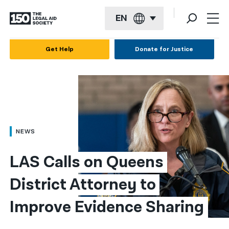
EN
English
Get Help
Donate for Justice
Español
Français
Kreyol ayisyen
العربية
NEWS
বাংলা
LAS Calls on Queens 
简体中文
District Attorney to 
繁體中文
Improve Evidence Sharing
हिन्दी
한국어