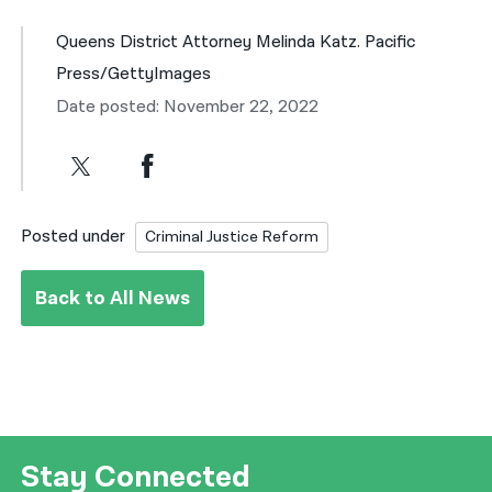
Queens District Attorney Melinda Katz. Pacific
Press/GettyImages
Date posted: November 22, 2022
Posted under
Criminal Justice Reform
Back to All News
Stay Connected