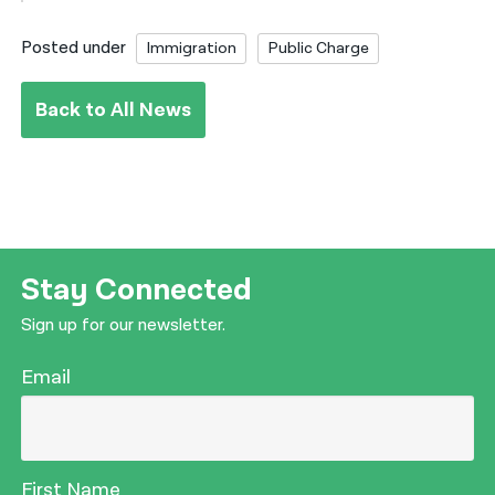
Posted under
Immigration
Public Charge
Back to All News
Stay Connected
Sign up for our newsletter.
Email
First Name