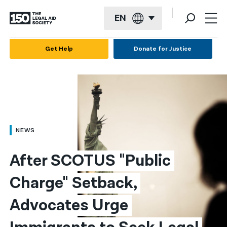
EN
English
Get Help
Donate for Justice
Español
Français
Kreyol ayisyen
العربية
NEWS
বাংলা
After SCOTUS "Public 
简体中文
Charge" Setback, 
繁體中文
Advocates Urge 
हिन्दी
한국어