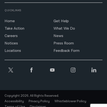
QUICKLINKS
Home
Get Help
Take Action
What We Do
Careers
News
Notices
Press Room
Locations
Feedback Form
Copyright 2026. All Rights Reserved.
Accessibility
Privacy Policy
Whistleblower Policy
Terms of Use
Disclaimer