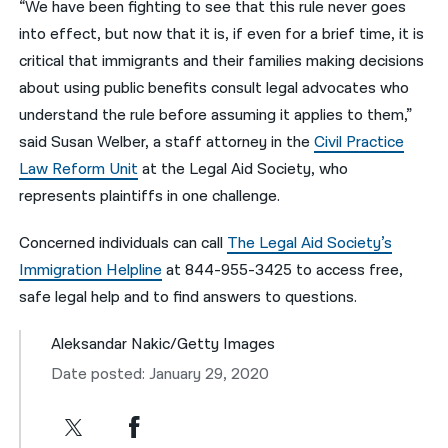
“We have been fighting to see that this rule never goes
into effect, but now that it is, if even for a brief time, it is
critical that immigrants and their families making decisions
about using public benefits consult legal advocates who
understand the rule before assuming it applies to them,”
said Susan Welber, a staff attorney in the
Civil Practice
Law Reform Unit
at the Legal Aid Society, who
represents plaintiffs in one challenge.
Concerned individuals can call
The Legal Aid Society’s
Immigration Helpline
at 844-955-3425 to access free,
safe legal help and to find answers to questions.
Aleksandar Nakic/Getty Images
Date posted: January 29, 2020