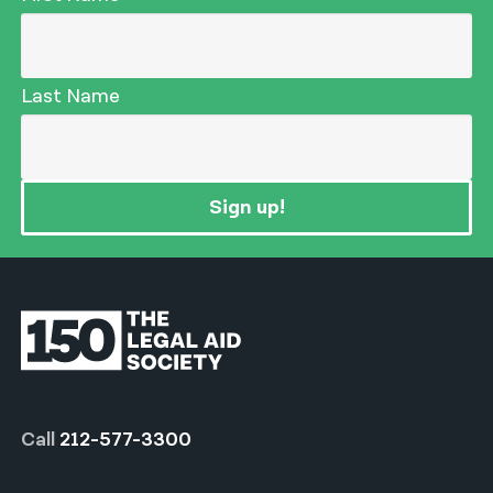
Last Name
Sign up!
Call
212-577-3300