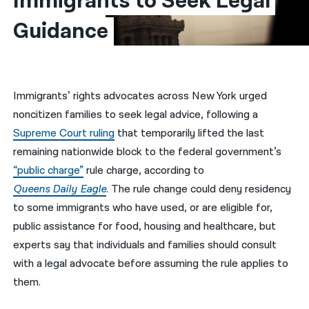
Immigrants to Seek Legal 
Guidance
नेपाली
فارسی
ਪੰਜਾਬੀ
Immigrants’ rights advocates across New York urged
Русский
noncitizen families to seek legal advice, following a
اردو
Supreme Court ruling
that temporarily lifted the last
remaining nationwide block to the federal government’s
“public charge”
rule charge, according to
Queens Daily
Eagle
. The rule change could deny residency
to some immigrants who have used, or are eligible for,
public assistance for food, housing and healthcare, but
experts say that individuals and families should consult
with a legal advocate before assuming the rule applies to
them.