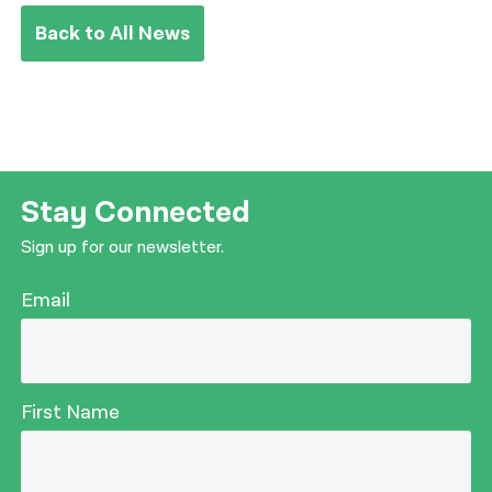
Back to All News
Stay Connected
Sign up for our newsletter.
Email
First Name