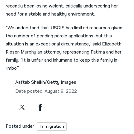
recently been losing weight, critically underscoring her
need for a stable and healthy environment.
“We understand that USCIS has limited resources given
the number of pending parole applications, but this
situation is an exceptional circumstance,” said Elizabeth
Rieser-Murphy an attorney representing Fatima and her
family. “It is unfair and inhumane to keep this family in
limbo.”
Aaftab Sheikh/Getty Images
Date posted: August 9, 2022
Posted under
Immigration