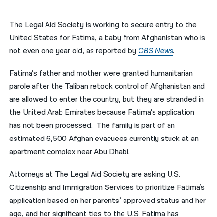
नेपाली
The Legal Aid Society is working to secure entry to the
فارسی
United States for Fatima, a baby from Afghanistan who is
not even one year old, as reported by
CBS News
.
ਪੰਜਾਬੀ
Fatima’s father and mother were granted humanitarian
Русский
parole after the Taliban retook control of Afghanistan and
اردو
are allowed to enter the country, but they are stranded in
the United Arab Emirates because Fatima’s application
has not been processed. The family is part of an
estimated 6,500 Afghan evacuees currently stuck at an
apartment complex near Abu Dhabi.
Attorneys at The Legal Aid Society are asking U.S.
Citizenship and Immigration Services to prioritize Fatima’s
application based on her parents’ approved status and her
age, and her significant ties to the U.S. Fatima has