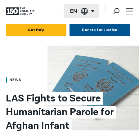
EN
English
Get Help
Donate for Justice
Español
Français
Kreyol ayisyen
العربية
NEWS
বাংলা
LAS Fights to Secure 
简体中文
Humanitarian Parole for 
繁體中文
Afghan Infant
हिन्दी
한국어