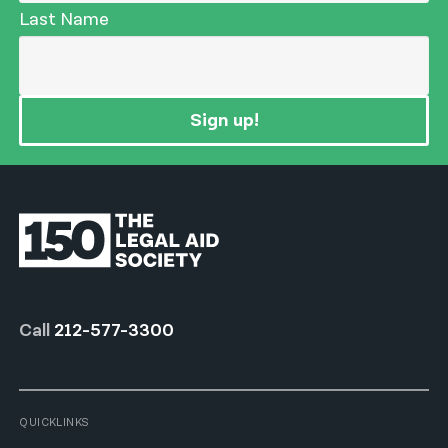
Last Name
Sign up!
Call
212-577-3300
QUICKLINKS