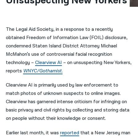
Unsuspecting New Yorkers
नेपाली
فارسی
The Legal Aid Society, in a response to a recently
ਪੰਜਾਬੀ
obtained Freedom of Information Law (FOIL) disclosure,
condemned Staten Island District Attorney Michael
Русский
McMahon’s use of controversial facial recognition
اردو
technology –
Clearview AI
– on unsuspecting New Yorkers,
reports
WNYC/Gothamist.
Clearview AI is primarily used by law enforcement to
match photos of unknown suspects to online images.
Clearview has garnered intense criticism for infringing on
basic privacy and civil rights by collecting and storing data
on people without their knowledge or consent.
Earlier last month, it was
reported
that a New Jersey man