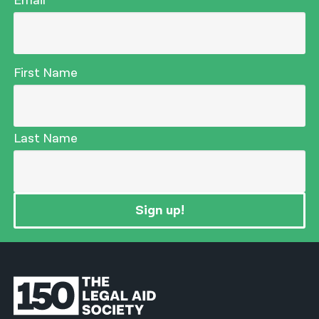
Email
First Name
Last Name
Sign up!