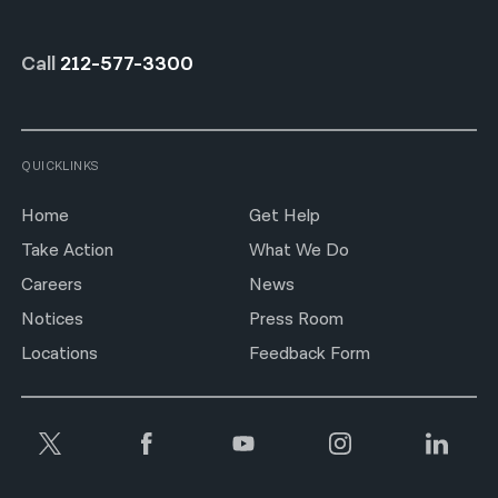
Call
212-577-3300
QUICKLINKS
Home
Get Help
Take Action
What We Do
Careers
News
Notices
Press Room
Locations
Feedback Form