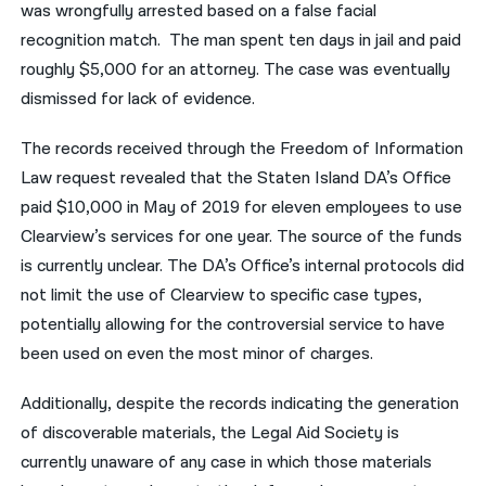
was wrongfully arrested based on a false facial
recognition match. The man spent ten days in jail and paid
roughly $5,000 for an attorney. The case was eventually
dismissed for lack of evidence.
The records received through the Freedom of Information
Law request revealed that the Staten Island DA’s Office
paid $10,000 in May of 2019 for eleven employees to use
Clearview’s services for one year. The source of the funds
is currently unclear. The DA’s Office’s internal protocols did
not limit the use of Clearview to specific case types,
potentially allowing for the controversial service to have
been used on even the most minor of charges.
Additionally, despite the records indicating the generation
of discoverable materials, the Legal Aid Society is
currently unaware of any case in which those materials