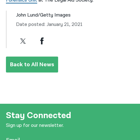
Forensics Unit
at The Legal Aid Society.
John Lund/Getty Images
Date posted: January 21, 2021
Back to All News
Stay Connected
Sign up for our newsletter.