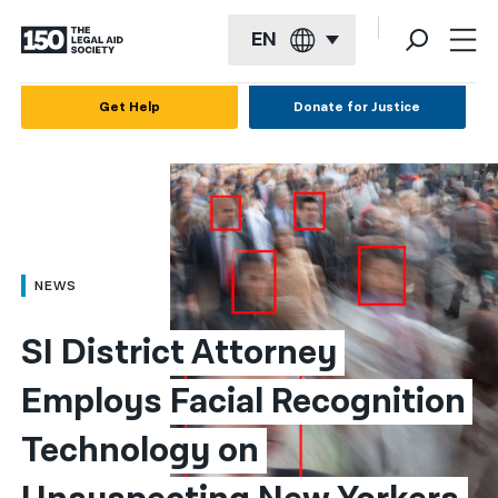
EN
English
Get Help
Donate for Justice
Español
Français
Kreyol ayisyen
العربية
NEWS
বাংলা
SI District Attorney 
简体中文
Employs Facial Recognition 
繁體中文
Technology on 
हिन्दी
한국어