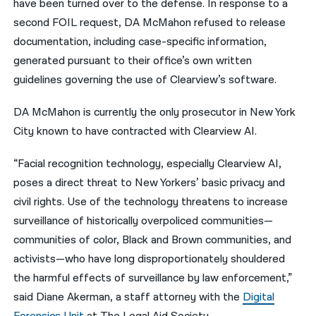
have been turned over to the defense. In response to a
second FOIL request, DA McMahon refused to release
documentation, including case-specific information,
generated pursuant to their office’s own written
guidelines governing the use of Clearview’s software.
DA McMahon is currently the only prosecutor in New York
City known to have contracted with Clearview AI.
“Facial recognition technology, especially Clearview AI,
poses a direct threat to New Yorkers’ basic privacy and
civil rights. Use of the technology threatens to increase
surveillance of historically overpoliced communities—
communities of color, Black and Brown communities, and
activists—who have long disproportionately shouldered
the harmful effects of surveillance by law enforcement,”
said Diane Akerman, a staff attorney with the
Digital