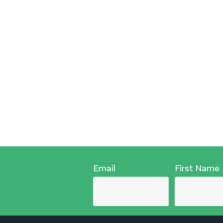
Email
First Name