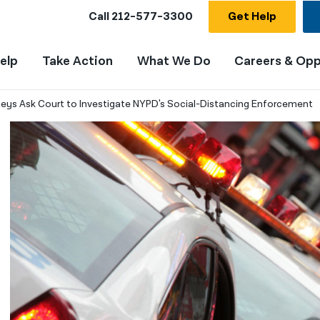
Call
212-577-3300
Get Help
elp
Take Action
What We Do
Careers & Opp
neys Ask Court to Investigate NYPD's Social-Distancing Enforcement