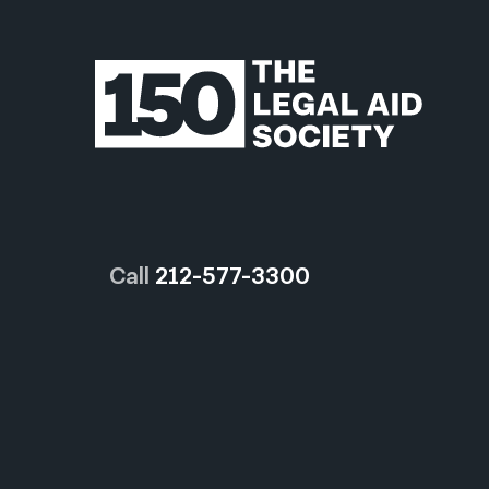
Call
212-577-3300