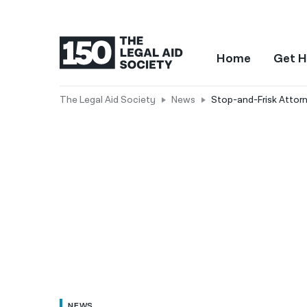
Home
Get H
The Legal Aid Society
News
Stop-and-Frisk Attor
NEWS