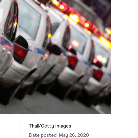
नेपाली
فارسی
ਪੰਜਾਬੀ
Русский
اردو
Thall/Getty Images
Date posted: May 26, 2020