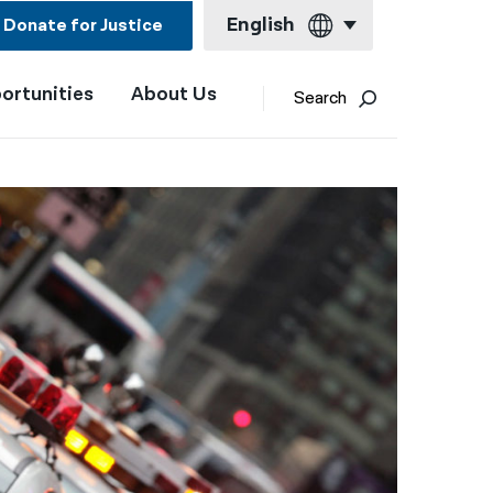
English
Donate for Justice
ortunities
About Us
English
Search
Español
Français
Kreyol ayisyen
العربية
বাংলা
简体中文
繁體中文
हिन्दी
한국어