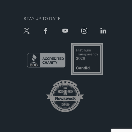
STAY UP TO DATE