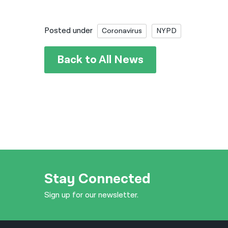
Posted under
Coronavirus
NYPD
Back to All News
Stay Connected
Sign up for our newsletter.