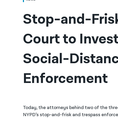
Stop-and-Frisk
Court to Inves
Social-Distanc
Enforcement
Today, the attorneys behind two of the thre
NYPD’s stop-and-frisk and trespass enforcem