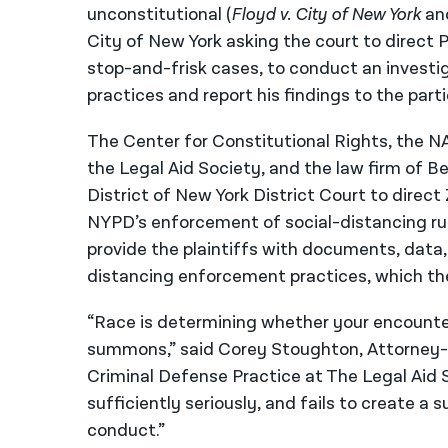
unconstitutional (
Floyd v. City of New York
an
City of New York asking the court to direct 
stop-and-frisk cases, to conduct an investi
practices and report his findings to the part
The Center for Constitutional Rights, the N
the Legal Aid Society, and the law firm of 
District of New York District Court to dire
NYPD’s enforcement of social-distancing rul
provide the plaintiffs with documents, data
distancing enforcement practices, which th
“Race is determining whether your encounter
summons,” said Corey Stoughton, Attorney-
Criminal Defense Practice at The Legal Aid S
sufficiently seriously, and fails to create a 
conduct.”