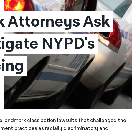
 Attorneys Ask 
tigate NYPD's 
ing 
e landmark class action lawsuits that challenged the
ent practices as racially discriminatory and