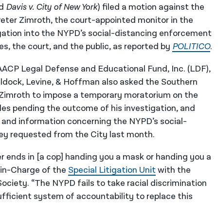
d
Davis v. City of New York
) filed a motion against the
Peter Zimroth, the court-appointed monitor in the
gation into the NYPD’s social-distancing enforcement
ies, the court, and the public, as reported by
POLITICO
.
AACP Legal Defense and Educational Fund, Inc. (LDF),
Beldock, Levine, & Hoffman also asked the Southern
ct Zimroth to impose a temporary moratorium on the
es pending the outcome of his investigation, and
, and information concerning the NYPD’s social-
ey requested from the City last month.
 ends in [a cop] handing you a mask or handing you a
in-Charge of the
Special Litigation Unit
with the
ociety. “The NYPD fails to take racial discrimination
sufficient system of accountability to replace this