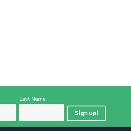
Last Name
Sign up!