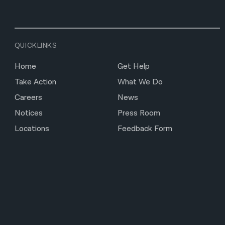
QUICKLINKS
Home
Get Help
Take Action
What We Do
Careers
News
Notices
Press Room
Locations
Feedback Form