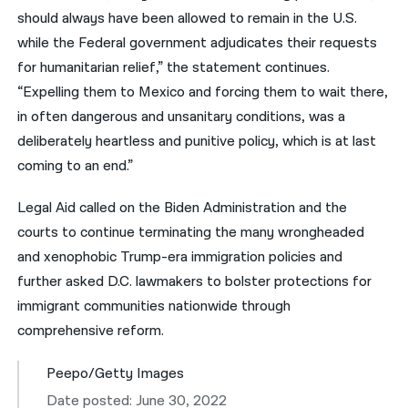
should always have been allowed to remain in the U.S.
while the Federal government adjudicates their requests
for humanitarian relief,” the statement continues.
“Expelling them to Mexico and forcing them to wait there,
in often dangerous and unsanitary conditions, was a
deliberately heartless and punitive policy, which is at last
coming to an end.”
Legal Aid called on the Biden Administration and the
courts to continue terminating the many wrongheaded
and xenophobic Trump-era immigration policies and
further asked D.C. lawmakers to bolster protections for
immigrant communities nationwide through
comprehensive reform.
Peepo/Getty Images
Date posted: June 30, 2022