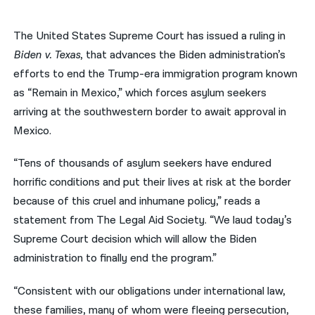
नेपाली
The United States Supreme Court has issued a ruling in
فارسی
Biden v. Texas
, that advances the Biden administration’s
efforts to end the Trump-era immigration program known
ਪੰਜਾਬੀ
as “Remain in Mexico,” which forces asylum seekers
Русский
arriving at the southwestern border to await approval in
Mexico.
اردو
“Tens of thousands of asylum seekers have endured
horrific conditions and put their lives at risk at the border
because of this cruel and inhumane policy,” reads a
statement from The Legal Aid Society. “We laud today’s
Supreme Court decision which will allow the Biden
administration to finally end the program.”
“Consistent with our obligations under international law,
these families, many of whom were fleeing persecution,