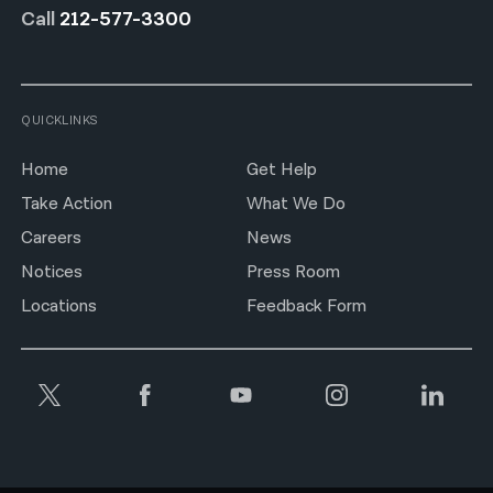
Call
212-577-3300
QUICKLINKS
Home
Get Help
Take Action
What We Do
Careers
News
Notices
Press Room
Locations
Feedback Form