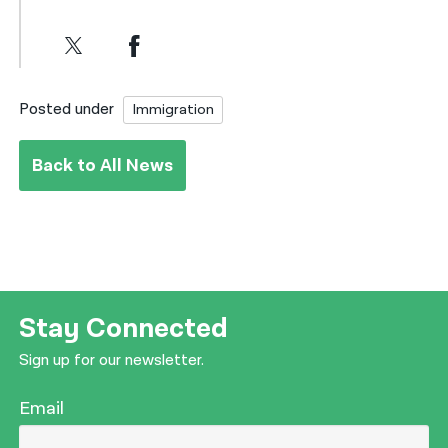
Posted under
Immigration
Back to All News
Stay Connected
Sign up for our newsletter.
Email