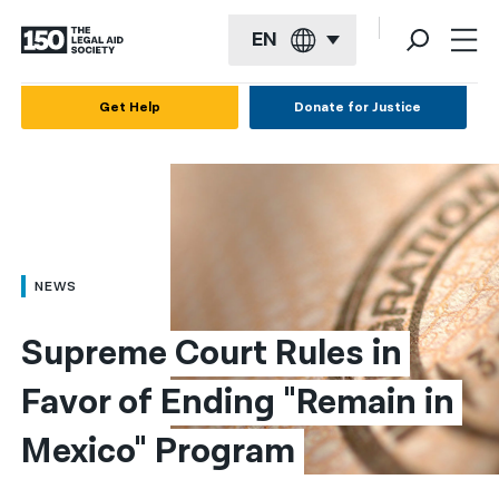
EN
English
Get Help
Donate for Justice
Español
Français
Kreyol ayisyen
العربية
NEWS
বাংলা
Supreme Court Rules in 
简体中文
Favor of Ending "Remain in 
繁體中文
Mexico" Program
हिन्दी
한국어