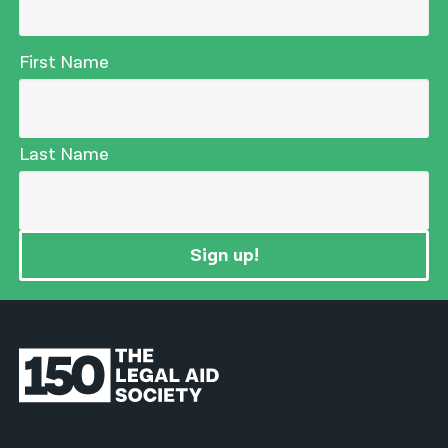
First Name
Last Name
Sign up!