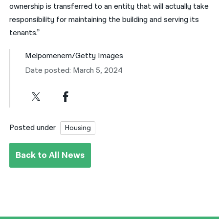
ownership is transferred to an entity that will actually take
responsibility for maintaining the building and serving its
tenants.”
Melpomenem/Getty Images
Date posted: March 5, 2024
Posted under
Housing
Back to All News