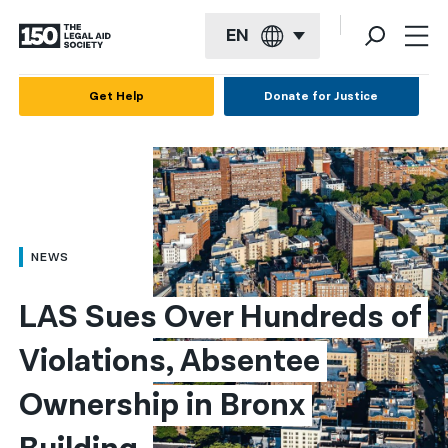
EN
English
Get Help
Donate for Justice
Español
Français
Kreyol ayisyen
العربية
NEWS
বাংলা
LAS Sues Over Hundreds of 
简体中文
Violations, Absentee 
繁體中文
Ownership in Bronx 
हिन्दी
한국어