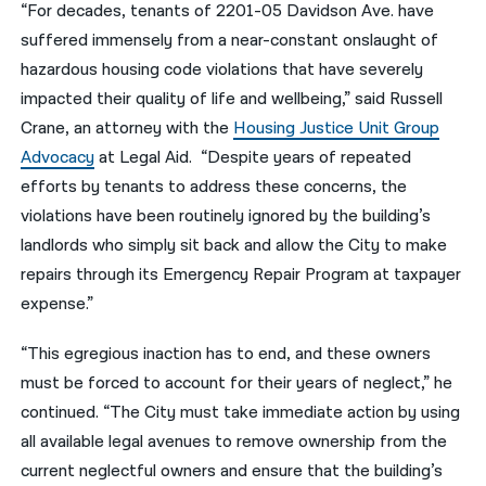
“For decades, tenants of 2201-05 Davidson Ave. have
suffered immensely from a near-constant onslaught of
hazardous housing code violations that have severely
impacted their quality of life and wellbeing,” said Russell
Crane, an attorney with the
Housing Justice Unit Group
Advocacy
at Legal Aid. “Despite years of repeated
efforts by tenants to address these concerns, the
violations have been routinely ignored by the building’s
landlords who simply sit back and allow the City to make
repairs through its Emergency Repair Program at taxpayer
expense.”
“This egregious inaction has to end, and these owners
must be forced to account for their years of neglect,” he
continued. “The City must take immediate action by using
all available legal avenues to remove ownership from the
current neglectful owners and ensure that the building’s