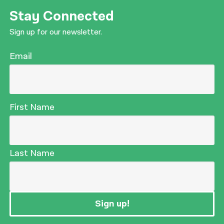
Stay Connected
Sign up for our newsletter.
Email
First Name
Last Name
Sign up!