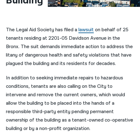
Building
नेपाली
فارسی
The Legal Aid Society has filed a
lawsuit
on behalf of 25
ਪੰਜਾਬੀ
tenants residing at 2201-05 Davidson Avenue in the
Bronx. The suit demands immediate action to address the
Русский
litany of dangerous health and safety violations that have
اردو
plagued the building and its residents for decades.
In addition to seeking immediate repairs to hazardous
conditions, tenants are also calling on the City to
intervene and remove the current owners, which would
allow the building to be placed into the hands of a
responsible third-party entity pending permanent
ownership of the building as a tenant-owned co-operative
building or by a non-profit organization.