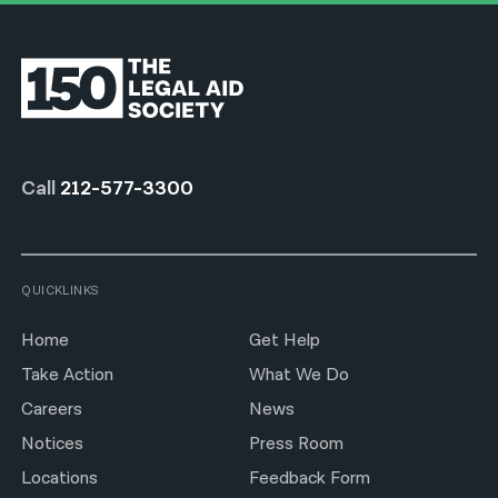
Call
212-577-3300
QUICKLINKS
Home
Get Help
Take Action
What We Do
Careers
News
Notices
Press Room
Locations
Feedback Form