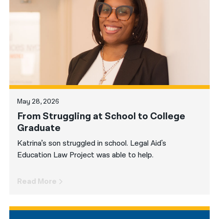
नेपाली
فارسی
ਪੰਜਾਬੀ
Русский
اردو
May 28, 2026
From Struggling at School to College
Graduate
Katrina’s son struggled in school. Legal Aid's
Education Law Project was able to help.
Read More