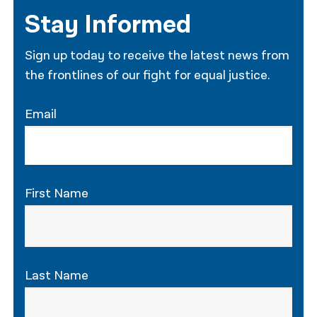
Stay Informed
Sign up today to receive the latest news from
the frontlines of our fight for equal justice.
Email
First Name
Last Name