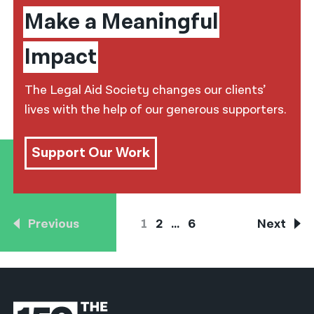
Make a Meaningful
Impact
The Legal Aid Society changes our clients’
lives with the help of our generous supporters.
Support Our Work
Previous
1
2
…
6
Next