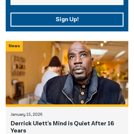
Sign Up!
News
January 15, 2026
Derrick Ulett's Mind is Quiet After 16
Years