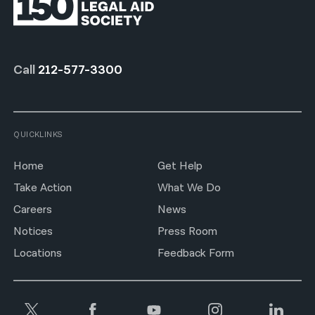
Call
212-577-3300
QUICKLINKS
Home
Get Help
Take Action
What We Do
Careers
News
Notices
Press Room
Locations
Feedback Form