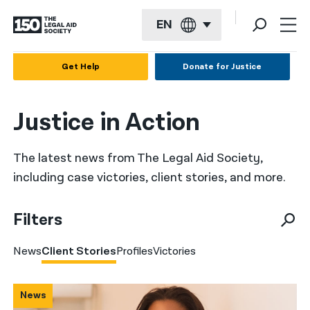
EN
English
Get Help
Donate for Justice
Español
Justice in Action
Français
Kreyol ayisyen
The latest news from The Legal Aid Society,
العربية
including case victories, client stories, and more.
বাংলা
Filters
简体中文
News
Client Stories
Profiles
Victories
繁體中文
हिन्दी
News
한국어