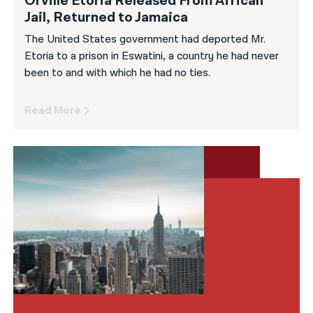
Orville Etoria Released From African
Jail, Returned to Jamaica
The United States government had deported Mr.
Etoria to a prison in Eswatini, a country he had never
been to and with which he had no ties.
Read More