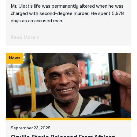
Mr. Ulett's life was permanently altered when he was
charged with second-degree murder. He spent 5,978
days as an accused man.
Read More
News
September 23, 2025