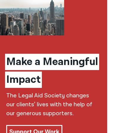
Make a Meaningful
Impact
The Legal Aid Society changes
our clients’ lives with the help of
our generous supporters.
Support Our Work