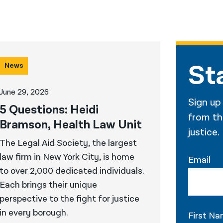
St
News
June 29, 2026
Sign up
5 Questions: Heidi
from the
Bramson, Health Law Unit
justice.
The Legal Aid Society, the largest
law firm in New York City, is home
Email
to over 2,000 dedicated individuals.
Each brings their unique
perspective to the fight for justice
in every borough.
First N