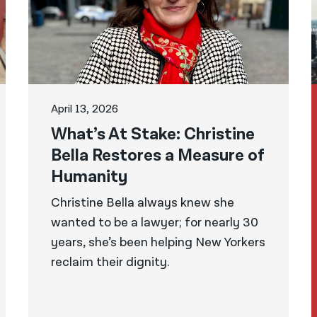
April 13, 2026
What’s At Stake: Christine
Bella Restores a Measure of
Humanity
Christine Bella always knew she
wanted to be a lawyer; for nearly 30
years, she’s been helping New Yorkers
reclaim their dignity.