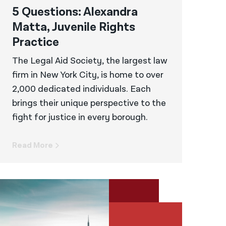
5 Questions: Alexandra
Matta, Juvenile Rights
Practice
The Legal Aid Society, the largest law
firm in New York City, is home to over
2,000 dedicated individuals. Each
brings their unique perspective to the
fight for justice in every borough.
Read More