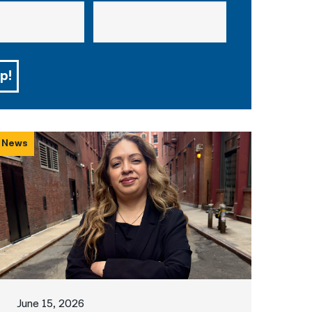
p!
News
June 15, 2026