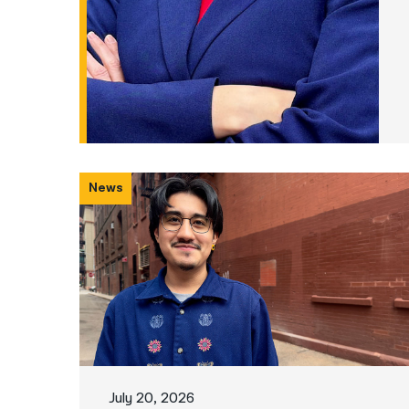
News
July 20, 2026