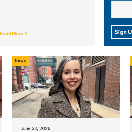
Sign U
Read More
News
June 22, 2026