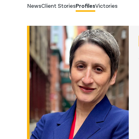
News
Client Stories
Profiles
Victories