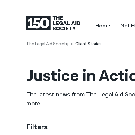
Home
Get H
The Legal Aid Society
Client Stories
Justice in Acti
The latest news from The Legal Aid Socie
more.
Filters