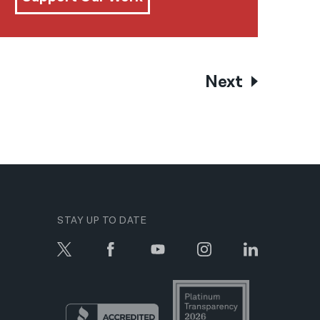
Next
STAY UP TO DATE