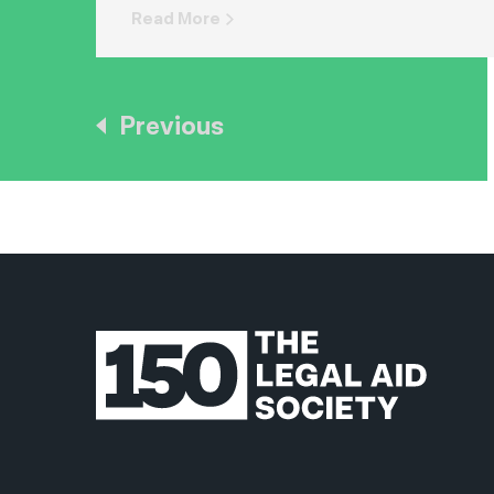
Read More
Previous