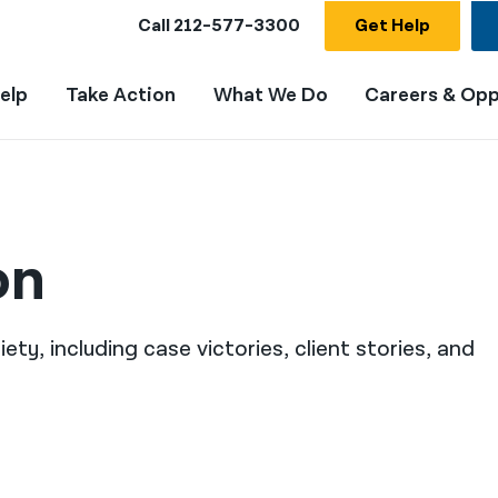
Call
212-577-3300
Get Help
elp
Take Action
What We Do
Careers & Opp
on
ty, including case victories, client stories, and