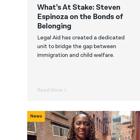
What’s At Stake: Steven
Espinoza on the Bonds of
Belonging
Legal Aid has created a dedicated
unit to bridge the gap between
immigration and child welfare.
Read More
News