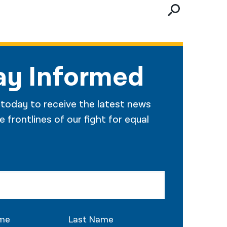
नेपाली
فارسی
ਪੰਜਾਬੀ
ay Informed
Русский
اردو
 today to receive the latest news
 frontlines of our fight for equal
ame
Last Name