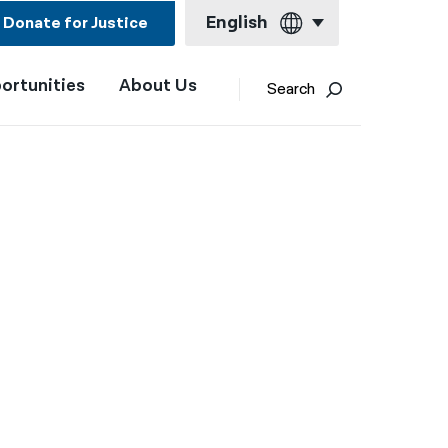
English
Donate for Justice
ortunities
About Us
English
Search
Español
Français
Kreyol ayisyen
العربية
বাংলা
简体中文
繁體中文
हिन्दी
한국어