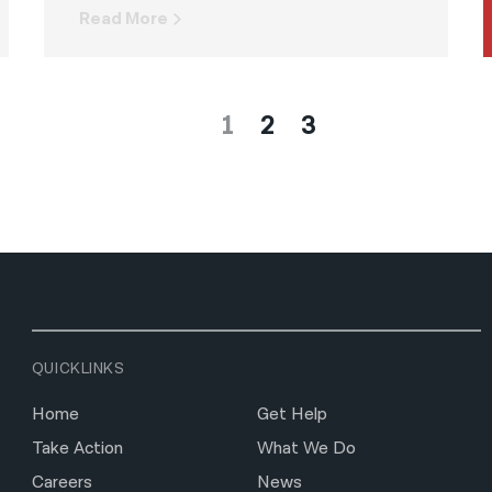
Read More
1
2
3
QUICKLINKS
Home
Get Help
Take Action
What We Do
Careers
News