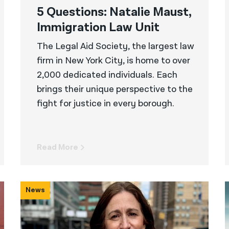
5 Questions: Natalie Maust,
Immigration Law Unit
The Legal Aid Society, the largest law
firm in New York City, is home to over
2,000 dedicated individuals. Each
brings their unique perspective to the
fight for justice in every borough.
Read More
News