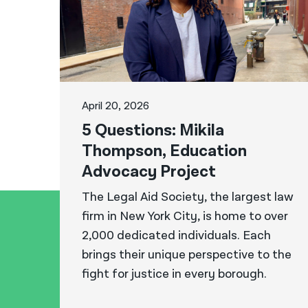
April 20, 2026
5 Questions: Mikila
Thompson, Education
Advocacy Project
The Legal Aid Society, the largest law
firm in New York City, is home to over
2,000 dedicated individuals. Each
brings their unique perspective to the
fight for justice in every borough.