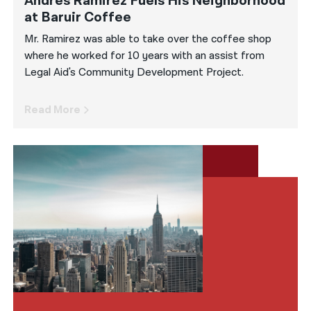
Andres Ramirez Fuels His Neighborhood
at Baruir Coffee
Mr. Ramirez was able to take over the coffee shop
where he worked for 10 years with an assist from
Legal Aid's Community Development Project.
Read More