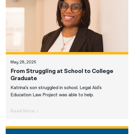
नेपाली
فارسی
ਪੰਜਾਬੀ
Русский
اردو
May 28, 2026
From Struggling at School to College
Graduate
Katrina’s son struggled in school. Legal Aid's
Education Law Project was able to help.
Read More