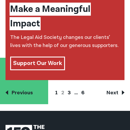
Make a Meaningful
Impact
The Legal Aid Society changes our clients’
lives with the help of our generous supporters.
Support Our Work
Previous
1
2
3
…
6
Next