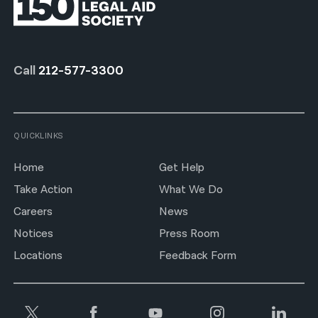
Call
212-577-3300
QUICKLINKS
Home
Get Help
Take Action
What We Do
Careers
News
Notices
Press Room
Locations
Feedback Form