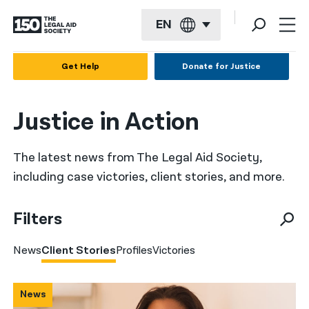
EN
English
Get Help
Donate for Justice
Español
Justice in Action
Français
Kreyol ayisyen
The latest news from The Legal Aid Society,
العربية
including case victories, client stories, and more.
বাংলা
Filters
简体中文
News
Client Stories
Profiles
Victories
繁體中文
हिन्दी
News
한국어