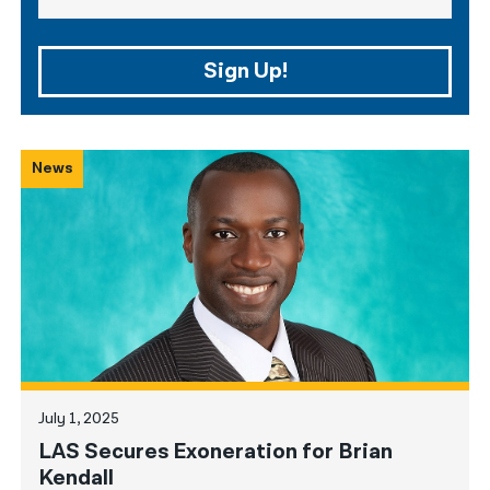
Sign Up!
News
July 1, 2025
LAS Secures Exoneration for Brian
Kendall