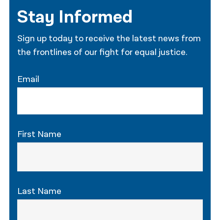
Stay Informed
Sign up today to receive the latest news from
the frontlines of our fight for equal justice.
Email
First Name
Last Name