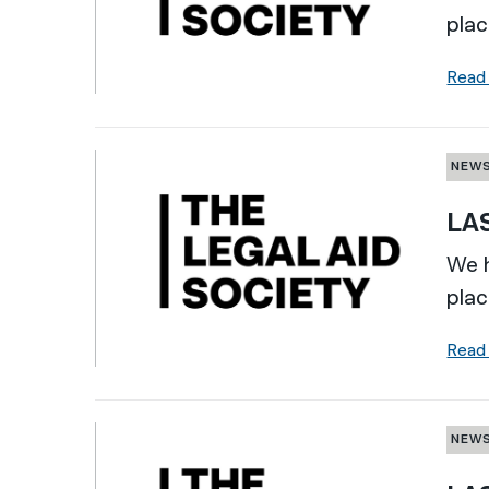
plac
Read
NEW
LAS
We h
plac
Read
NEW