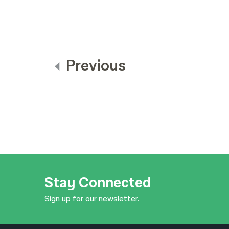
Previous
Stay Connected
Sign up for our newsletter.