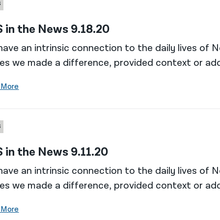
S
 in the News 9.18.20
ave an intrinsic connection to the daily lives of 
es we made a difference, provided context or add
 More
S
 in the News 9.11.20
ave an intrinsic connection to the daily lives of 
es we made a difference, provided context or add
 More