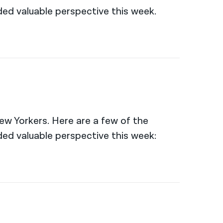
ed valuable perspective this week.
New Yorkers. Here are a few of the
ed valuable perspective this week: