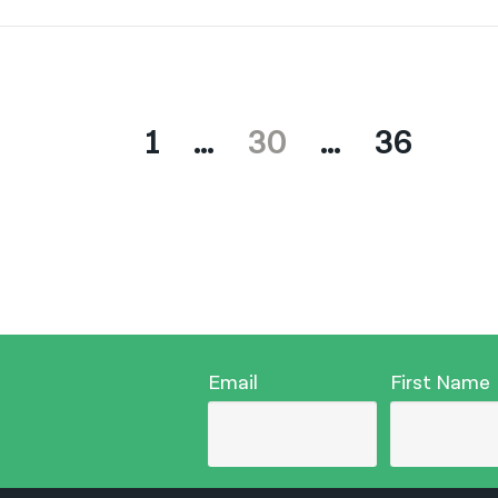
1
…
30
…
36
Email
First Name