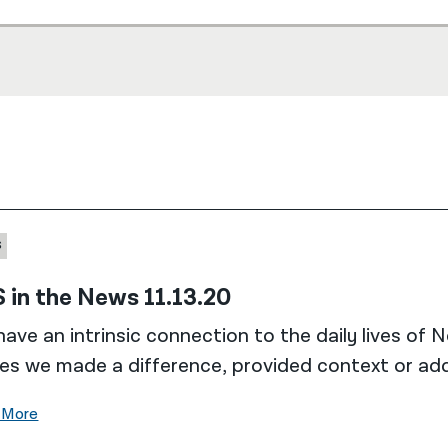
S
 in the News 11.13.20
ave an intrinsic connection to the daily lives of 
es we made a difference, provided context or add
 More