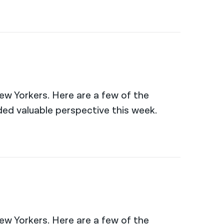
New Yorkers. Here are a few of the
ed valuable perspective this week.
New Yorkers. Here are a few of the