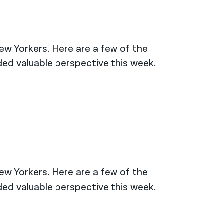
New Yorkers. Here are a few of the
ed valuable perspective this week.
New Yorkers. Here are a few of the
ed valuable perspective this week.