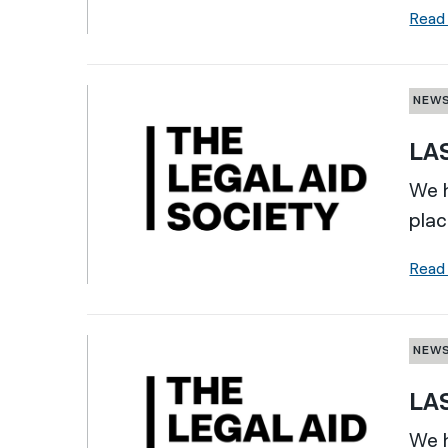
Read
NEW
LAS
We h
plac
Read
NEW
LAS
We h