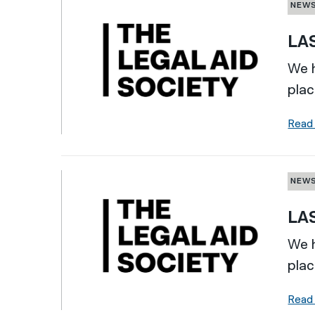
NEW
LAS
We h
plac
Read
NEW
LAS
We h
plac
Read