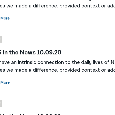
es we made a difference, provided context or add
 More
S
 in the News 10.09.20
ave an intrinsic connection to the daily lives of 
es we made a difference, provided context or add
 More
S