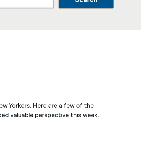
नेपाली
فارسی
ਪੰਜਾਬੀ
Русский
اردو
New Yorkers. Here are a few of the
ed valuable perspective this week.