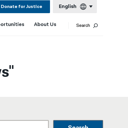
English
Donate for Justice
ortunities
About Us
English
Search
Español
Français
Kreyol ayisyen
s"
العربية
বাংলা
简体中文
繁體中文
हिन्दी
한국어
Search