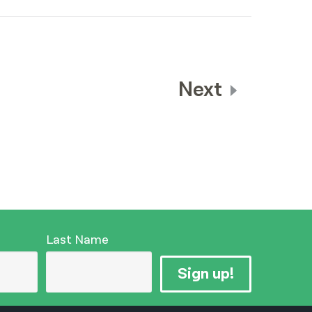
Next
Last Name
Sign up!