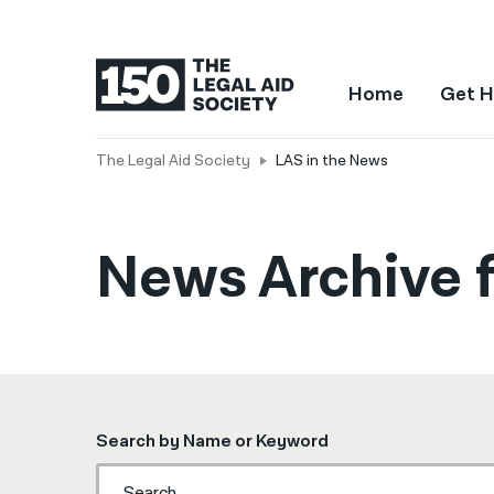
Home
Get H
The Legal Aid Society
LAS in the News
News Archive f
Search by Name or Keyword