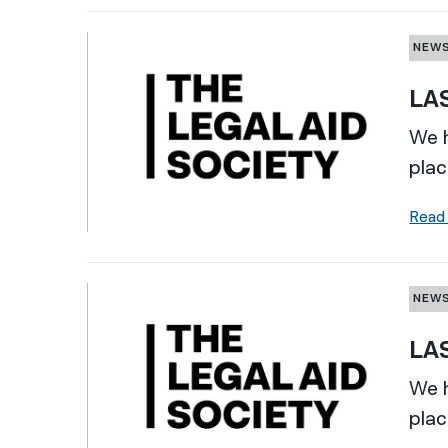
NEW
LAS
We h
plac
Read
NEW
LAS
We h
plac