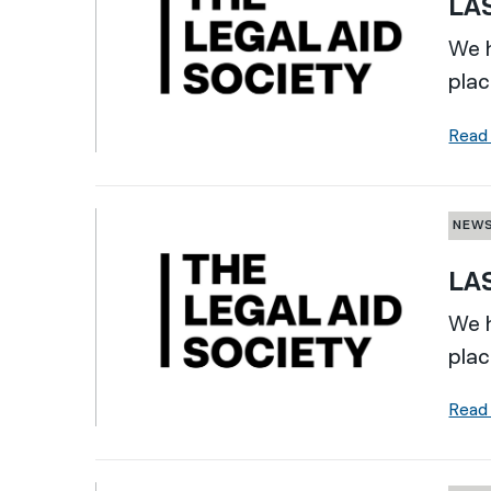
LAS
We h
plac
Read
NEW
LAS
We h
plac
Read