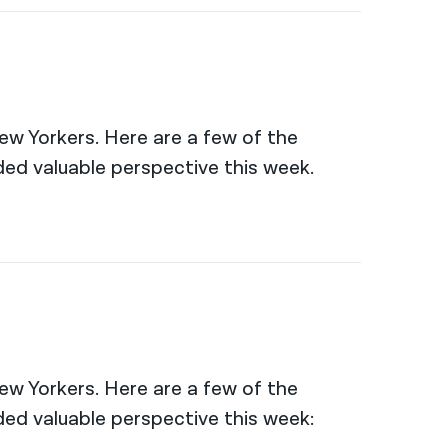
New Yorkers. Here are a few of the
ed valuable perspective this week.
New Yorkers. Here are a few of the
ed valuable perspective this week: