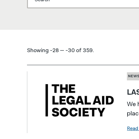
Showing -28 — -30 of 359.
NEW
LAS
We h
plac
Read