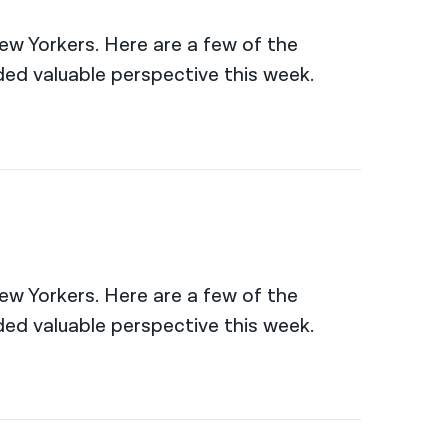
New Yorkers. Here are a few of the
ed valuable perspective this week.
New Yorkers. Here are a few of the
ed valuable perspective this week.