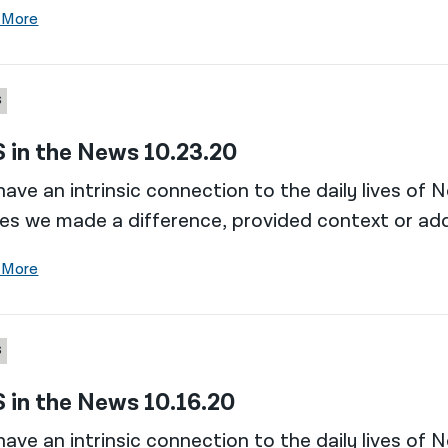
 More
S
 in the News 10.23.20
ave an intrinsic connection to the daily lives of 
es we made a difference, provided context or add
 More
S
 in the News 10.16.20
ave an intrinsic connection to the daily lives of 