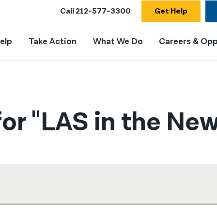
Call
212-577-3300
Get Help
elp
Take Action
What We Do
Careers & Opp
or "LAS in the New