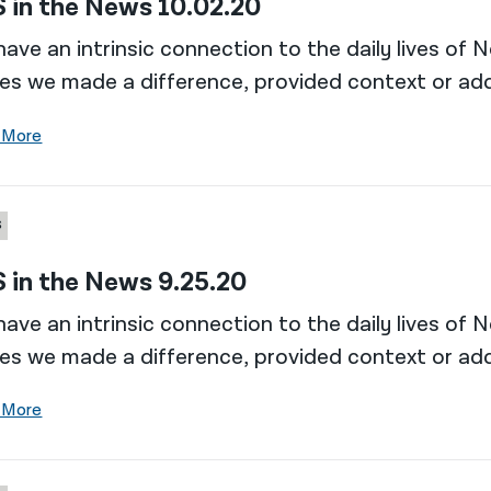
 in the News 10.02.20
ave an intrinsic connection to the daily lives of 
es we made a difference, provided context or add
 More
S
 in the News 9.25.20
ave an intrinsic connection to the daily lives of 
es we made a difference, provided context or add
 More