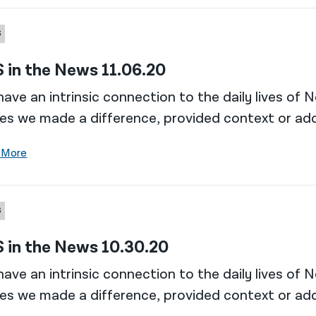
S
 in the News 11.06.20
ave an intrinsic connection to the daily lives of 
es we made a difference, provided context or add
 More
S
 in the News 10.30.20
ave an intrinsic connection to the daily lives of 
es we made a difference, provided context or add