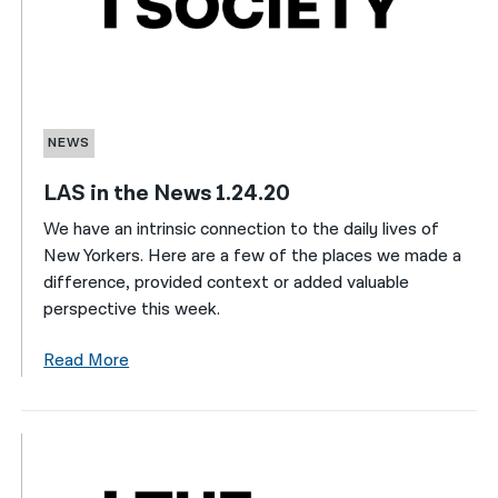
NEWS
LAS in the News 1.24.20
We have an intrinsic connection to the daily lives of
New Yorkers. Here are a few of the places we made a
difference, provided context or added valuable
perspective this week.
Read More