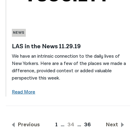
NEWS
LAS in the News 11.29.19
We have an intrinsic connection to the daily lives of
New Yorkers. Here are a few of the places we made a
difference, provided context or added valuable
perspective this week.
Read More
Previous
1
…
34
…
36
Next