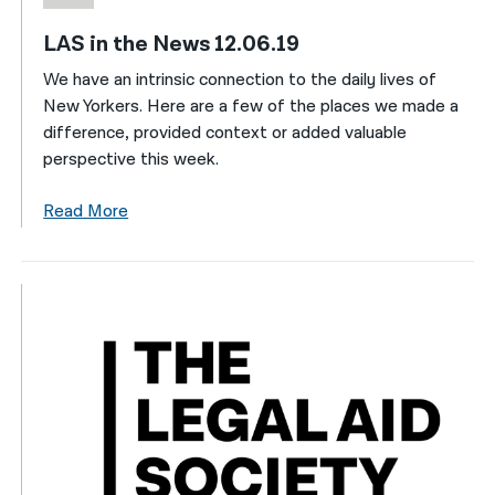
LAS in the News 12.06.19
We have an intrinsic connection to the daily lives of
New Yorkers. Here are a few of the places we made a
difference, provided context or added valuable
perspective this week.
Read More