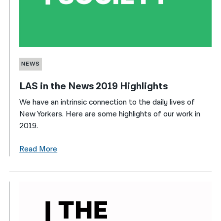
NEWS
LAS in the News 2019 Highlights
We have an intrinsic connection to the daily lives of
New Yorkers. Here are some highlights of our work in
2019.
Read More