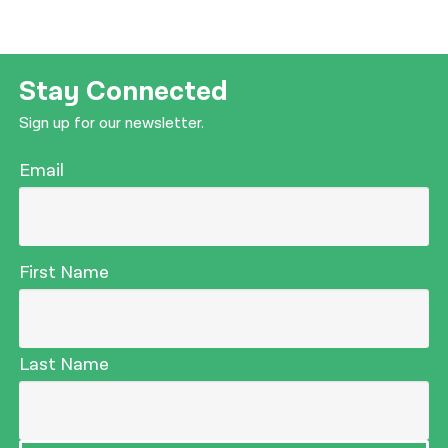
Stay Connected
Sign up for our newsletter.
Email
First Name
Last Name