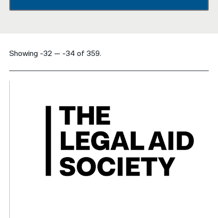
नेपाली
فارسی
Showing -32 — -34 of 359.
ਪੰਜਾਬੀ
Русский
اردو