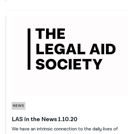
NEWS
LAS in the News 1.10.20
We have an intrinsic connection to the daily lives of