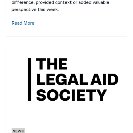
difference, provided context or added valuable
perspective this week.
Read More
NEWS