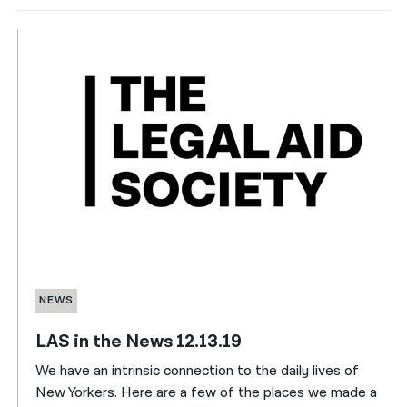
NEWS
LAS in the News 12.13.19
We have an intrinsic connection to the daily lives of
New Yorkers. Here are a few of the places we made a