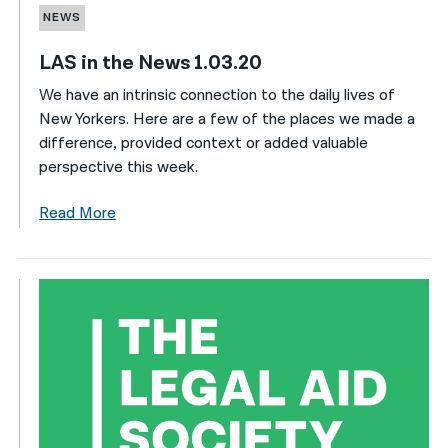
NEWS
LAS in the News 1.03.20
We have an intrinsic connection to the daily lives of
New Yorkers. Here are a few of the places we made a
difference, provided context or added valuable
perspective this week.
Read More