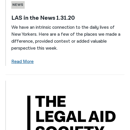
NEWS
LAS in the News 1.31.20
We have an intrinsic connection to the daily lives of
New Yorkers. Here are a few of the places we made a
difference, provided context or added valuable
perspective this week.
Read More