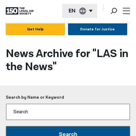
EN
English
Get Help
Donate for Justice
Español
News Archive for "LAS in
Français
the News"
Kreyol ayisyen
العربية
বাংলা
Search by Name or Keyword
简体中文
繁體中文
हिन्दी
Search
한국어