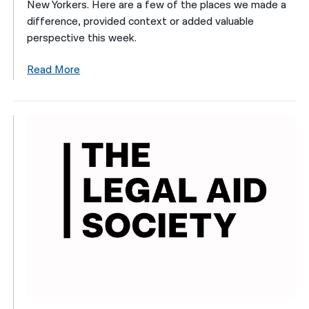
New Yorkers. Here are a few of the places we made a
difference, provided context or added valuable
perspective this week.
Read More