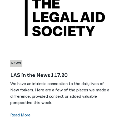
NEWS
LAS in the News 1.17.20
We have an intrinsic connection to the daily lives of
New Yorkers. Here are a few of the places we made a
difference, provided context or added valuable
perspective this week.
Read More