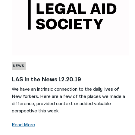
NEWS
LAS in the News 12.20.19
We have an intrinsic connection to the daily lives of
New Yorkers. Here are a few of the places we made a
difference, provided context or added valuable
perspective this week.
Read More