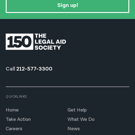
Sign up!
Call
212-577-3300
QUICKLINKS
Home
Get Help
Take Action
What We Do
Careers
News